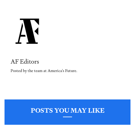
AF Editors
Posted by the team at America's Future.
POSTS YOU MAY LIKE