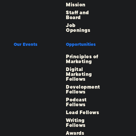
Mission
Staff and
Board
Job
Openings
Our Events
Opportunities
Principles of
Marketing
Digital
Marketing
Fellows
Development
Fellows
Podcast
Fellows
Lead Fellows
Writing
Fellows
Awards