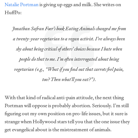
Natalie Portman
is giving up eggs and milk. She writes on
HuffPo:
Jonathan Safran Foer’s book Eating Animals changed me from
a twenty-year vegetarian to a vegan activist. I’ve always been
shy about being critical of others’ choices because I hate when
people do that to me. I’m often interrogated about being
vegetarian (e.g., “What if you find out that carrots feel pain,
too? Then what’ll you eat?”).
With that kind of radical anti-pain attitude, the next thing
Portman will oppose is probably abortion. Seriously. I’m still
figuring out my own position on pro-life issues, but it sure is
strange when Hollywood stars tell you that the one issue they
get evangelical about is the mistreatment of animals.