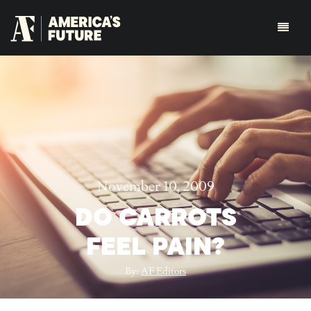
November 10, 2009
DO CARROTS
FEEL PAIN?
By:
AF Editors