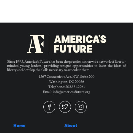
Since 1995, America’s Future has been the premier nationwide network of liberty-
minded young leaders, providing unique opportunities to learn the ideas of
liberty and develop the skills necessary to articulate them.
1367 Connecticut Ave. NW, Suite 200
Washington, DC 20036
Telephone: 202.331.2261
Email: info@americasfuture.org
Home
About