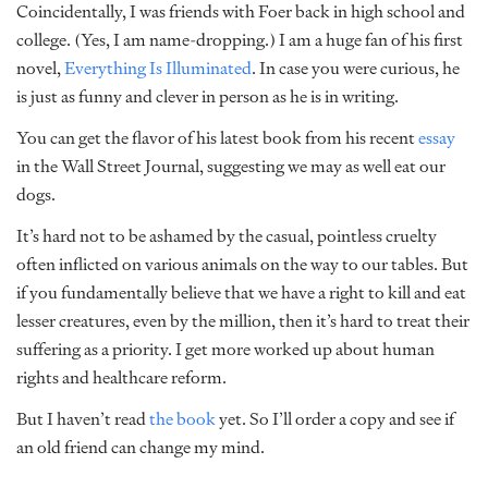
Coincidentally, I was friends with Foer back in high school and
college. (Yes, I am name-dropping.) I am a huge fan of his first
novel,
Everything Is Illuminated
. In case you were curious, he
is just as funny and clever in person as he is in writing.
You can get the flavor of his latest book from his recent
essay
in the Wall Street Journal, suggesting we may as well eat our
dogs.
It’s hard not to be ashamed by the casual, pointless cruelty
often inflicted on various animals on the way to our tables. But
if you fundamentally believe that we have a right to kill and eat
lesser creatures, even by the million, then it’s hard to treat their
suffering as a priority. I get more worked up about human
rights and healthcare reform.
But I haven’t read
the book
yet. So I’ll order a copy and see if
an old friend can change my mind.