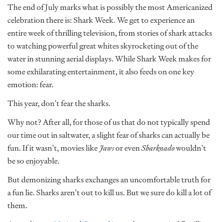
The end of July marks what is possibly the most Americanized
celebration there is: Shark Week. We get to experience an
entire week of thrilling television, from stories of shark attacks
to watching powerful great whites skyrocketing out of the
water in stunning aerial displays. While Shark Week makes for
some exhilarating entertainment, it also feeds on one key
emotion: fear.
This year, don’t fear the sharks.
Why not? After all, for those of us that do not typically spend
our time out in saltwater, a slight fear of sharks can actually be
fun. If it wasn’t, movies like
Jaws
or even
Sharknado
wouldn’t
be so enjoyable.
But demonizing sharks exchanges an uncomfortable truth for
a fun lie. Sharks aren’t out to kill us. But we sure do kill a lot of
them.