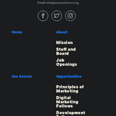
Email: info@americasfuture.org
Home
About
Mission
Staff and
Board
Job
Openings
Our Events
Opportunities
Principles of
Marketing
Digital
Marketing
Fellows
Development