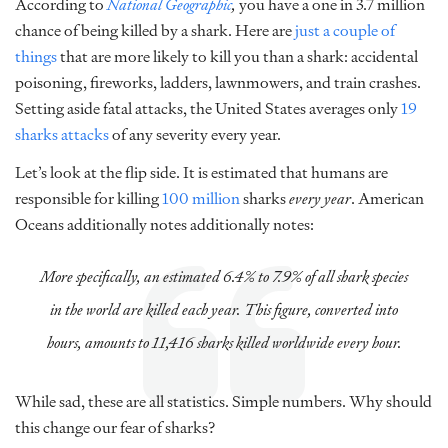
According to
National Geographic
,
you have a one in 3.7 million
chance of being killed by a shark. Here are
just a couple of
things
that are more likely to kill you than a shark: accidental
poisoning, fireworks, ladders, lawnmowers, and train crashes.
Setting aside fatal attacks, the United States averages only
19
sharks attacks
of any severity every year.
Let’s look at the flip side. It is estimated that humans are
responsible for killing
100 million
sharks
every year
. American
Oceans additionally notes
additionally notes:
More specifically, an estimated 6.4% to 7.9% of all shark species
in the world are killed each year. This figure, converted into
hours, amounts to 11,416 sharks killed worldwide every hour.
While sad, these are all statistics. Simple numbers. Why should
this change our fear of sharks?