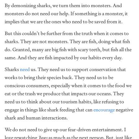
By demonizing sharks, we turn them into monsters. And
monsters do not need our help. If something is a monster, it
implies that we are the ones who need to be saved from it.
But this couldn’t be further from the truth when it comes to
sharks. They are not monsters. They are fish, doing what fish
do. Granted, many are big fish with scary teeth, but fish all the
same. And they are fish impacted by our habits every day.
Sharks
need
us.
They need us to support conservation that
works to bring their species back. They need us to be
conscious consumers, especially when it comes to the food we
eat or the trash we produce that impacts our oceans. They
need us to think about our tourism habits, like refusing to
engage in things like shark feeding that can
encourage
negative
shark and human interactions.
We do not need to give up our fear-driven entertainment. I
love rewatching
Jaws
as much as the next person. But, just like