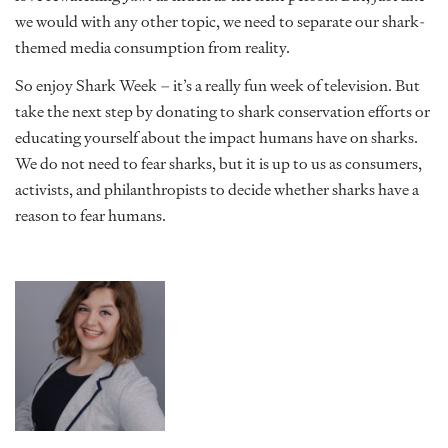
we would with any other topic, we need to separate our shark-
themed media consumption from reality.
So enjoy Shark Week – it’s a really fun week of television. But
take the next step by donating to shark conservation efforts or
educating yourself about the impact humans have on sharks.
We do not need to fear sharks, but it is up to us as consumers,
activists, and philanthropists to decide whether sharks have a
reason to fear humans.