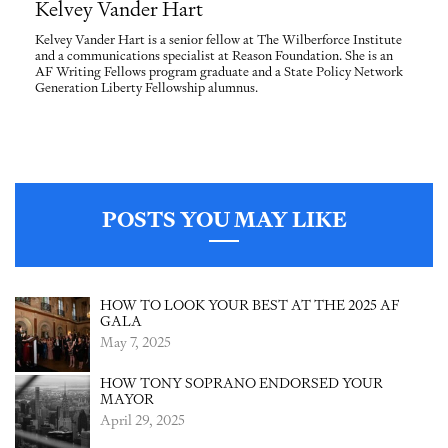
Kelvey Vander Hart
Kelvey Vander Hart is a senior fellow at The Wilberforce Institute
and a communications specialist at Reason Foundation. She is an
AF Writing Fellows program graduate and a State Policy Network
Generation Liberty Fellowship alumnus.
POSTS YOU MAY LIKE
HOW TO LOOK YOUR BEST AT THE 2025 AF
GALA
May 7, 2025
HOW TONY SOPRANO ENDORSED YOUR
MAYOR
April 29, 2025