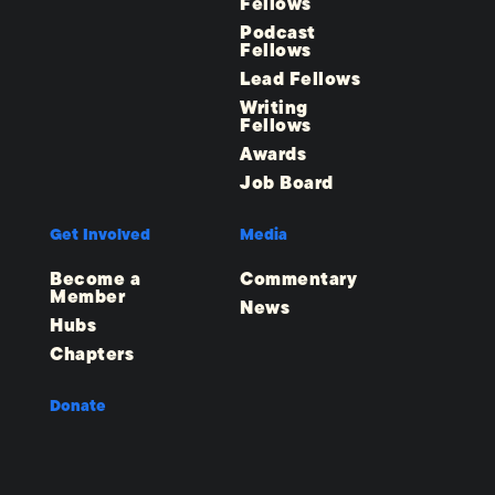
Fellows
Podcast
Fellows
Lead Fellows
Writing
Fellows
Awards
Job Board
Get Involved
Media
Become a
Commentary
Member
News
Hubs
Chapters
Donate