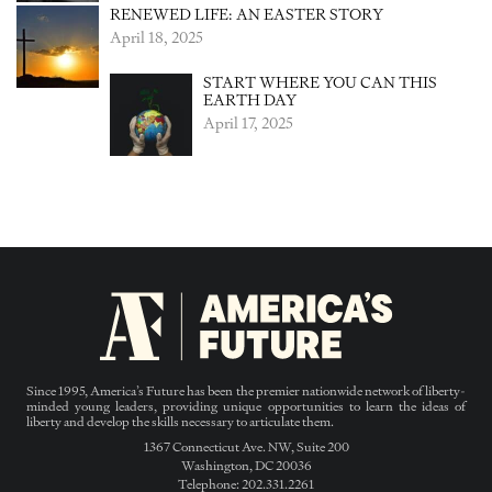
RENEWED LIFE: AN EASTER STORY
April 18, 2025
START WHERE YOU CAN THIS
EARTH DAY
April 17, 2025
Since 1995, America’s Future has been the premier nationwide network of liberty-
minded young leaders, providing unique opportunities to learn the ideas of
liberty and develop the skills necessary to articulate them.
1367 Connecticut Ave. NW, Suite 200
Washington, DC 20036
Telephone: 202.331.2261