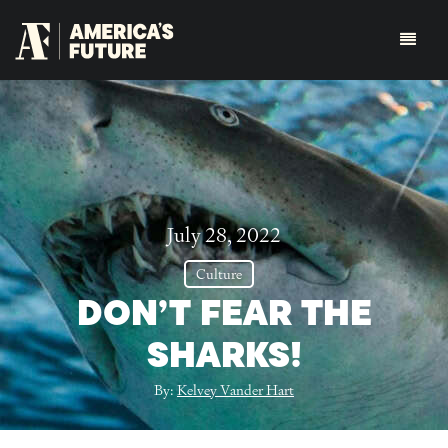
July 28, 2022
Culture
DON’T FEAR THE
SHARKS!
By:
Kelvey Vander Hart