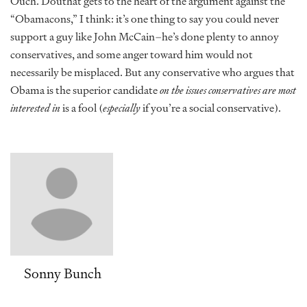
Ouch. Douthat gets to the heart of the argument against the
“Obamacons,” I think: it’s one thing to say you could never
support a guy like John McCain–he’s done plenty to annoy
conservatives, and some anger toward him would not
necessarily be misplaced. But any conservative who argues that
Obama is the superior candidate
on the issues conservatives are most
interested in
is a fool (
especially
if you’re a social conservative).
Sonny Bunch