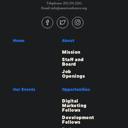
Telephone: 202.331.2261
Email: info@americasfuture.org
Home
About
Mission
Staff and
Board
Job
Openings
Our Events
Opportunities
Digital
Marketing
Fellows
Development
Fellows