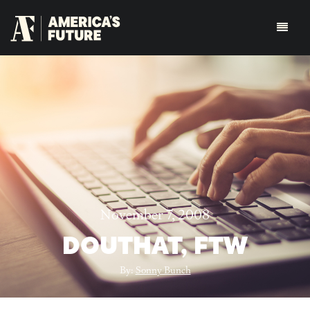
November 7, 2008
DOUTHAT, FTW
By:
Sonny Bunch