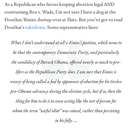
As a Republican who favors keeping abortion legal AND
overturning Roe v. Wade, I’m not sure I have a dog in the
Douthat/Kmiec dustup over at Slate. But you’ve got to read
Douthat’s
takedown
. Some representative lines:
What I don’t understand at all is Kmiec’s position, which seems to
be that the contemporary Democratic Party, and particularly
the candidacy of Barack Obama, offered nearly as much to
pro-
lifers
as the Republican Party does. I am sure that Kmiec is
weary of being called a fool by opponents of abortion for his tireless
pro-Obama advocacy during this election cycle, but if so, then the
thing for him to do is to cease acting like the sort of person for
whom the term “useful idiot” was coined, rather than persisting
in his folly. …