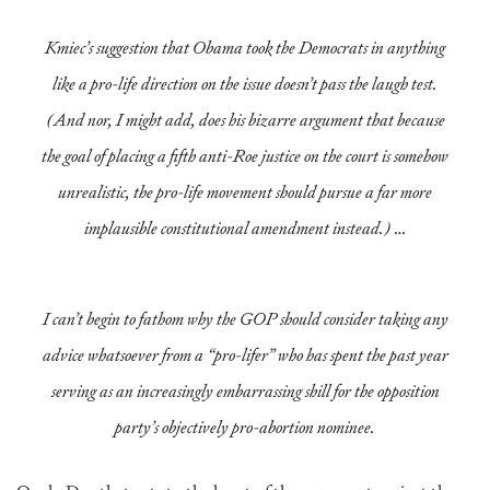
Kmiec’s suggestion that Obama took the Democrats in anything
like a pro-life direction on the issue doesn’t pass the laugh test.
(And nor, I might add, does his bizarre argument that because
the goal of placing a fifth anti-
Roe
justice on the court is somehow
unrealistic, the pro-life movement should pursue a far more
implausible constitutional amendment instead.) …
I can’t begin to fathom why the GOP should consider taking any
advice whatsoever from a “pro-lifer” who has spent the past year
serving as an increasingly embarrassing shill for the opposition
party’s objectively pro-abortion nominee.