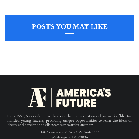
POSTS YOU MAY LIKE
Since 1995, America’s Future has been the premier nationwide network of liberty-
minded young leaders, providing unique opportunities to learn the ideas of
liberty and develop the skills necessary to articulate them.
1367 Connecticut Ave. NW, Suite 200
Washington, DC 20036