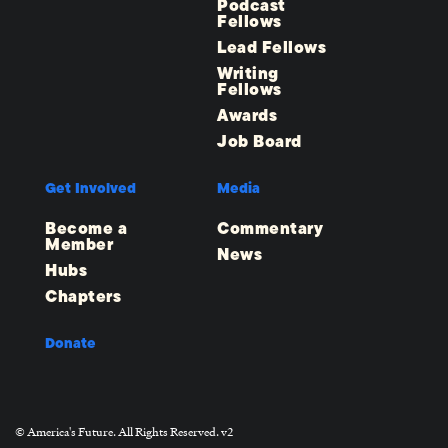
Podcast
Fellows
Lead Fellows
Writing
Fellows
Awards
Job Board
Get Involved
Media
Become a
Commentary
Member
News
Hubs
Chapters
Donate
© America's Future. All Rights Reserved. v2