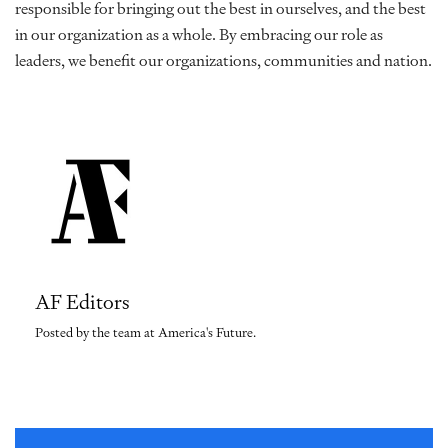
responsible for bringing out the best in ourselves, and the best
in our organization as a whole. By embracing our role as
leaders, we benefit our organizations, communities and nation.
AF Editors
Posted by the team at America's Future.