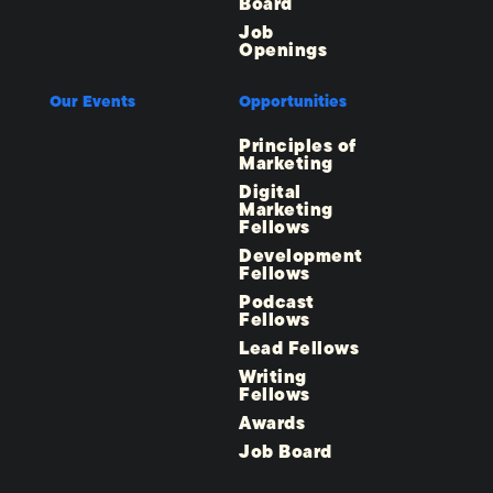
Board
Job
Openings
Our Events
Opportunities
Principles of
Marketing
Digital
Marketing
Fellows
Development
Fellows
Podcast
Fellows
Lead Fellows
Writing
Fellows
Awards
Job Board