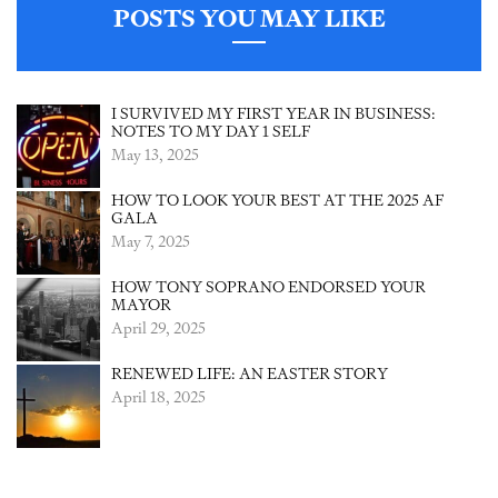
POSTS YOU MAY LIKE
I SURVIVED MY FIRST YEAR IN BUSINESS:
NOTES TO MY DAY 1 SELF
May 13, 2025
HOW TO LOOK YOUR BEST AT THE 2025 AF
GALA
May 7, 2025
HOW TONY SOPRANO ENDORSED YOUR
MAYOR
April 29, 2025
RENEWED LIFE: AN EASTER STORY
April 18, 2025