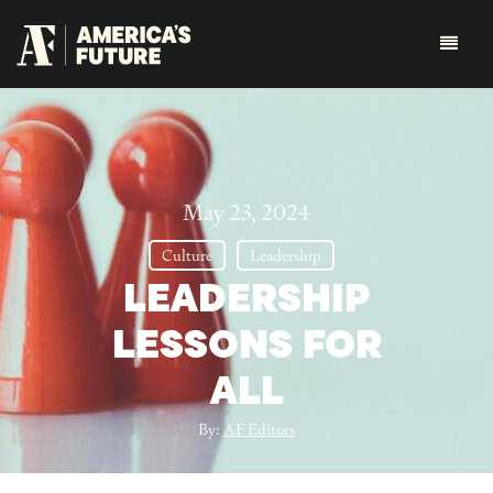
May 23, 2024
Culture
Leadership
LEADERSHIP
LESSONS FOR
ALL
By:
AF Editors