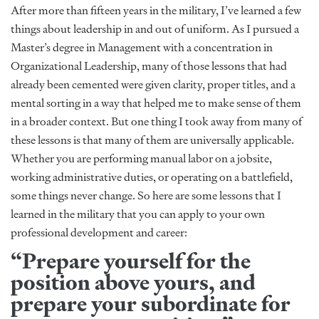
After more than fifteen years in the military, I’ve learned a few
things about leadership in and out of uniform. As I pursued a
Master’s degree in Management with a concentration in
Organizational Leadership, many of those lessons that had
already been cemented were given clarity, proper titles, and a
mental sorting in a way that helped me to make sense of them
in a broader context. But one thing I took away from many of
these lessons is that many of them are universally applicable.
Whether you are performing manual labor on a jobsite,
working administrative duties, or operating on a battlefield,
some things never change. So here are some lessons that I
learned in the military that you can apply to your own
professional development and career:
“Prepare yourself for the
position above yours, and
prepare your subordinate for