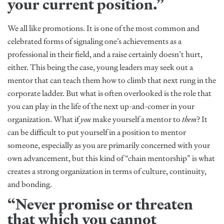
your current position.”
We all like promotions. It is one of the most common and
celebrated forms of signaling one’s achievements as a
professional in their field, and a raise certainly doesn’t hurt,
either. This being the case, young leaders may seek out a
mentor that can teach them how to climb that next rung in the
corporate ladder. But what is often overlooked is the role that
you can play in the life of the next up-and-comer in your
organization. What if
you
make yourself a mentor to
them
? It
can be difficult to put yourself in a position to mentor
someone, especially as you are primarily concerned with your
own advancement, but this kind of “chain mentorship” is what
creates a strong organization in terms of culture, continuity,
and bonding.
“Never promise or threaten
that which you cannot