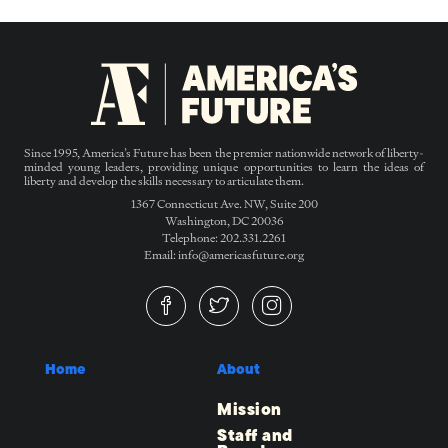
Since 1995, America’s Future has been the premier nationwide network of liberty-
minded young leaders, providing unique opportunities to learn the ideas of
liberty and develop the skills necessary to articulate them.
1367 Connecticut Ave. NW, Suite 200
Washington, DC 20036
Telephone: 202.331.2261
Email: info@americasfuture.org
Home
About
Mission
Staff and