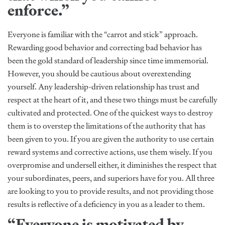
enforce.”
Everyone is familiar with the “carrot and stick” approach.
Rewarding good behavior and correcting bad behavior has
been the gold standard of leadership since time immemorial.
However, you should be cautious about overextending
yourself. Any leadership-driven relationship has trust and
respect at the heart of it, and these two things must be carefully
cultivated and protected. One of the quickest ways to destroy
them is to overstep the limitations of the authority that has
been given to you. If you are given the authority to use certain
reward systems and corrective actions, use them wisely. If you
overpromise and undersell either, it diminishes the respect that
your subordinates, peers, and superiors have for you. All three
are looking to you to provide results, and not providing those
results is reflective of a deficiency in you as a leader to them.
“Everyone is motivated by