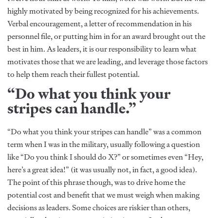
highly motivated by being recognized for his achievements.
Verbal encouragement, a letter of recommendation in his
personnel file, or putting him in for an award brought out the
best in him. As leaders, it is our responsibility to learn what
motivates those that we are leading, and leverage those factors
to help them reach their fullest potential.
“Do what you think your
stripes can handle.”
“Do what you think your stripes can handle” was a common
term when I was in the military, usually following a question
like “Do you think I should do X?” or sometimes even “Hey,
here’s a great idea!” (it was usually not, in fact, a good idea).
The point of this phrase though, was to drive home the
potential cost and benefit that we must weigh when making
decisions as leaders. Some choices are riskier than others,