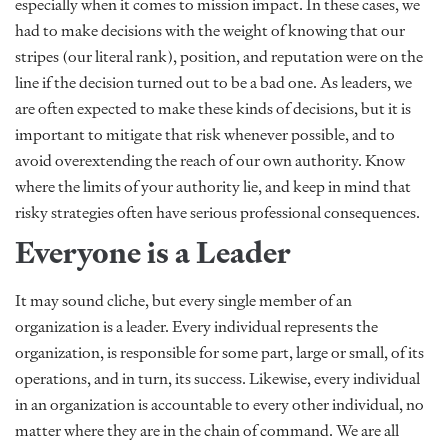
especially when it comes to mission impact. In these cases, we
had to make decisions with the weight of knowing that our
stripes (our literal rank), position, and reputation were on the
line if the decision turned out to be a bad one. As leaders, we
are often expected to make these kinds of decisions, but it is
important to mitigate that risk whenever possible, and to
avoid overextending the reach of our own authority. Know
where the limits of your authority lie, and keep in mind that
risky strategies often have serious professional consequences.
Everyone is a Leader
It may sound cliche, but every single member of an
organization is a leader. Every individual represents the
organization, is responsible for some part, large or small, of its
operations, and in turn, its success. Likewise, every individual
in an organization is accountable to every other individual, no
matter where they are in the chain of command. We are all