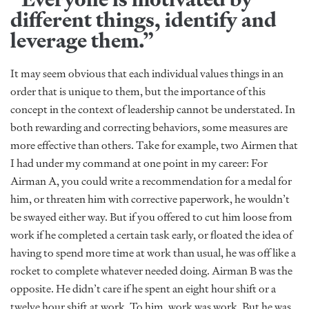
different things, identify and
leverage them.”
It may seem obvious that each individual values things in an
order that is unique to them, but the importance of this
concept in the context of leadership cannot be understated. In
both rewarding and correcting behaviors, some measures are
more effective than others. Take for example, two Airmen that
I had under my command at one point in my career: For
Airman A, you could write a recommendation for a medal for
him, or threaten him with corrective paperwork, he wouldn’t
be swayed either way. But if you offered to cut him loose from
work if he completed a certain task early, or floated the idea of
having to spend more time at work than usual, he was off like a
rocket to complete whatever needed doing. Airman B was the
opposite. He didn’t care if he spent an eight hour shift or a
twelve hour shift at work. To him, work was work. But he was