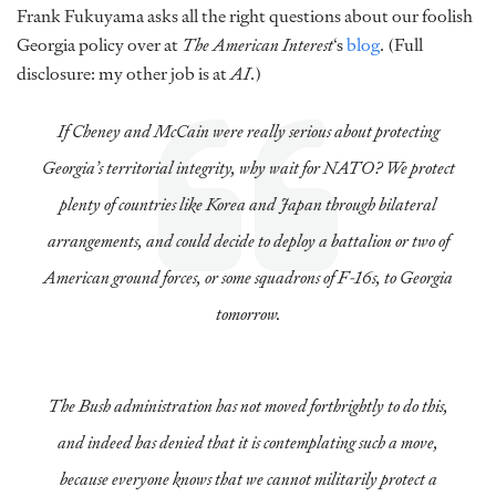
Frank Fukuyama asks all the right questions about our foolish
Georgia policy over at
The American Interest
‘s
blog
. (Full
disclosure: my other job is at
AI
.)
If Cheney and McCain were really serious about protecting
Georgia’s territorial integrity, why wait for NATO? We protect
plenty of countries like Korea and Japan through bilateral
arrangements, and could decide to deploy a battalion or two of
American ground forces, or some squadrons of F-16s, to Georgia
tomorrow.
The Bush administration has not moved forthrightly to do this,
and indeed has denied that it is contemplating such a move,
because everyone knows that we cannot militarily protect a