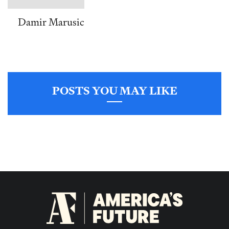
Damir Marusic
POSTS YOU MAY LIKE