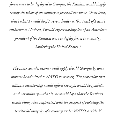
forces were to be deployed to Georgia, the Russians would simply
occupy the whole of the country to forestall our move. Or at least,
that’s what I would do if I were a leader with a tenth of Putin’s
ruthlessness. (Indeed, I would expect nothing less of an American
president if the Russians were to deploy forces to a country
bordering the United States.)
The same considerations would apply should Georgia by some
miracle be admitted to NATO next week. The protection that
alliance membership would afford Georgia would be symbolic
and not military—that is, we would hope that the Russians
would blink when confronted with the prospect of violating the
territorial integrity of a country under NATO Article V