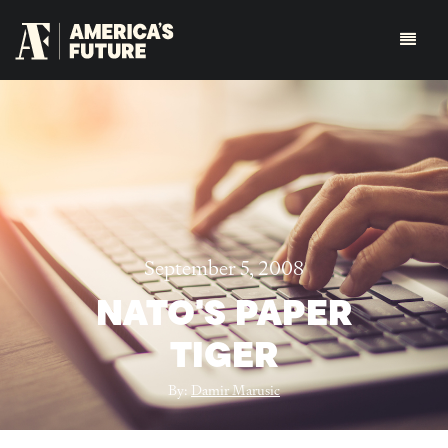
September 5, 2008
NATO'S PAPER
TIGER
By:
Damir Marusic