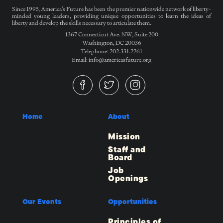
Since 1995, America’s Future has been the premier nationwide network of liberty-
minded young leaders, providing unique opportunities to learn the ideas of
liberty and develop the skills necessary to articulate them.
1367 Connecticut Ave. NW, Suite 200
Washington, DC 20036
Telephone: 202.331.2261
Email: info@americasfuture.org
Home
About
Mission
Staff and
Board
Job
Openings
Our Events
Opportunities
Principles of