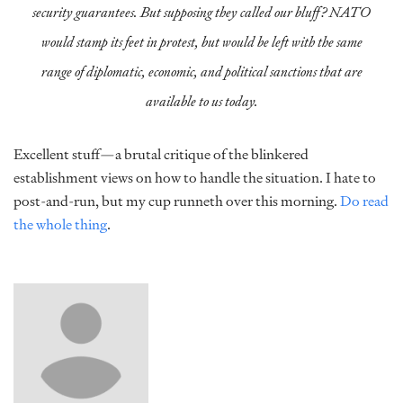
security guarantees. But supposing they called our bluff? NATO
would stamp its feet in protest, but would be left with the same
range of diplomatic, economic, and political sanctions that are
available to us today.
Excellent stuff—a brutal critique of the blinkered
establishment views on how to handle the situation. I hate to
post-and-run, but my cup runneth over this morning.
Do read
the whole thing
.