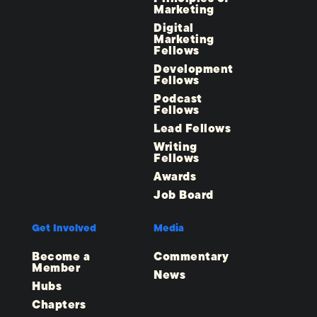
Marketing
Digital
Marketing
Fellows
Development
Fellows
Podcast
Fellows
Lead Fellows
Writing
Fellows
Awards
Job Board
Get Involved
Media
Become a
Commentary
Member
News
Hubs
Chapters