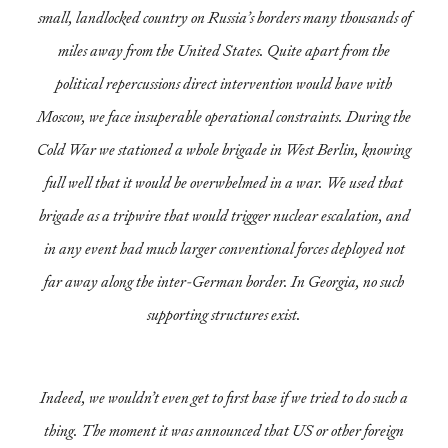
small, landlocked country on Russia’s borders many thousands of
miles away from the United States. Quite apart from the
political repercussions direct intervention would have with
Moscow, we face insuperable operational constraints. During the
Cold War we stationed a whole brigade in West Berlin, knowing
full well that it would be overwhelmed in a war. We used that
brigade as a tripwire that would trigger nuclear escalation, and
in any event had much larger conventional forces deployed not
far away along the inter-German border. In Georgia, no such
supporting structures exist.
Indeed, we wouldn’t even get to first base if we tried to do such a
thing. The moment it was announced that US or other foreign