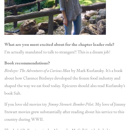
What are you most excited about for the chapter leader role?
I’m actually mandated to talk to strangers!! This is a dream job!
Book recommendations?
Birdseye: The Adventures of a Curious Man
by Mark Kurlansky. It’s a book
about how Clarence Birdseye developed the frozen food industry and
shaped the way we eat food today. Epicures should also read Kurlansky’s
book Salt.
If you love old movies try
Jimmy Stewart: Bomber Pilot
. My love of Jimmy
Stewart movies grew substantially after reading about his service to this
country during WWII.