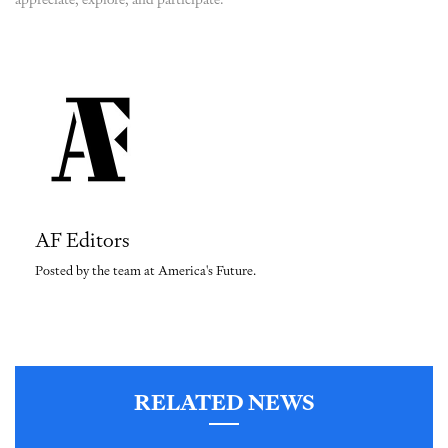
AF Editors
Posted by the team at America's Future.
RELATED NEWS