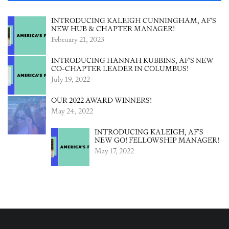
INTRODUCING KALEIGH CUNNINGHAM, AF’S
NEW HUB & CHAPTER MANAGER!
February 21, 2023
INTRODUCING HANNAH KUBBINS, AF’S NEW
CO-CHAPTER LEADER IN COLUMBUS!
July 19, 2022
OUR 2022 AWARD WINNERS!
May 24, 2022
INTRODUCING KALEIGH, AF’S
NEW GO! FELLOWSHIP MANAGER!
May 17, 2022