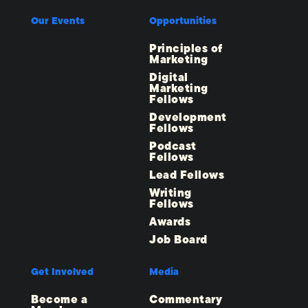
Our Events
Opportunities
Principles of
Marketing
Digital
Marketing
Fellows
Development
Fellows
Podcast
Fellows
Lead Fellows
Writing
Fellows
Awards
Job Board
Get Involved
Media
Become a
Commentary