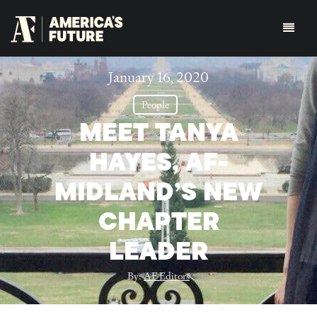
January 16, 2020
People
MEET TANYA
HAYES, AF-
MIDLAND’S NEW
CHAPTER
LEADER
By:
AF Editors