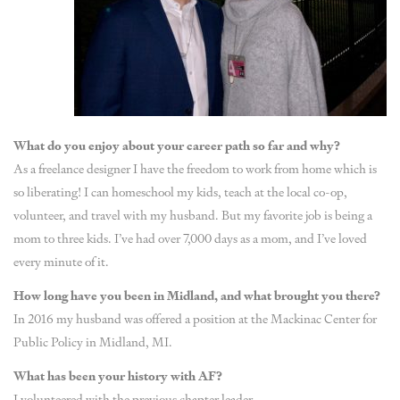
What do you enjoy about your career path so far and why?
As a freelance designer I have the freedom to work from home which is
so liberating! I can homeschool my kids, teach at the local co-op,
volunteer, and travel with my husband. But my favorite job is being a
mom to three kids. I’ve had over 7,000 days as a mom, and I’ve loved
every minute of it.
How long have you been in Midland, and what brought you there?
In 2016 my husband was offered a position at the Mackinac Center for
Public Policy in Midland, MI.
What has been your history with AF?
I volunteered with the previous chapter leader.