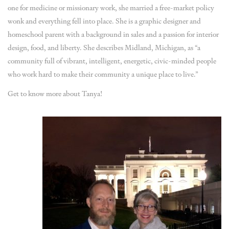
one for medicine or missionary work, she married a free-market policy
wonk and everything fell into place. She is a graphic designer and
homeschool parent with a background in sales and a passion for interior
design, food, and liberty. She describes Midland, Michigan, as “a
community full of vibrant, intelligent, energetic, civic-minded people
who work hard to make their community a unique place to live.”
Get to know more about Tanya!