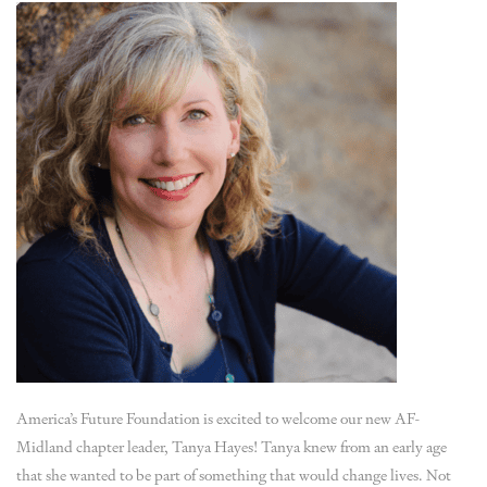
America’s Future Foundation is excited to welcome our new AF-
Midland chapter leader, Tanya Hayes! Tanya knew from an early age
that she wanted to be part of something that would change lives. Not