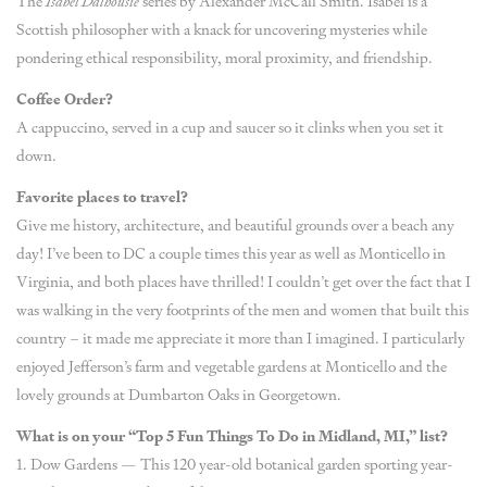
The
Isabel Dalhousie
series by Alexander McCall Smith. Isabel is a
Scottish philosopher with a knack for uncovering mysteries while
pondering ethical responsibility, moral proximity, and friendship.
Coffee Order?
A cappuccino, served in a cup and saucer so it clinks when you set it
down.
Favorite places to travel?
Give me history, architecture, and beautiful grounds over a beach any
day! I’ve been to DC a couple times this year as well as Monticello in
Virginia, and both places have thrilled! I couldn’t get over the fact that I
was walking in the very footprints of the men and women that built this
country – it made me appreciate it more than I imagined. I particularly
enjoyed Jefferson’s farm and vegetable gardens at Monticello and the
lovely grounds at Dumbarton Oaks in Georgetown.
What is on your “Top 5 Fun Things To Do in Midland, MI,” list?
1. Dow Gardens — This 120 year-old botanical garden sporting year-