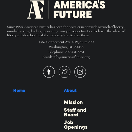
Since 1995, America’s Future has been the premier nationwide network of liberty-
minded young leaders, providing unique opportunities to learn the ideas of
liberty and develop the skills necessary to articulate them.
1367 Connecticut Ave. NW, Suite 200
Washington, DC 20036
Telephone: 202.331.2261
Email: info@americasfuture.org
Home
About
Mission
Staff and
Board
Job
Openings