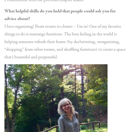
What helpful skills do you hold that people could ask you for
advice about?
I love organizing! From events to closets – I’m in! One of my favorite
things to do is rearrange furniture. The best feeling in the world is
helping someone refresh their home (by decluttering, reorganizing,
“shopping” from other rooms, and shuffling furniture) to create a space
that’s beautiful and purposeful.