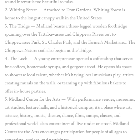
round interest is too beautiful to miss.
2. Whiting Forest — Attached to Dow Gardens, Whiting Forest is
home to the longest canopy walk in the United States.
3. The Tridge — Midland boasts a three-legged wooden footbridge
spanning over the Tittabawassee and Chippewa Rivers out to
Chippewassee Park, St. Charles Park, and the Farmer’s Market area. The
Chippewa Nature trail also begins at the Tridge.
4. The Loch — A young entrepreneur opened a coffee shop that serves
fine coffees, homemade syrups, and gorgeous food. He opens his space
to showcase local talent, whether it’s having local musicians play, artists
creating murals on the walls, or teaming up with fabulous bakers to
offer in-house pastries.
5. Midland Center for the Arts — With performance venues, museums,
art studios, lecture halls, and a historical campus, it’s a place where art,
science, history, music, theater, dance, films, camps, classes, and
professional world-class entertainers all live under one roof. Midland
Center for the Arts encourages participation for people of all ages to
appreciate, explore, and participate.