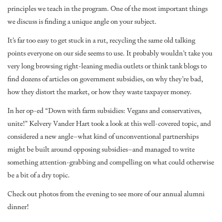
principles we teach in the program. One of the most important things
we discuss is finding a unique angle on your subject.
It’s far too easy to get stuck in a rut, recycling the same old talking
points everyone on our side seems to use. It probably wouldn’t take you
very long browsing right-leaning media outlets or think tank blogs to
find dozens of articles on government subsidies, on why they’re bad,
how they distort the market, or how they waste taxpayer money.
In her op-ed “
Down with farm subsidies: Vegans and conservatives,
unite!
” Kelvery Vander Hart took a look at this well-covered topic, and
considered a new angle–what kind of unconventional partnerships
might be built around opposing subsidies–and managed to write
something attention-grabbing and compelling on what could otherwise
be a bit of a dry topic.
Check out photos
from the evening to see more of our annual alumni
dinner!