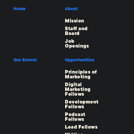
Home
About
Mission
Staff and
Board
Job
Openings
Our Events
Opportunities
Principles of
Marketing
Digital
Marketing
Fellows
Development
Fellows
Podcast
Fellows
Lead Fellows