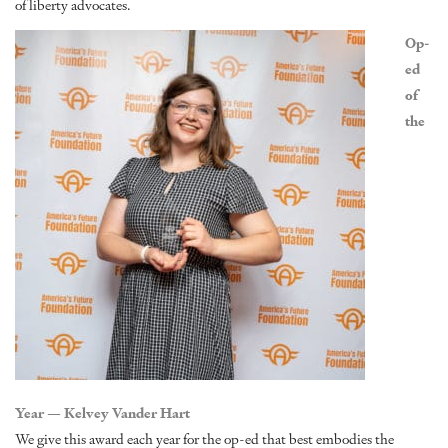
of liberty advocates.
Op-
ed
of
the
Year — Kelvey Vander Hart
We give this award each year for the op-ed that best embodies the