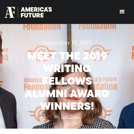
September 19, 2019
MEET THE 2019
WRITING
FELLOWS
ALUMNI AWARD
WINNERS!
By:
Josh Evans