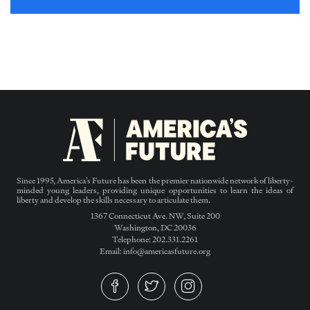
Since 1995, America’s Future has been the premier nationwide network of liberty-
minded young leaders, providing unique opportunities to learn the ideas of
liberty and develop the skills necessary to articulate them.
1367 Connecticut Ave. NW, Suite 200
Washington, DC 20036
Telephone: 202.331.2261
Email: info@americasfuture.org