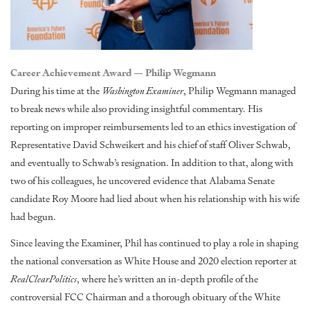
Career Achievement Award — Philip Wegmann
During his time at the
Washington Examiner
, Philip Wegmann managed
to break news while also providing insightful commentary. His
reporting on improper reimbursements
led to an ethics investigation of
Representative David Schweikert and his chief of staff Oliver Schwab,
and eventually to Schwab’s resignation. In addition to that, along with
two of his colleagues, he
uncovered evidence
that Alabama Senate
candidate Roy Moore had lied about when his relationship with his wife
had begun.
Since leaving the Examiner, Phil has continued to play a role in shaping
the national conversation as White House and 2020 election reporter at
RealClearPolitics
, where he’s written an in-depth
profile of the
controversial FCC Chairman
and a thorough
obituary of the White