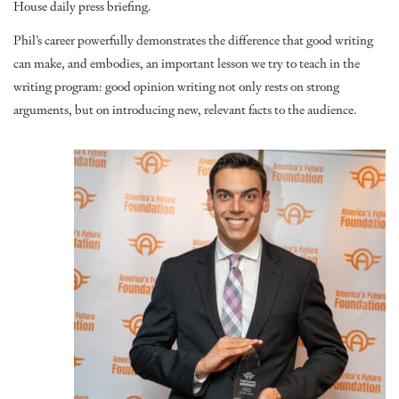
House daily press briefing
.
Phil’s career powerfully demonstrates the difference that good writing
can make, and embodies, an important lesson we try to teach in the
writing program: good opinion writing not only rests on strong
arguments, but on introducing new, relevant facts to the audience.