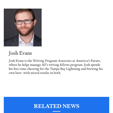
Josh Evans
Josh Evans is the Writing Program Associate at America's Future,
where he helps manage AF's writing fellows program. Josh spends
his free time cheering for the Tampa Bay Lightning and brewing his
own beer–with mixed results in both.
RELATED NEWS