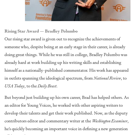
Rising Star Award — Bradley Polumbo
Our rising star award is given out to recognize the achievements of
someone who, despite being at an early stage in their career, is already
doing great things. While he was still in college, Bradley Polumbo was
already hard at work building up his writing skills and establishing
himself as a nationally-published commentator. His work has appeared
in outlets spanning the ideological spectrum, from
National Review
, to
USA Today
, to the
Daily Beast
.
But beyond just building up his own career, Brad has helped others. As
an editor for Young Voices, he worked with other aspiring writers to
develop their talents and get their work published. Now, as the deputy
contributors editor and commentary writer at the
Washington Examiner
,
he’s quickly becoming an important voice in defining a new generation