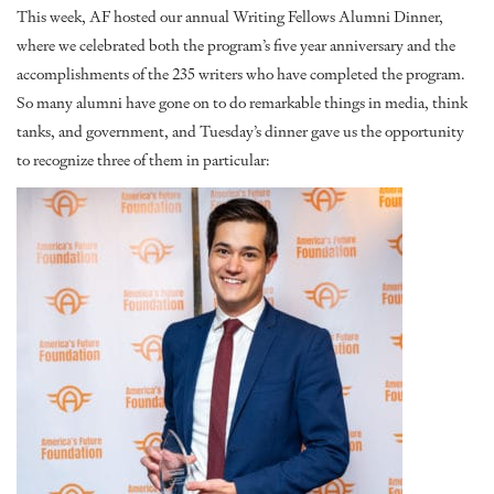
This week, AF hosted our annual Writing Fellows Alumni Dinner,
where we celebrated both the program’s five year anniversary and the
accomplishments of the 235 writers who have completed the program.
So many alumni have gone on to do remarkable things in media, think
tanks, and government, and Tuesday’s dinner gave us the opportunity
to recognize three of them in particular: