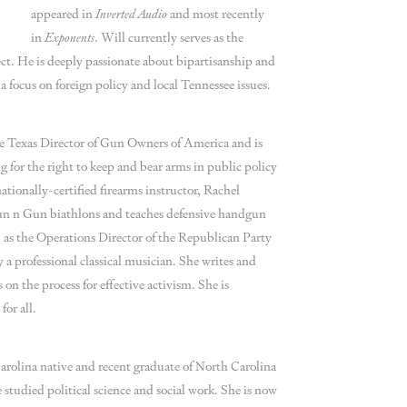
appeared in
Inverted Audio
and most recently
in
Exponents
. Will currently serves as the
ect. He is deeply passionate about bipartisanship and
 a focus on foreign policy and local Tennessee issues.
he Texas Director of Gun Owners of America and is
 for the right to keep and bear arms in public policy
tionally-certified firearms instructor, Rachel
Run n Gun biathlons and teaches defensive handgun
d as the Operations Director of the Republican Party
 a professional classical musician. She writes and
n the process for effective activism. She is
for all.
rolina native and recent graduate of North Carolina
 studied political science and social work. She is now