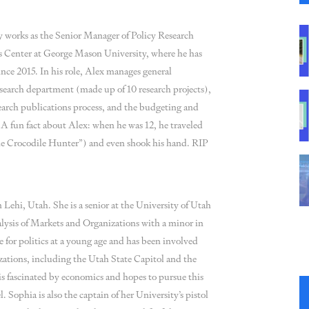
 works as the Senior Manager of Policy Research
s Center at George Mason University, where he has
since 2015. In his role, Alex manages general
esearch department (made up of 10 research projects),
search publications process, and the budgeting and
 A fun fact about Alex: when he was 12, he traveled
the Crocodile Hunter”) and even shook his hand. RIP
 Lehi, Utah. She is a senior at the University of Utah
lysis of Markets and Organizations with a minor in
 for politics at a young age and has been involved
zations, including the Utah State Capitol and the
s fascinated by economics and hopes to pursue this
l. Sophia is also the captain of her University’s pistol