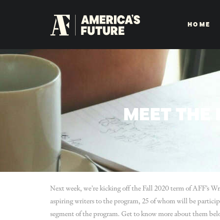
HOME
MEET THE 
Next week, we’re kicking off the Fall 2020 term of AFF’s W
aspiring writers to the program, 25 of whom will be particip
segment of the program. Get to know more about them bel