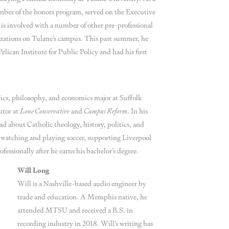
mber of the honors program, served on the Executive
d is involved with a number of other pre-professional
zations on Tulane’s campus. This past summer, he
elican Institute for Public Policy and had his first
tics, philosophy, and economics major at Suffolk
utor at
Lone Conservative
and
Campus Reform
. In his
ead about Catholic theology, history, politics, and
 watching and playing soccer, supporting Liverpool
fessionally after he earns his bachelor’s degree.
Will Long
Will is a Nashville-based audio engineer by
trade and education. A Memphis native, he
attended MTSU and received a B.S. in
recording industry in 2018. Will’s writing has