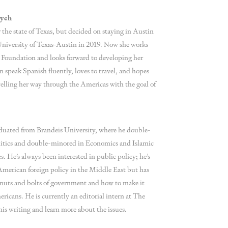
rych
r the state of Texas, but decided on staying in Austin
University of Texas-Austin in 2019. Now she works
y Foundation and looks forward to developing her
an speak Spanish fluently, loves to travel, and hopes
elling her way through the Americas with the goal of
aduated from Brandeis University, where he double-
litics and double-minored in Economics and Islamic
. He’s always been interested in public policy; he’s
 American foreign policy in the Middle East but has
he nuts and bolts of government and how to make it
ricans. He is currently an editorial intern at The
his writing and learn more about the issues.