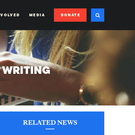
DONATE
NVOLVED
MEDIA
D WRITING
RELATED NEWS