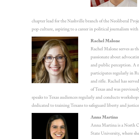
chapter lead for the Nashville branch of the Neoliberal Proj
pop culture, aspiring to a career in political journalism with
Rachel Malone
Rachel Malone serves as t
passionate about advocating
and public perception. A na
participates regularly in 
and rifle. Rachel has serve
of Texas and was previously
speaks to Texas audiences regularly and conducts workshops o
dedicated to training Texans to safeguard liberty and justice 
Anna Martina
Anna Martina is a North Ca
State University, where she