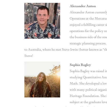
Alexander Anton
Alexander Anton currently
Operations at the Mercatu
enjoyed a fulfilling career 
operations for the policy r
the business side of the re
strategic planning process.
to Australia, where he met Steve Irwin (better known as “
Steve!
Sophia Bagley
Sophia Bagley was raised in
studying Quantitative Ana
Math. She developed a love
with many political organi
Heritage Foundation. She i
subject at the graduate leve