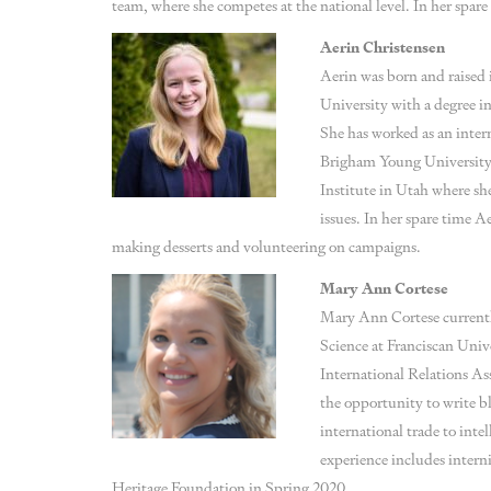
team, where she competes at the national level. In her spare 
Aerin Christensen
Aerin was born and raised 
University with a degree in
She has worked as an intern
Brigham Young University. 
Institute in Utah where sh
issues. In her spare time A
making desserts and volunteering on campaigns.
Mary Ann Cortese
Mary Ann Cortese currently
Science at Franciscan Unive
International Relations A
the opportunity to write bl
international trade to inte
experience includes intern
Heritage Foundation in Spring 2020.