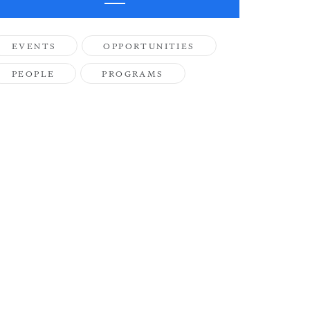
EVENTS
OPPORTUNITIES
PEOPLE
PROGRAMS