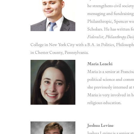
he strengthens civil societ
messaging and fundraising
Philanthropic, Spencer wo
Scholars. He has written f
Federalist
,
Philanthropy Dai
College in New York City with a B.A. in Politics, Philosoph
in Chester County, Pennsylvania.
Maria Lencki
Maria is a senior at Franci
political science and commu
she previously interned a
Maria is very involved in he
religious education.
Joshua Levine
Joshua Levine is a senior 