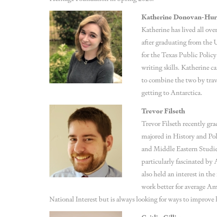
Katherine Donovan-Hu
Katherine has lived all ove
after graduating from the 
for the Texas Public Polic
writing skills. Katherine c
to combine the two by trav
getting to Antarctica.
Trevor Filseth
Trevor Filseth recently gr
majored in History and Po
and Middle Eastern Studies
particularly fascinated by
also held an interest in t
work better for average Ame
National Interest but is always looking for ways to improve 