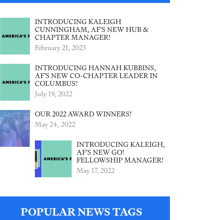
INTRODUCING KALEIGH
CUNNINGHAM, AF’S NEW HUB &
CHAPTER MANAGER!
February 21, 2023
INTRODUCING HANNAH KUBBINS,
AF’S NEW CO-CHAPTER LEADER IN
COLUMBUS!
July 19, 2022
OUR 2022 AWARD WINNERS!
May 24, 2022
INTRODUCING KALEIGH,
AF’S NEW GO!
FELLOWSHIP MANAGER!
May 17, 2022
POPULAR NEWS TAGS