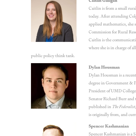
Caitlin Gilligan
Caitlin is from a small rur
today. After attending Col
applied mathematics, she s
Commission for Rural Res
Caitlin is the communicat
where she is in charge of 
public policy think tank.
Dylan Housman
Dylan Housman is a recent 
degree in Government & P
President of UMD College 
Senator Richard Burr and 
published in
The Federalist
is originally from, and cur
Spencer Kashmanian
Spencer Kashmanian is a S