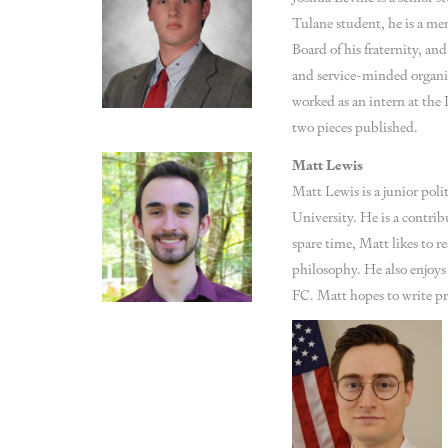
Tulane student, he is a me
Board of his fraternity, an
and service-minded organi
worked as an intern at the P
two pieces published.
Matt Lewis
Matt Lewis is a junior poli
University. He is a contrib
spare time, Matt likes to r
philosophy. He also enjoys
FC. Matt hopes to write pro