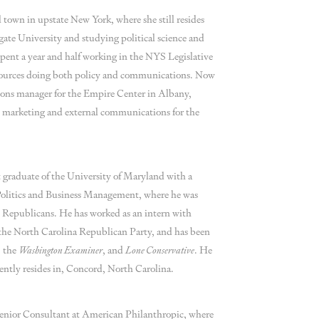
al town in upstate New York, where she still resides
gate University and studying political science and
pent a year and half working in the NYS Legislative
ources doing both policy and communications. Now
ions manager for the Empire Center in Albany,
all marketing and external communications for the
graduate of the University of Maryland with a
olitics and Business Management, where he was
Republicans. He has worked as an intern with
the North Carolina Republican Party, and has been
, the
Washington Examiner
, and
Lone Conservative
. He
rently resides in, Concord, North Carolina.
enior Consultant at American Philanthropic, where