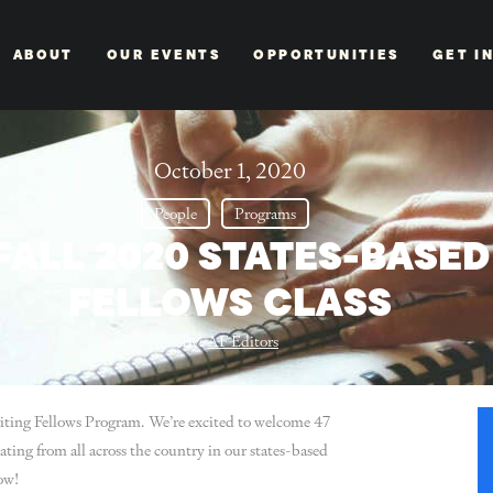
ABOUT
OUR EVENTS
OPPORTUNITIES
GET I
October 1, 2020
People
Programs
FALL 2020 STATES-BASE
FELLOWS CLASS
By:
AF Editors
riting Fellows Program. We’re excited to welcome 47
ating from all across the country in our states-based
ow!