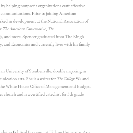
y by helping nonprofit organizations craft effective
 communications. Prior to joining American
rked in development at the National Association of
or
The American Conservative
,
The
ly
, and more. Spencer graduated from The King’s
y, and Economics and currently lives with his family
scan University of Steubenville, double majoring in
nication arts. She is a writer for
The College Fix
and
t the White House Office of Management and Budget.
r church and is a certified catechist for 5th grade
studying Political Economy at Tulane University. As a