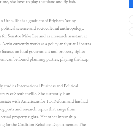
time, she loves to play the piano and fly fish.
in Utah. She is a graduate of Brigham Young
 political science and sociocultural anthropology.
 for Senator Mike Lee and as a research assistant at
Aerin currently works as a policy analyst at Libertas
e focuses on local government and property rights
erin can be found planning parties, playing the harp,
 studies International Business and Political
rsity of Steubenville. She currently is an
ssociate with Americans for Tax Reform and has had
og posts and research topics that range from
llectual property rights. Her other internship
ing for the Coalition Relations Department at The