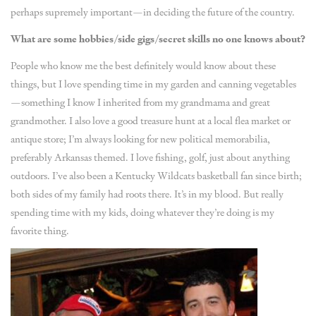
perhaps supremely important—in deciding the future of the country.
What are some hobbies/side gigs/secret skills no one knows about?
People who know me the best definitely would know about these
things, but I love spending time in my garden and canning vegetables
—something I know I inherited from my grandmama and great
grandmother. I also love a good treasure hunt at a local flea market or
antique store; I’m always looking for new political memorabilia,
preferably Arkansas themed. I love fishing, golf, just about anything
outdoors. I’ve also been a Kentucky Wildcats basketball fan since birth;
both sides of my family had roots there. It’s in my blood. But really
spending time with my kids, doing whatever they’re doing is my
favorite thing.