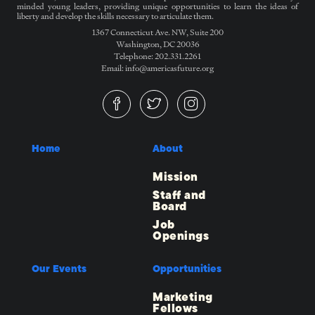
minded young leaders, providing unique opportunities to learn the ideas of
liberty and develop the skills necessary to articulate them.
1367 Connecticut Ave. NW, Suite 200
Washington, DC 20036
Telephone: 202.331.2261
Email: info@americasfuture.org
Home
About
Mission
Staff and
Board
Job
Openings
Our Events
Opportunities
Marketing
Fellows