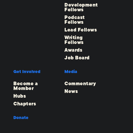
Development
Fellows
Podcast
Fellows
Lead Fellows
Writing
Fellows
Awards
Job Board
Get Involved
Media
Become a
Commentary
Member
News
Hubs
Chapters
Donate