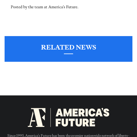
Posted by the team at America's Future.
RELATED NEWS
Since 1995, America’s Future has been the premier nationwide network of liberty-