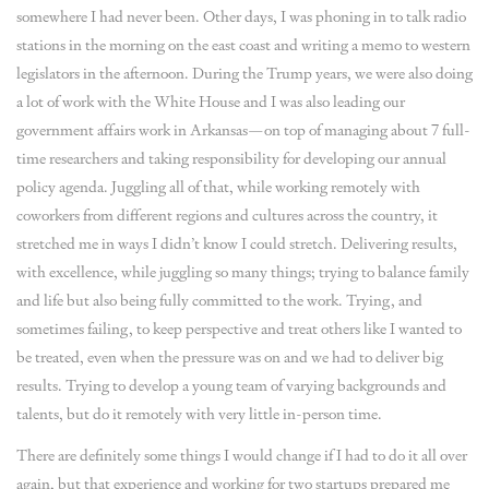
somewhere I had never been. Other days, I was phoning in to talk radio
stations in the morning on the east coast and writing a memo to western
legislators in the afternoon. During the Trump years, we were also doing
a lot of work with the White House and I was also leading our
government affairs work in Arkansas—on top of managing about 7 full-
time researchers and taking responsibility for developing our annual
policy agenda. Juggling all of that, while working remotely with
coworkers from different regions and cultures across the country, it
stretched me in ways I didn’t know I could stretch. Delivering results,
with excellence, while juggling so many things; trying to balance family
and life but also being fully committed to the work. Trying, and
sometimes failing, to keep perspective and treat others like I wanted to
be treated, even when the pressure was on and we had to deliver big
results. Trying to develop a young team of varying backgrounds and
talents, but do it remotely with very little in-person time.
There are definitely some things I would change if I had to do it all over
again, but that experience and working for two startups prepared me