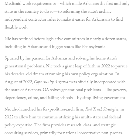
Medicaid work requirements—which made Arkansas the first and only
state in the country to do so—to reforming the state’s archaic
independent contractor rules to make it easier for Arkansans to find
flexible work.
Nic has testified before legislative committees in nearly a dozen states,
including in Arkansas and bigger states like Pennsylvania.
Spurred by his passion for Arkansas and solving his home state’s
generational problems, Nic took a giant leap of faith in 2022 to pursue
his decades-old dream of running his own policy organization. In
August of 2022,
Opportunity Arkansas
was officially incorporated with
the state of Arkansas. OA solves generational problems—like poverty,
dependency, crime, and failing schools—by simplifying government.
Nic also launched his for-profit research firm,
Red Truck Strategies
, in
2022 to allow him to continue utilizing his multi-state and federal
policy expertise. The firm provides research, data, and strategic
consulting services, primarily for national conservative non-profits.