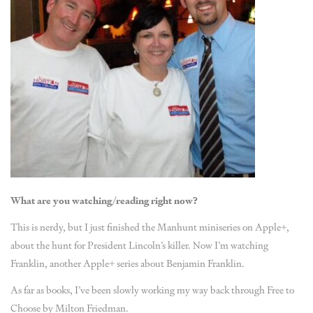
What are you watching/reading right now?
This is nerdy, but I just finished the Manhunt miniseries on Apple+,
about the hunt for President Lincoln’s killer. Now I’m watching
Franklin, another Apple+ series about Benjamin Franklin.
As far as books, I’ve been slowly working my way back through Free to
Choose by Milton Friedman.