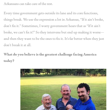
Arkansans can take care of the rest.
Every time government gets outside its lane and its core functions,
things break. We use the expression a lot in Arkansas, “If it ain’t broke,
don’t fix it.” Sometimes, I worry government hears that as “If it ain’t
broke, we can’t fix it!” So they intervene but end up making it worse—
and then they want to be the ones to fix it. It’s far better when they just
don’t break it at all.
What do you believe is the greatest challenge facing America
today?