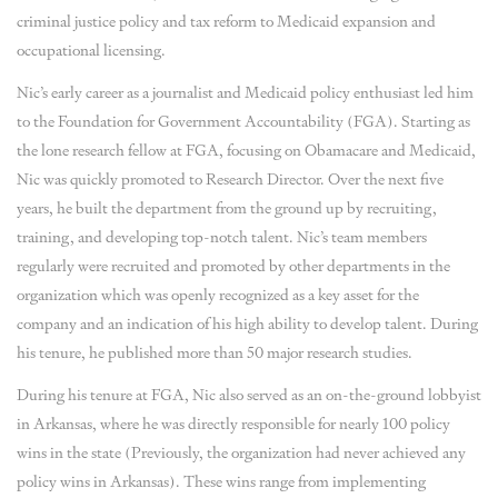
criminal justice policy and tax reform to Medicaid expansion and
occupational licensing.
Nic’s early career as a journalist and Medicaid policy enthusiast led him
to the Foundation for Government Accountability (FGA). Starting as
the lone research fellow at FGA, focusing on Obamacare and Medicaid,
Nic was quickly promoted to Research Director. Over the next five
years, he built the department from the ground up by recruiting,
training, and developing top-notch talent. Nic’s team members
regularly were recruited and promoted by other departments in the
organization which was openly recognized as a key asset for the
company and an indication of his high ability to develop talent. During
his tenure, he published more than 50 major research studies.
During his tenure at FGA, Nic also served as an on-the-ground lobbyist
in Arkansas, where he was directly responsible for nearly 100 policy
wins in the state (Previously, the organization had never achieved any
policy wins in Arkansas). These wins range from implementing