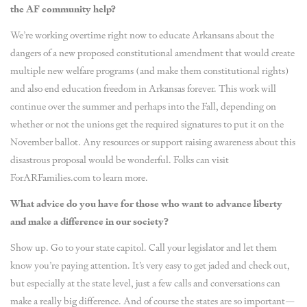
the AF community help?
We’re working overtime right now to educate Arkansans about the
dangers of a new proposed constitutional amendment that would create
multiple new welfare programs (and make them constitutional rights)
and also end education freedom in Arkansas forever. This work will
continue over the summer and perhaps into the Fall, depending on
whether or not the unions get the required signatures to put it on the
November ballot. Any resources or support raising awareness about this
disastrous proposal would be wonderful. Folks can visit
ForARFamilies.com to learn more.
What advice do you have for those who want to advance liberty
and make a difference in our society?
Show up. Go to your state capitol. Call your legislator and let them
know you’re paying attention. It’s very easy to get jaded and check out,
but especially at the state level, just a few calls and conversations can
make a really big difference. And of course the states are so important—