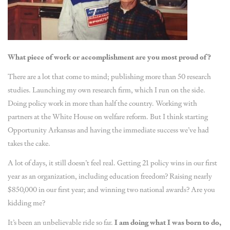
What piece of work or accomplishment are you most proud of?
There are a lot that come to mind; publishing more than 50 research
studies. Launching my own research firm, which I run on the side.
Doing policy work in more than half the country. Working with
partners at the White House on welfare reform. But I think starting
Opportunity Arkansas and having the immediate success we’ve had
takes the cake.
A lot of days, it still doesn’t feel real. Getting 21 policy wins in our first
year as an organization, including education freedom? Raising nearly
$850,000 in our first year; and winning two national awards? Are you
kidding me?
It’s been an unbelievable ride so far.
I am doing what I was born to do,