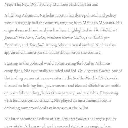
Meet The New 1995 Society Member: Nicholas Horton!
A lifelong Arkansan, Nicholas Horton has done political and policy
work in roughly half the country, ranging from Maine to Montana. His
original research and analysis has been highlighted in
The Wall Street
Journal
,
Fox News
,
Forbes
,
National Review
Online
, the
Washington
Examiner
, and
Townhall
, among other national outlets. Nic has also
appeared on numerous talk radio shows across the country.
Starting in the political world volunteering for local in Arkansas
campaigns, Nic eventually founded and led
The Arkansas Patriot,
one of
the leading conservative news sites in the South. Much of Nic’s work
focused on holding local governments and elected officials accountable
on wasteful spending, lack of transparency, and tax hikes. Partnering
with local concerned citizens, Nic played an instrumental role in
defeating numerous local tax increases at the ballot.
Nic later became the editor of
The Arkansas Project,
the largest policy
news site in Arkansas, where he covered state issues ranging from