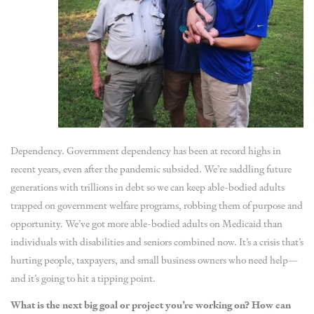
Dependency. Government dependency has been at record highs in
recent years, even after the pandemic subsided. We’re saddling future
generations with trillions in debt so we can keep able-bodied adults
trapped on government welfare programs, robbing them of purpose and
opportunity. We’ve got more able-bodied adults on Medicaid than
individuals with disabilities and seniors combined now. It’s a crisis that’s
hurting people, taxpayers, and small business owners who need help—
and it’s going to hit a tipping point.
What is the next big goal or project you’re working on? How can