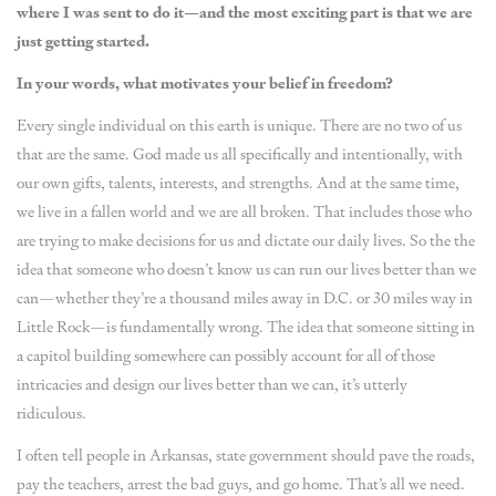
where I was sent to do it—and the most exciting part is that we are
just getting started.
In your words, what motivates your belief in freedom?
Every single individual on this earth is unique. There are no two of us
that are the same. God made us all specifically and intentionally, with
our own gifts, talents, interests, and strengths. And at the same time,
we live in a fallen world and we are all broken. That includes those who
are trying to make decisions for us and dictate our daily lives. So the the
idea that someone who doesn’t know us can run our lives better than we
can—whether they’re a thousand miles away in D.C. or 30 miles way in
Little Rock—is fundamentally wrong. The idea that someone sitting in
a capitol building somewhere can possibly account for all of those
intricacies and design our lives better than we can, it’s utterly
ridiculous.
I often tell people in Arkansas, state government should pave the roads,
pay the teachers, arrest the bad guys, and go home. That’s all we need.