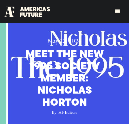
May 22, 2024
MEET THE NEW
1995 SOCIETY
MEMBER:
NICHOLAS
HORTON
By:
AF Editors