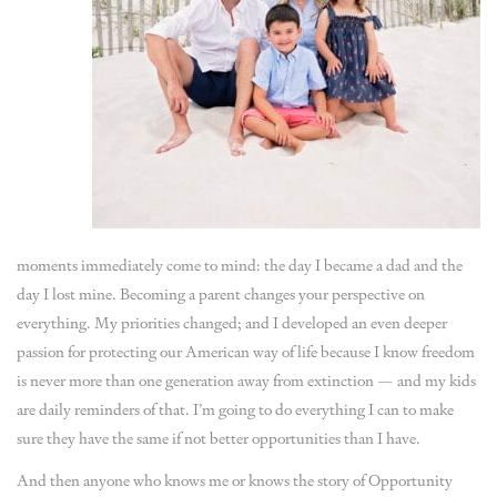
moments immediately come to mind: the day I became a dad and the
day I lost mine. Becoming a parent changes your perspective on
everything. My priorities changed; and I developed an even deeper
passion for protecting our American way of life because I know freedom
is never more than one generation away from extinction — and my kids
are daily reminders of that. I’m going to do everything I can to make
sure they have the same if not better opportunities than I have.
And then anyone who knows me or knows the story of Opportunity