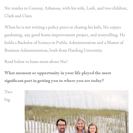
Nic resides in Conway, Arkansas, with his wife, Leah, and two children,
Clark and Clara.
When he is not writing a policy piece or chasing his kids, Nic enjoys
gardening, any good home improvement project, and storytelling. He
holds a Bachelor of Science in Public Administration and a Master of
Business Administration, both from Harding University.
Read below to learn more about Nic!
What moment or opportunity in your life played the most
significant part in getting you to where you are today?
Two
big