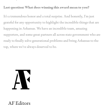
Last question: What does winning this award mean to you?
It’s a tremendous honor and a total surprise. And honestly, I’m just
grateful for any opportunity to highlight the incredible things that are
happening in Arkansas. We have an incredible team, amazing
supporters, and some great partners all across state government who are
ready to finally solve generational problems and bring Arkansas to the
top, where we’ve always deserved to be.
AF Editors