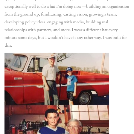
exceptionally well to do what I’m doing now—building an organization
from the ground up, fundraising, casting vision, growing a team,
developing policy ideas, engaging with media, building real
relationships with partners, and more. I wear a different hat every
minute some days, but I wouldn’t have it any other way. I was built for
this.