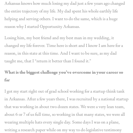
Arkansas knows how much losing my dad just a few years ago changed
the entire trajectory of my life. My dad spent his whole earthly life
helping and serving others. I want to do the same, which is a huge
reason why I started Opportunity Arkansas.
Losing him, my best friend and my best man in my wedding, it
changed my life forever. Time here is short and I know I am here for a
reason, in this state at this time. And I want to be sure, as my dad
taught me, that I “return it better than I found it.”
What is the biggest challenge you’ve overcome in your career so
far
I got my start right out of grad school working for a startup think tank
in Arkansas. After a few years there, I was recruited by a national startup
that was working in about two dozen states. We were a very lean team,
about 6 or 7 of us full time, so working in that many states, we were all
wearing multiple hats every single day. Some days I was on a plane,
writing a research paper while on my way to do legislative testimony