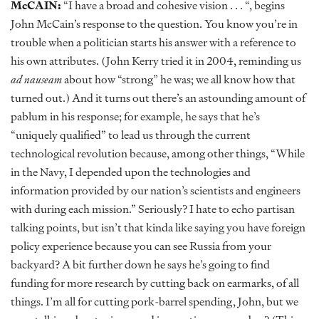
McCAIN:
“I have a broad and cohesive vision . . . “, begins
John McCain’s response to the question. You know you’re in
trouble when a politician starts his answer with a reference to
his own attributes. (John Kerry tried it in 2004, reminding us
ad nauseam
about how “strong” he was; we all know how that
turned out.) And it turns out there’s an astounding amount of
pablum in his response; for example, he says that he’s
“uniquely qualified” to lead us through the current
technological revolution because, among other things, “While
in the Navy, I depended upon the technologies and
information provided by our nation’s scientists and engineers
with during each mission.” Seriously? I hate to echo partisan
talking points, but isn’t that kinda like saying you have foreign
policy experience because you can see Russia from your
backyard? A bit further down he says he’s going to find
funding for more research by cutting back on earmarks, of all
things. I’m all for cutting pork-barrel spending, John, but we