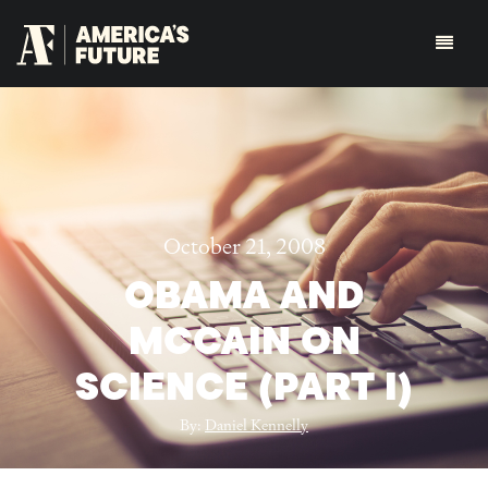
October 21, 2008
OBAMA AND
MCCAIN ON
SCIENCE (PART I)
By:
Daniel Kennelly