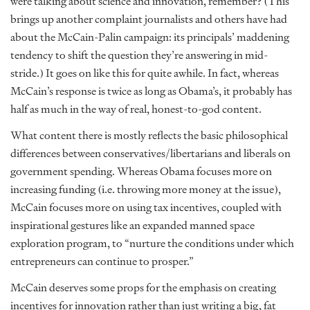
were talking about science and innovation, remember? (This
brings up another complaint journalists and others have had
about the McCain-Palin campaign: its principals’ maddening
tendency to shift the question they’re answering in mid-
stride.) It goes on like this for quite awhile. In fact, whereas
McCain’s response is twice as long as Obama’s, it probably has
half as much in the way of real, honest-to-god content.
What content there is mostly reflects the basic philosophical
differences between conservatives/libertarians and liberals on
government spending. Whereas Obama focuses more on
increasing funding (i.e. throwing more money at the issue),
McCain focuses more on using tax incentives, coupled with
inspirational gestures like an expanded manned space
exploration program, to “nurture the conditions under which
entrepreneurs can continue to prosper.”
McCain deserves some props for the emphasis on creating
incentives for innovation rather than just writing a big, fat