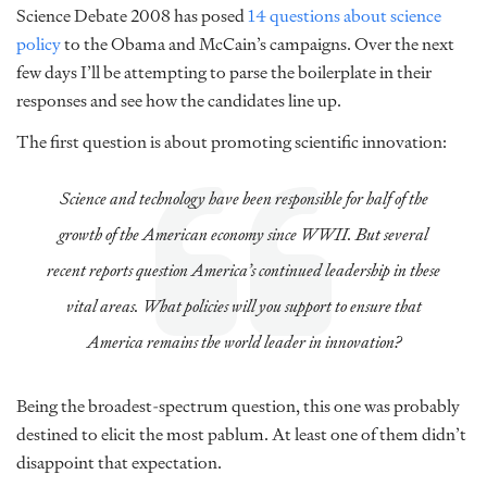
Science Debate 2008 has posed
14 questions about science
policy
to the Obama and McCain’s campaigns. Over the next
few days I’ll be attempting to parse the boilerplate in their
responses and see how the candidates line up.
The first question is about promoting scientific innovation:
Science and technology have been responsible for half of the
growth of the American economy since WWII. But several
recent reports question America’s continued leadership in these
vital areas. What policies will you support to ensure that
America remains the world leader in innovation?
Being the broadest-spectrum question, this one was probably
destined to elicit the most pablum. At least one of them didn’t
disappoint that expectation.