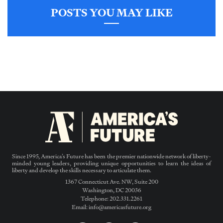
POSTS YOU MAY LIKE
Since 1995, America’s Future has been the premier nationwide network of liberty-
minded young leaders, providing unique opportunities to learn the ideas of
liberty and develop the skills necessary to articulate them.
1367 Connecticut Ave. NW, Suite 200
Washington, DC 20036
Telephone: 202.331.2261
Email: info@americasfuture.org