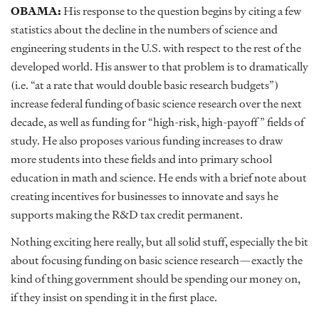
OBAMA:
His response to the question begins by citing a few
statistics about the decline in the numbers of science and
engineering students in the U.S. with respect to the rest of the
developed world. His answer to that problem is to dramatically
(i.e. “at a rate that would double basic research budgets”)
increase federal funding of basic science research over the next
decade, as well as funding for “high-risk, high-payoff” fields of
study. He also proposes various funding increases to draw
more students into these fields and into primary school
education in math and science. He ends with a brief note about
creating incentives for businesses to innovate and says he
supports making the R&D tax credit permanent.
Nothing exciting here really, but all solid stuff, especially the bit
about focusing funding on basic science research—exactly the
kind of thing government should be spending our money on,
if they insist on spending it in the first place.