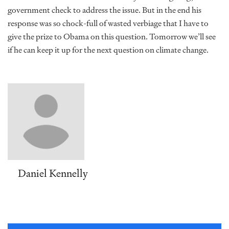
government check to address the issue. But in the end his
response was so chock-full of wasted verbiage that I have to
give the prize to Obama on this question. Tomorrow we’ll see
if he can keep it up for the next question on climate change.
Daniel Kennelly