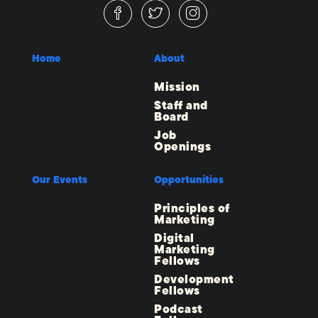
Home
About
Mission
Staff and
Board
Job
Openings
Our Events
Opportunities
Principles of
Marketing
Digital
Marketing
Fellows
Development
Fellows
Podcast