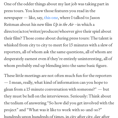
One of the odder things about my last job was taking part in
press tours. You know those features you read in the
newspaper — like, say,
this one
, where I talked to Jason
Reitman about his new film
Up in the Air
–in which a
director/actor/writer/producer/whoever give their spiel about
their film? Those come about during press tours: The talent is
whisked from city to city to meet for 15 minutes with a slew of
reporters, all of whom ask the same questions, all of whom are
desperately earnest even if they’re entirely uninteresting, all of
whom probably end up blending into the same basic figure.
These little meetings are not often much fun for the reporters
— I mean, really, what kind of information can you hope to
glean from a 15 minute conversation with someone?* — but
they must be hell on the interviewees. Seriously: Think about
the tedium of answering “So how did you get involved with the
project” and “What was it like to work with so-and-so?”
hundreds upon hundreds of times, in city after city, day after