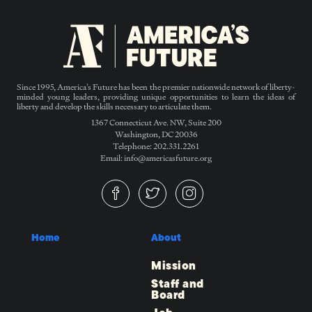
Since 1995, America’s Future has been the premier nationwide network of liberty-
minded young leaders, providing unique opportunities to learn the ideas of
liberty and develop the skills necessary to articulate them.
1367 Connecticut Ave. NW, Suite 200
Washington, DC 20036
Telephone: 202.331.2261
Email: info@americasfuture.org
Home
About
Mission
Staff and
Board