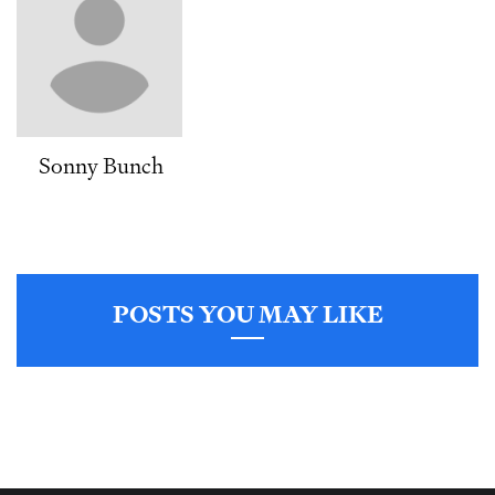
Sonny Bunch
POSTS YOU MAY LIKE