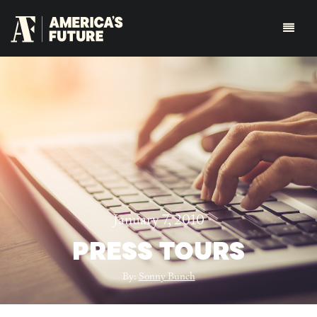
January 7, 2010
PRESS TOURS
By:
Sonny Bunch