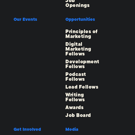
Job
Openings
Our Events
Opportunities
Principles of
Marketing
Digital
Marketing
Fellows
Development
Fellows
Podcast
Fellows
Lead Fellows
Writing
Fellows
Awards
Job Board
Get Involved
Media