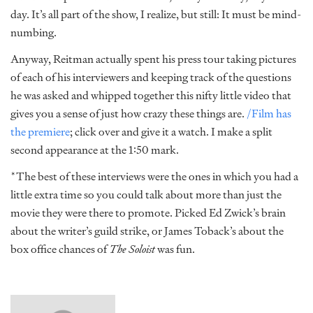
day. It’s all part of the show, I realize, but still: It must be mind-
numbing.
Anyway, Reitman actually spent his press tour taking pictures
of each of his interviewers and keeping track of the questions
he was asked and whipped together this nifty little video that
gives you a sense of just how crazy these things are.
/Film has
the premiere
; click over and give it a watch. I make a split
second appearance at the 1:50 mark.
*The best of these interviews were the ones in which you had a
little extra time so you could talk about more than just the
movie they were there to promote. Picked Ed Zwick’s brain
about the writer’s guild strike, or James Toback’s about the
box office chances of
The Soloist
was fun.