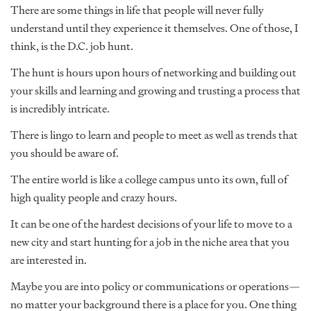
There are some things in life that people will never fully
understand until they experience it themselves. One of those, I
think, is the D.C. job hunt.
The hunt is hours upon hours of networking and building out
your skills and learning and growing and trusting a process that
is incredibly intricate.
There is lingo to learn and people to meet as well as trends that
you should be aware of.
The entire world is like a college campus unto its own, full of
high quality people and crazy hours.
It can be one of the hardest decisions of your life to move to a
new city and start hunting for a job in the niche area that you
are interested in.
Maybe you are into policy or communications or operations—
no matter your background there is a place for you. One thing