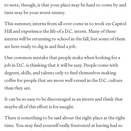
to note, though, is that your place may be hard to come by and
time may be your worst enemy.
This summer, interns from all over come in to work on Capitol
Hill and experience the life of a D.C. intern. Many of these
interns will be returning to school in the fall, but some of them
are here ready to dig in and find a job.
One common mistake that people make when looking for a
job in D.C. is thinking that it will be easy. People come with
degrees, skills, and talents only to find themselves making
coffee for people that are more well versed in the D.C. culture
than they are.
It can be so easy to be discouraged as an intern and think that
maybe all of this effort is for naught.
There is something to be said about the right place at the right
time. You may find yourself really frustrated at having had so