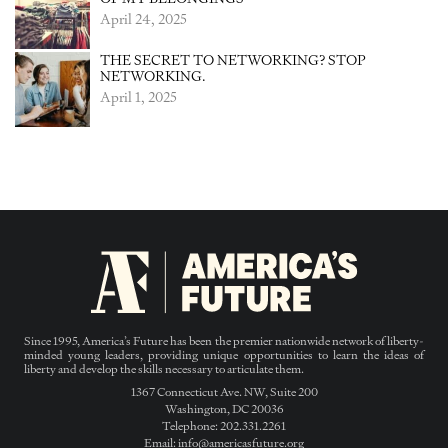
April 24, 2025
THE SECRET TO NETWORKING? STOP
NETWORKING.
April 1, 2025
Since 1995, America’s Future has been the premier nationwide network of liberty-
minded young leaders, providing unique opportunities to learn the ideas of
liberty and develop the skills necessary to articulate them.
1367 Connecticut Ave. NW, Suite 200
Washington, DC 20036
Telephone: 202.331.2261
Email: info@americasfuture.org