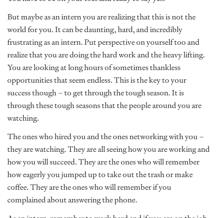
But maybe as an intern you are realizing that this is not the
world for you. It can be daunting, hard, and incredibly
frustrating as an intern. Put perspective on yourself too and
realize that you are doing the hard work and the heavy lifting.
You are looking at long hours of sometimes thankless
opportunities that seem endless. This is the key to your
success though – to get through the tough season. It is
through these tough seasons that the people around you are
watching.
The ones who hired you and the ones networking with you –
they are watching. They are all seeing how you are working and
how you will succeed. They are the ones who will remember
how eagerly you jumped up to take out the trash or make
coffee. They are the ones who will remember if you
complained about answering the phone.