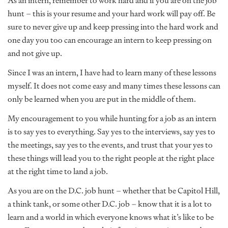
As an intern, remember to work hard and if you are on the job
hunt – this is your resume and your hard work will pay off. Be
sure to never give up and keep pressing into the hard work and
one day you too can encourage an intern to keep pressing on
and not give up.
Since I was an intern, I have had to learn many of these lessons
myself. It does not come easy and many times these lessons can
only be learned when you are put in the middle of them.
My encouragement to you while hunting for a job as an intern
is to say yes to everything. Say yes to the interviews, say yes to
the meetings, say yes to the events, and trust that your yes to
these things will lead you to the right people at the right place
at the right time to land a job.
As you are on the D.C. job hunt – whether that be Capitol Hill,
a think tank, or some other D.C. job – know that it is a lot to
learn and a world in which everyone knows what it’s like to be