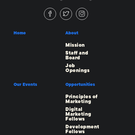
Home
About
Mission
Staff and
Board
Job
Openings
Our Events
Opportunities
Principles of
Marketing
Digital
Marketing
Fellows
Development
Fellows