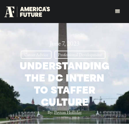
June 7, 2023
Career Advice
Professional Development
UNDERSTANDING
THE DC INTERN
TO STAFFER
CULTURE
By:
Peyton Holliday