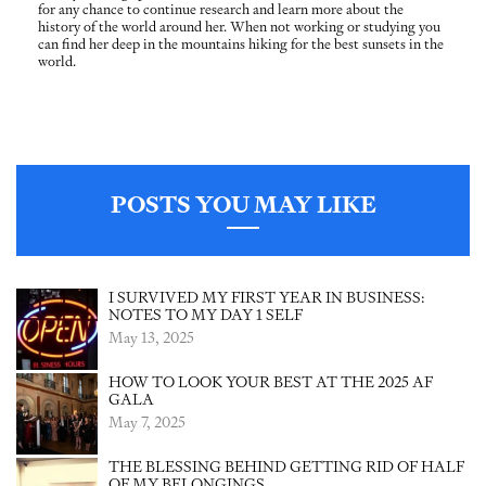
for any chance to continue research and learn more about the
history of the world around her. When not working or studying you
can find her deep in the mountains hiking for the best sunsets in the
world.
POSTS YOU MAY LIKE
I SURVIVED MY FIRST YEAR IN BUSINESS:
NOTES TO MY DAY 1 SELF
May 13, 2025
HOW TO LOOK YOUR BEST AT THE 2025 AF
GALA
May 7, 2025
THE BLESSING BEHIND GETTING RID OF HALF
OF MY BELONGINGS