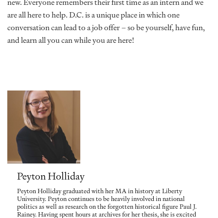
new. Everyone remembers their first time as an intern and we
are all here to help. D.C. is a unique place in which one
conversation can lead to a job offer – so be yourself, have fun,
and learn all you can while you are here!
Peyton Holliday
Peyton Holliday graduated with her MA in history at Liberty
University. Peyton continues to be heavily involved in national
politics as well as research on the forgotten historical figure Paul J.
Rainey. Having spent hours at archives for her thesis, she is excited