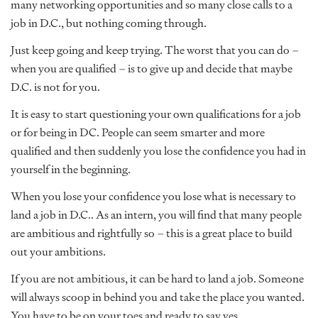
many networking opportunities and so many close calls to a
job in D.C., but nothing coming through.
Just keep going and keep trying. The worst that you can do –
when you are qualified – is to give up and decide that maybe
D.C. is not for you.
It is easy to start questioning your own qualifications for a job
or for being in DC. People can seem smarter and more
qualified and then suddenly you lose the confidence you had in
yourself in the beginning.
When you lose your confidence you lose what is necessary to
land a job in D.C.. As an intern, you will find that many people
are ambitious and rightfully so – this is a great place to build
out your ambitions.
If you are not ambitious, it can be hard to land a job. Someone
will always scoop in behind you and take the place you wanted.
You have to be on your toes and ready to say yes.