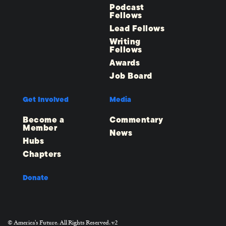
Podcast
Fellows
Lead Fellows
Writing
Fellows
Awards
Job Board
Get Involved
Media
Become a
Commentary
Member
News
Hubs
Chapters
Donate
© America's Future. All Rights Reserved. v2