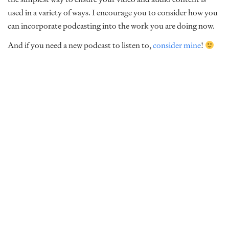
used in a variety of ways. I encourage you to consider how you
can incorporate podcasting into the work you are doing now.
And if you need a new podcast to listen to,
consider mine
!