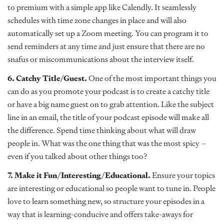
to premium with a simple app like Calendly. It seamlessly
schedules with time zone changes in place and will also
automatically set up a Zoom meeting. You can program it to
send reminders at any time and just ensure that there are no
snafus or miscommunications about the interview itself.
6. Catchy Title/Guest.
One of the most important things you
can do as you promote your podcast is to create a catchy title
or have a big name guest on to grab attention. Like the subject
line in an email, the title of your podcast episode will make all
the difference. Spend time thinking about what will draw
people in. What was the one thing that was the most spicy –
even if you talked about other things too?
7. Make it Fun/Interesting/Educational.
Ensure your topics
are interesting or educational so people want to tune in. People
love to learn something new, so structure your episodes in a
way that is learning-conducive and offers take-aways for