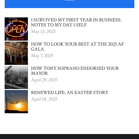
I SURVIVED MY FIRST YEAR IN BUSINESS:
NOTES TO MY DAY 1 SELF
May 13, 2025
HOW TO LOOK YOUR BEST AT THE 2025 AF
GALA
May 7, 2025
HOW TONY SOPRANO ENDORSED YOUR
MAYOR
April 29, 2025
RENEWED LIFE: AN EASTER STORY
April 18, 2025