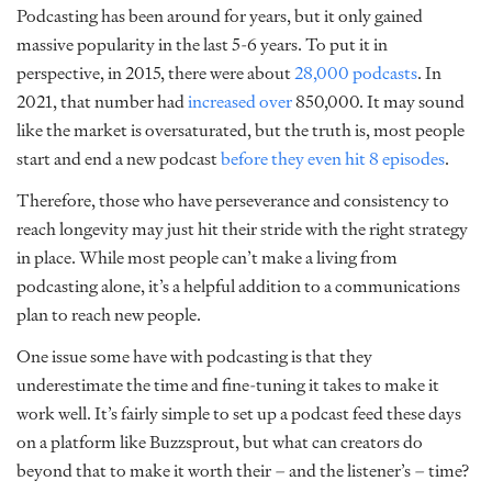
Podcasting has been around for years, but it only gained
massive popularity in the last 5-6 years. To put it in
perspective, in 2015, there were about
28,000 podcasts
. In
2021, that number had
increased over
850,000
. It may sound
like the market is oversaturated, but the truth is, most people
start and end a new podcast
before they even hit 8 episodes
.
Therefore, those who have perseverance and consistency to
reach longevity may just hit their stride with the right strategy
in place. While most people can’t make a living from
podcasting alone, it’s a helpful addition to a communications
plan to reach new people.
One issue some have with podcasting is that they
underestimate the time and fine-tuning it takes to make it
work well. It’s fairly simple to set up a podcast feed these days
on a platform like Buzzsprout, but what can creators do
beyond that to make it worth their – and the listener’s – time?