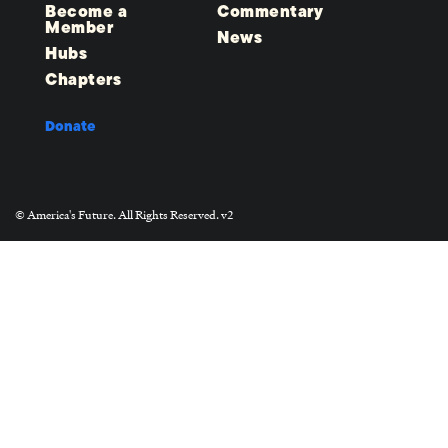
Become a
Commentary
Member
News
Hubs
Chapters
Donate
© America's Future. All Rights Reserved. v2