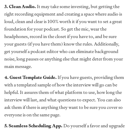
3. Clean Audio.
It may take some investing, but getting the
right recording equipment and creating a space where audio is
loud, clean and clear is 100% worth it if you want to set a great
foundation for your podcast. So get the mic, wear the
headphones, record in the closet if you have to, and be sure
your guests (if you have them) know the rules. Additionally,
get yourself a podcast editor who can eliminate background
noise, long pauses or anything else that might deter from your
main message.
4. Guest Template Guide.
If you have guests, providing them
with a templated sample of how the interview will go can be
helpful. It assures them of what platform to use, how long the
interview will last, and what questions to expect. You can also
ask them if there is anything they want to be sure you cover so
everyone is on the same page.
5. Seamless Scheduling App.
Do yourself a favor and upgrade