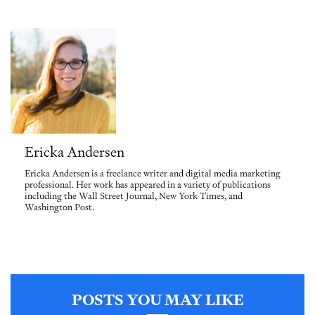
Ericka Andersen
Ericka Andersen is a freelance writer and digital media marketing
professional. Her work has appeared in a variety of publications
including the Wall Street Journal, New York Times, and
Washington Post.
POSTS YOU MAY LIKE