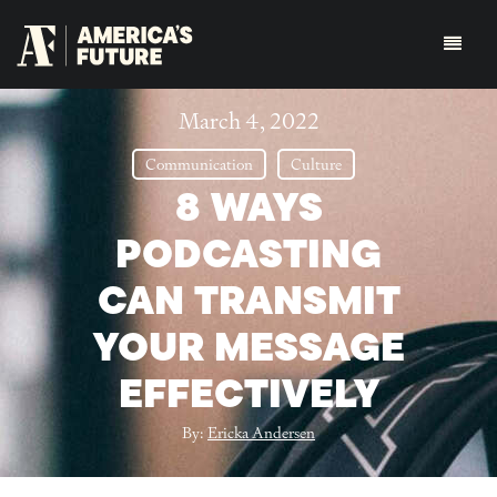
March 4, 2022
Communication
Culture
8 WAYS
PODCASTING
CAN TRANSMIT
YOUR MESSAGE
EFFECTIVELY
By:
Ericka Andersen