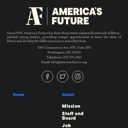
Since 1995, America’s Future has been the premier nationwide network of liberty-
minded young leaders, providing unique opportunities to learn the ideas of
liberty and develop the skills necessary to articulate them.
1367 Connecticut Ave. NW, Suite 200
Washington, DC 20036
Telephone: 202.331.2261
Email: info@americasfuture.org
Home
About
Mission
Staff and
Board
Job