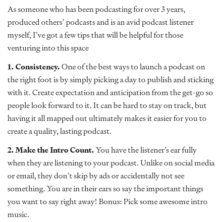
As someone who has been podcasting for over 3 years,
produced others’ podcasts and is an avid podcast listener
myself, I’ve got a few tips that will be helpful for those
venturing into this space
1. Consistency.
One of the best ways to launch a podcast on
the right foot is by simply picking a day to publish and sticking
with it. Create expectation and anticipation from the get-go so
people look forward to it. It can be hard to stay on track, but
having it all mapped out ultimately makes it easier for you to
create a quality, lasting podcast.
2. Make the Intro Count.
You have the listener’s ear fully
when they are listening to your podcast. Unlike on social media
or email, they don’t skip by ads or accidentally not see
something. You are in their ears so say the important things
you want to say right away! Bonus: Pick some awesome intro
music.