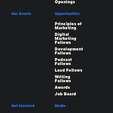
Openings
Our Events
Opportunities
Principles of
Marketing
Digital
Marketing
Fellows
Development
Fellows
Podcast
Fellows
Lead Fellows
Writing
Fellows
Awards
Job Board
Get Involved
Media