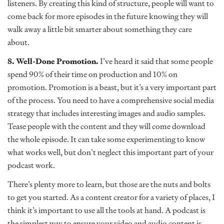
listeners. By creating this kind of structure, people will want to
come back for more episodes in the future knowing they will
walk away a little bit smarter about something they care
about.
8. Well-Done Promotion.
I’ve heard it said that some people
spend 90% of their time on production and 10% on
promotion. Promotion is a beast, but it’s a very important part
of the process. You need to have a comprehensive social media
strategy that includes interesting images and audio samples.
Tease people with the content and they will come download
the whole episode. It can take some experimenting to know
what works well, but don’t neglect this important part of your
podcast work.
There’s plenty more to learn, but those are the nuts and bolts
to get you started. As a content creator for a variety of places, I
think it’s important to use all the tools at hand. A podcast is
the simplest way to ensure your video and audio content is