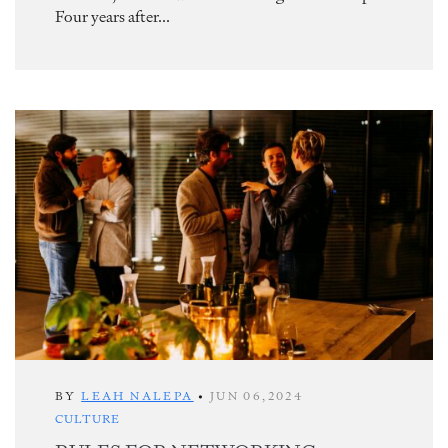
Four years after...
BY
LEAH NALEPA
•
JUN 06,2024
CULTURE