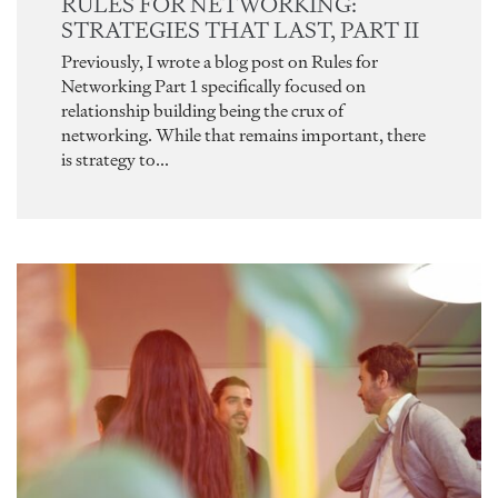
RULES FOR NETWORKING:
STRATEGIES THAT LAST, PART II
Previously, I wrote a blog post on Rules for
Networking Part 1 specifically focused on
relationship building being the crux of
networking. While that remains important, there
is strategy to...