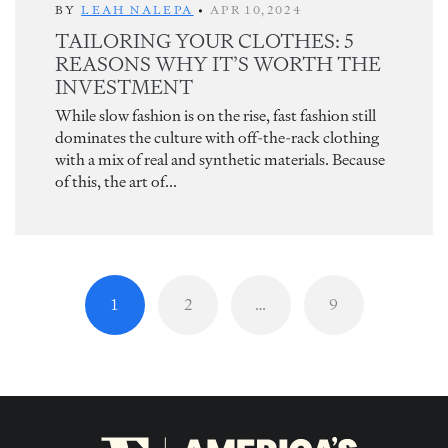
BY
LEAH NALEPA
•
APR 10,2024
TAILORING YOUR CLOTHES: 5
REASONS WHY IT’S WORTH THE
INVESTMENT
While slow fashion is on the rise, fast fashion still
dominates the culture with off-the-rack clothing
with a mix of real and synthetic materials. Because
of this, the art of...
1
2
…
9