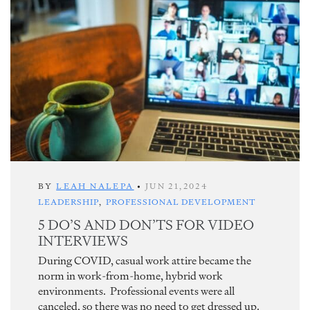
BY
LEAH NALEPA
•
JUN 21,2024
LEADERSHIP
,
PROFESSIONAL DEVELOPMENT
5 DO’S AND DON’TS FOR VIDEO
INTERVIEWS
During COVID, casual work attire became the
norm in work-from-home, hybrid work
environments. Professional events were all
canceled, so there was no need to get dressed up.