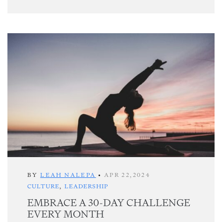
BY
LEAH NALEPA
•
APR 22,2024
CULTURE
,
LEADERSHIP
EMBRACE A 30-DAY CHALLENGE
EVERY MONTH