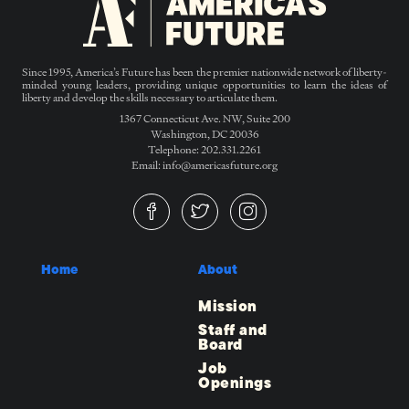
Since 1995, America’s Future has been the premier nationwide network of liberty-
minded young leaders, providing unique opportunities to learn the ideas of
liberty and develop the skills necessary to articulate them.
1367 Connecticut Ave. NW, Suite 200
Washington, DC 20036
Telephone: 202.331.2261
Email: info@americasfuture.org
Home
About
Mission
Staff and
Board
Job
Openings