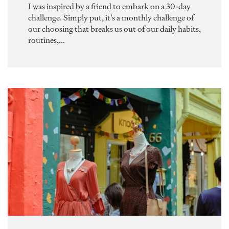
I was inspired by a friend to embark on a 30-day
challenge. Simply put, it’s a monthly challenge of
our choosing that breaks us out of our daily habits,
routines,...