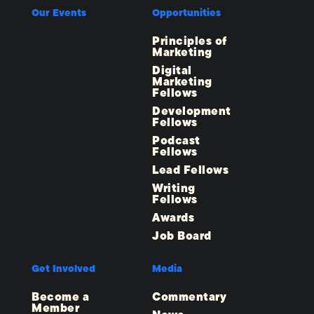
Our Events
Opportunities
Principles of
Marketing
Digital
Marketing
Fellows
Development
Fellows
Podcast
Fellows
Lead Fellows
Writing
Fellows
Awards
Job Board
Get Involved
Media
Become a
Commentary
Member