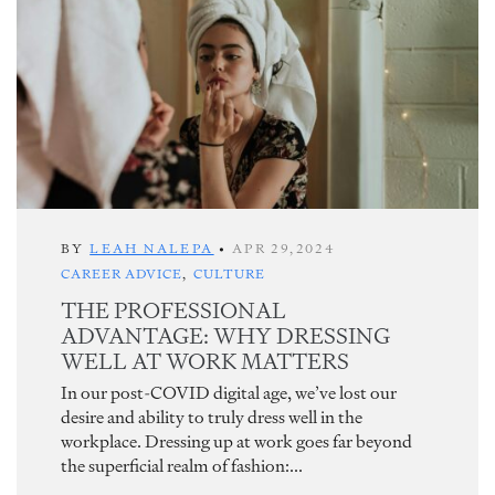
BY
LEAH NALEPA
•
APR 29,2024
CAREER ADVICE
,
CULTURE
THE PROFESSIONAL
ADVANTAGE: WHY DRESSING
WELL AT WORK MATTERS
In our post-COVID digital age, we’ve lost our
desire and ability to truly dress well in the
workplace. Dressing up at work goes far beyond
the superficial realm of fashion:...