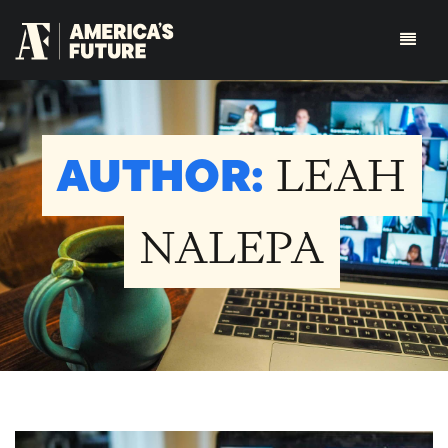
AUTHOR:
LEAH
NALEPA