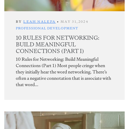
BY
LEAH NALEPA
•
MAY 31,2024
PROFESSIONAL DEVELOPMENT
10 RULES FOR NETWORKING:
BUILD MEANINGFUL
CONNECTIONS (PART I)
10 Rules for Networking: Build Meaningful
Connections (Part 1) Most people cringe when
they initially hear the word networking. There’s
often a negative connotation that is associate with
that word...