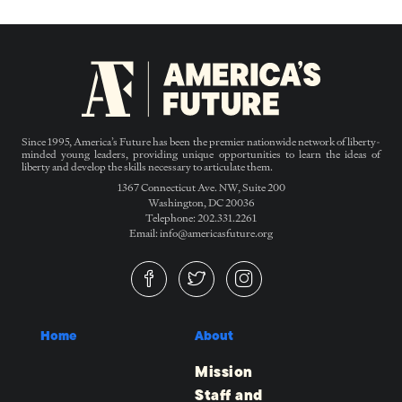
Since 1995, America’s Future has been the premier nationwide network of liberty-
minded young leaders, providing unique opportunities to learn the ideas of
liberty and develop the skills necessary to articulate them.
1367 Connecticut Ave. NW, Suite 200
Washington, DC 20036
Telephone: 202.331.2261
Email: info@americasfuture.org
Home
About
Mission
Staff and