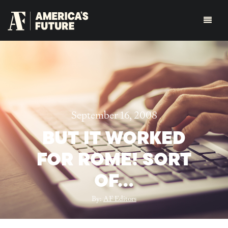
September 16, 2008
BUT IT WORKED
FOR ROME! SORT
OF…
By:
AF Editors