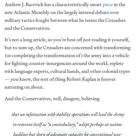
Andrew J. Bacevich has a characteristically smart
piece
in the
new Atlantic Monthly on the largely internal debate over
military tactics fought between what he terms the Crusaders
and the Conservatives.
It’s not a long article, so you’re best off just reading it yourself,
but to sum up, the Crusaders are concerned with transforming
(or completing the transformation of) the army into a vehicle
for fighting counter-insurgencies around the world, replete
with language experts, cultural hands, and other colonial types
— you know, the sort of thing Robert Kaplan is forever
nattering on about.
And the Conservatives, well, disagree, believing
that an infatuation with stability operations will lead the Army
to reinvent itself as “a constabulary,” adept perhaps at nation-
building but shorn of adequate capacity for conventional war-