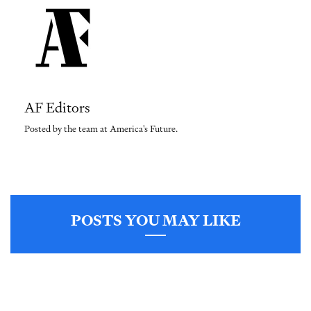
AF Editors
Posted by the team at America's Future.
POSTS YOU MAY LIKE