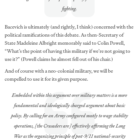
fighting.
Bacevich is ultimately (and rightly, I think) concerned with the
political ramifications of this debate. As then-Secretary of
State Madeleine Albright memorably said to Colin Powell,
“What’s the point of having this military if we’re not going to
use it?” (Powell claims he almost fell out of his chair.)
And of course with a neo-colonial military, we will be
compelled to use it for its given purpose.
Embedded within this argument over military matters is a more
fundamental and ideologically charged argument about basic
policy. By calling for an Army configured mostly to wage stability
operations, [the Crusaders are] effectively affirming the Long
War as the organizing principle of post-9/11 national-security