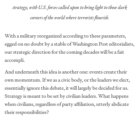
strategy, with U.S. forces called upon to bring light to those dark
corners of the world where terrorists flourish.
With a military reorganized according to these parameters,
egged on no doubt by a stable of Washington Post editorialists,
our strategic direction for the coming decades will be a fait
accompli.
And underneath this idea is another one: events create their
own momentum. If we as a civic body, or the leaders we elect,
essentially ignore this debate, it will largely be decided for us.
Strategy is meant to be set by civilian leaders. What happens
when civilians, regardless of party affiliation, utterly abdicate
their responsibilities?