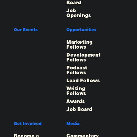
Board
Job
Openings
Our Events
Opportunities
Marketing
Fellows
Development
Fellows
Podcast
Fellows
Lead Fellows
Writing
Fellows
Awards
Job Board
Get Involved
Media
Become a
Commentary