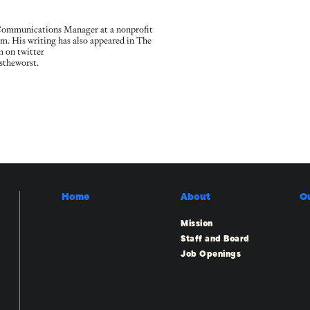
 Communications Manager at a nonprofit
irm. His writing has also appeared in The
m on twitter
stheworst.
Home
About
O
Mission
Staff and Board
Job Openings