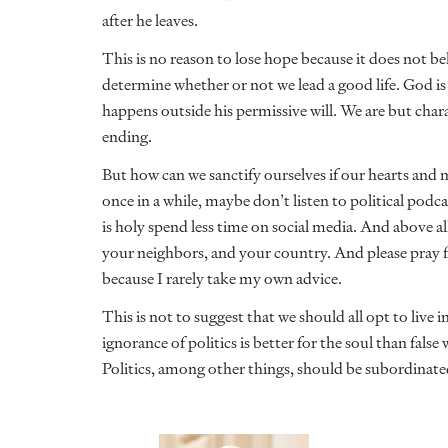
after he leaves.
This is no reason to lose hope because it does not bel
determine whether or not we lead a good life. God is
happens outside his permissive will. We are but char
ending.
But how can we sanctify ourselves if our hearts and 
once in a while, maybe don’t listen to political podcas
is holy spend less time on social media. And above all
your neighbors, and your country. And please pray f
because I rarely take my own advice.
This is not to suggest that we should all opt to live 
ignorance of politics is better for the soul than false 
Politics, among other things, should be subordinate