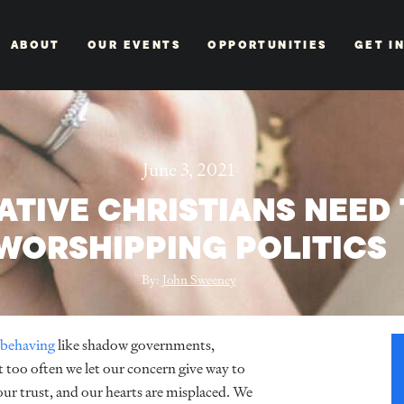
ABOUT
OUR EVENTS
OPPORTUNITIES
GET I
June 3, 2021
TIVE CHRISTIANS NEED 
WORSHIPPING POLITICS
By:
John Sweeney
behaving
like shadow governments,
 too often we let our concern give way to
ur trust, and our hearts are misplaced. We