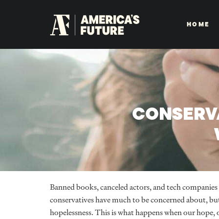
HOME
CONSERVA
Banned books, canceled actors, and tech companies
conservatives have much to be concerned about, but
hopelessness. This is what happens when our hope, o