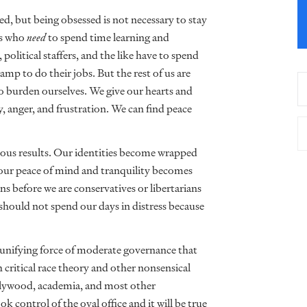
ed, but being obsessed is not necessary to stay
ns who
need
to spend time learning and
 political staffers, and the like have to spend
p to do their jobs. But the rest of us are
to burden ourselves. We give our hearts and
y, anger, and frustration. We can find peace
trous results. Our identities become wrapped
nd our peace of mind and tranquility becomes
ns before we are conservatives or libertarians
 should not spend our days in distress because
 unifying force of moderate governance that
 critical race theory and other nonsensical
lywood, academia, and most other
k control of the oval office and it will be true