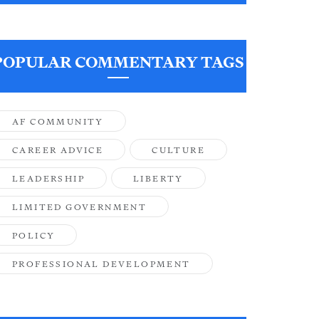
POPULAR COMMENTARY TAGS
AF COMMUNITY
CAREER ADVICE
CULTURE
LEADERSHIP
LIBERTY
LIMITED GOVERNMENT
POLICY
PROFESSIONAL DEVELOPMENT