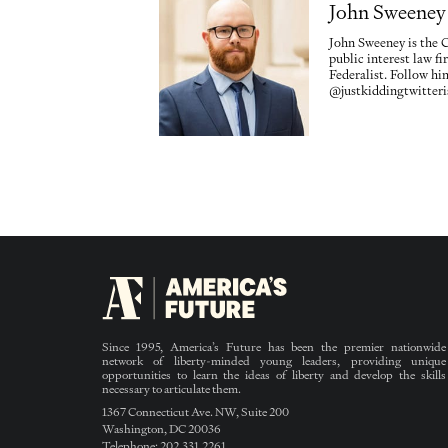
John Sweeney
John Sweeney is the
public interest law f
Federalist. Follow hi
@justkiddingtwitteri
Since 1995, America’s Future has been the premier nationwide
network of liberty-minded young leaders, providing unique
opportunities to learn the ideas of liberty and develop the skills
necessary to articulate them.
1367 Connecticut Ave. NW, Suite 200
Washington, DC 20036
Telephone: 202.331.2261