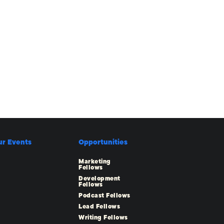
ur Events
Opportunities
Marketing
Fellows
Development
Fellows
Podcast Fellows
Lead Fellows
Writing Fellows