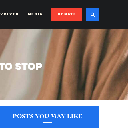
DONATE
NVOLVED
MEDIA
TO STOP
POSTS YOU MAY LIKE