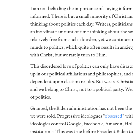
I am not belittling the importance of staying inform
informed. There is but a small minority of Christia
thinking about politics each day. Writers, politicians,
an inordinate amount of time thinking about the swam
relatively free from such a burden, yet we continue 
minds to politics, which quite often results in anxiet
with Christ, but we rarely turn to Him.
This disordered love of politics can only have disas
up in our political affiliations and philosophies; a
dependent upon election results. But we are Christia
and we belong to Christ, not to a political party. We
of politics.
Granted, the Biden administration has not been the
we were sold. Progressive ideologues “
obsessed
“
with
ideologies control Google, Facebook, Amazon, Hol
institutions. This was true before President Biden too