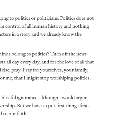
ong to politics or politicians. Politics does not
 in control of all human history and nothing
acters in a story and we already know the
minds belong to politics? Turn off the news
ts all day every day, and for the love of all that
 else, pray. Pray for yourselves, your family,
or me, that I might stop worshiping politics,
in blissful ignorance, although I would argue
worship. But we have to put first things first.
d to our faith.