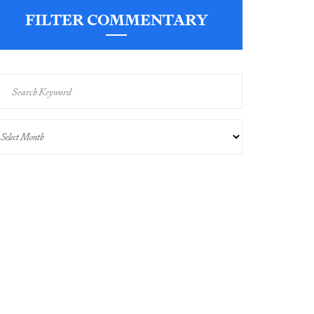
FILTER COMMENTARY