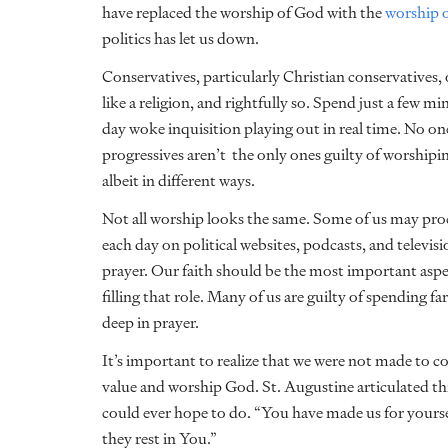
have replaced the worship of God with the
worship o
politics has let us down.
Conservatives, particularly Christian conservatives,
like a religion, and rightfully so. Spend just a few
day woke inquisition playing out in real time. No on
progressives aren’t the only ones guilty of worshipin
albeit in different ways.
Not all worship looks the same. Some of us may proc
each day on political websites, podcasts, and televis
prayer. Our faith should be the most important aspect
filling that role. Many of us are guilty of spending f
deep in prayer.
It’s important to realize that we were not made to c
value and worship God. St. Augustine articulated th
could ever hope to do. “You have made us for yoursel
they rest in You.”