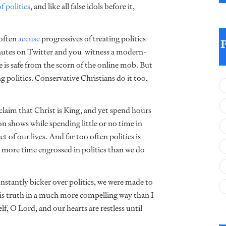
f politics
, and like all false idols before it,
 often
accuse
progressives of treating politics
 minutes on Twitter and you witness a modern-
e is safe from the scorn of the online mob. But
g politics. Conservative Christians do it too,
laim that Christ is King, and yet spend hours
ion shows while spending little or no time in
 of our lives. And far too often politics is
ar more time engrossed in politics than we do
onstantly bicker over politics, we were made to
is truth in a much more compelling way than I
f, O Lord, and our hearts are restless until