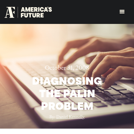
October 31, 2008
DIAGNOSING
THE PALIN
PROBLEM
By:
Daniel Kennelly