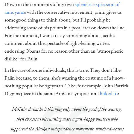
Down in the comments of my own
splenetic expression of
annoyance
with the conservative movement, pmm gives us
some good things to think about, but I’ll probably be
addressing some of his points in a post later on down the line.
For the moment, I want to say something about Jacob’s
comment about the spectacle of right-leaning writers
endorsing Obama for no reason other than an “atmospheric
dislike” for Palin.
In the case of some individuals, this is true. They don’t like
Palin because, to them, she’s wearing the costume of a know-
nothing populist boogeyman. Take, for example, John Patrick
Diggins piece in the same AmCon symposium I
linked to
:
McCain claims he is thinking only about the good of the country,
then chooses as his running mate a gun-happy huntress who
supported the Alaskan independence movement, which advocates