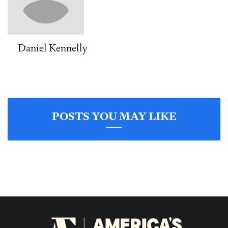
Daniel Kennelly
POSTS YOU MAY LIKE