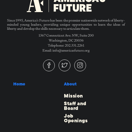
Since 1995, America’s Future has been the premier nationwide network of liberty-
minded young leaders, providing unique opportunities to learn the ideas of
liberty and develop the skills necessary to articulate them.
1367 Connecticut Ave. NW, Suite 200
Washington, DC 20036
Telephone: 202.331.2261
Email: info@americasfuture.org
Home
About
Mission
Staff and
Board
Job
Openings