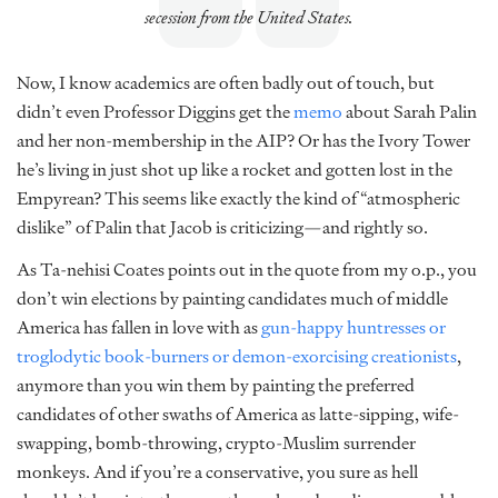
secession from the United States.
Now, I know academics are often badly out of touch, but
didn’t even Professor Diggins get the
memo
about Sarah Palin
and her non-membership in the AIP? Or has the Ivory Tower
he’s living in just shot up like a rocket and gotten lost in the
Empyrean? This seems like exactly the kind of “atmospheric
dislike” of Palin that Jacob is criticizing—and rightly so.
As Ta-nehisi Coates points out in the quote from my o.p., you
don’t win elections by painting candidates much of middle
America has fallen in love with as
gun-happy huntresses or
troglodytic book-burners or demon-exorcising creationists
,
anymore than you win them by painting the preferred
candidates of other swaths of America as latte-sipping, wife-
swapping, bomb-throwing, crypto-Muslim surrender
monkeys. And if you’re a conservative, you sure as hell