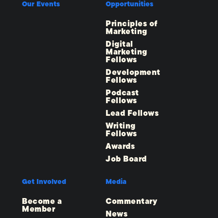
Our Events
Opportunities
Principles of
Marketing
Digital
Marketing
Fellows
Development
Fellows
Podcast
Fellows
Lead Fellows
Writing
Fellows
Awards
Job Board
Get Involved
Media
Become a
Commentary
Member
News