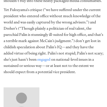
shouldn’t buy into these neatly packaged media consumables.
Yet Fukuyama’s critique (“we have suffered under the current
president who entered office without much knowledge of the
world and was easily captured by the wrong advisers.”) and
Dreher’s (“Though plainly a politician of real talent, the
parochial Palin is stunningly ill-suited for high office, and that’s
a terrible mark against McCain’s judgment.”) don’t get lost in
childish speculation about Palin’s IQ—and they have the
added virtue of being right. Palin’s not stupid; Palin’s not scary;
she’s just hasn’t been
engaged
on national-level issues in a
sustained or serious way—or at least not to the extent we
should expect from a potential vice president.