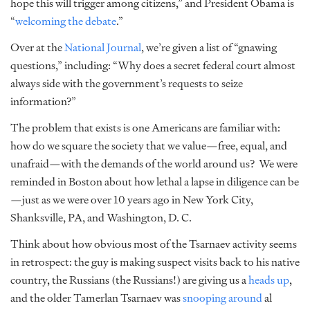
hope this will trigger among citizens,” and President Obama is
“
welcoming the debate
.”
Over at the
National Journal
, we’re given a list of “gnawing
questions,” including: “Why does a secret federal court almost
always side with the government’s requests to seize
information?”
The problem that exists is one Americans are familiar with:
how do we square the society that we value—free, equal, and
unafraid—with the demands of the world around us? We were
reminded in Boston about how lethal a lapse in diligence can be
—just as we were over 10 years ago in New York City,
Shanksville, PA, and Washington, D. C.
Think about how obvious most of the Tsarnaev activity seems
in retrospect: the guy is making suspect visits back to his native
country, the Russians (the Russians!) are giving us a
heads up
,
and the older Tamerlan Tsarnaev was
snooping around
al