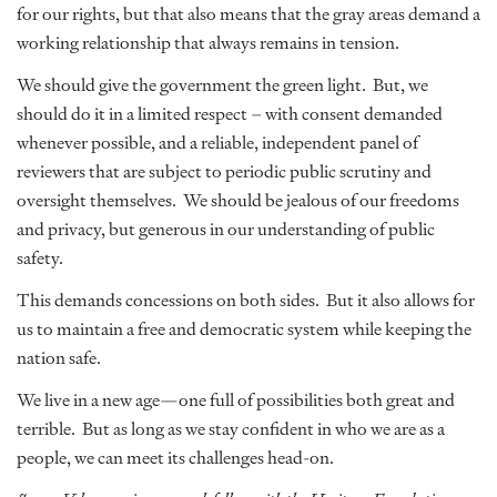
for our rights, but that also means that the gray areas demand a
working relationship that always remains in tension.
We should give the government the green light. But, we
should do it in a limited respect – with consent demanded
whenever possible, and a reliable, independent panel of
reviewers that are subject to periodic public scrutiny and
oversight themselves. We should be jealous of our freedoms
and privacy, but generous in our understanding of public
safety.
This demands concessions on both sides. But it also allows for
us to maintain a free and democratic system while keeping the
nation safe.
We live in a new age—one full of possibilities both great and
terrible. But as long as we stay confident in who we are as a
people, we can meet its challenges head-on.