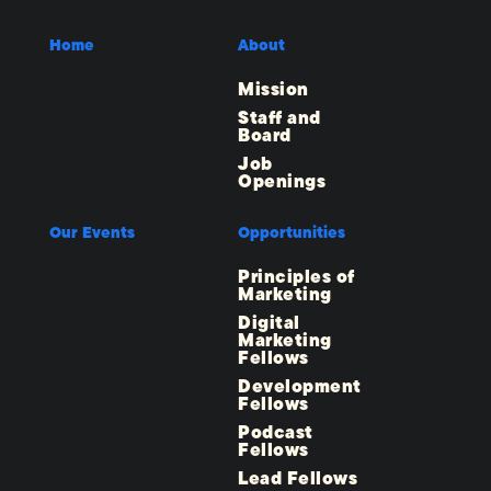
Home
About
Mission
Staff and
Board
Job
Openings
Our Events
Opportunities
Principles of
Marketing
Digital
Marketing
Fellows
Development
Fellows
Podcast
Fellows
Lead Fellows