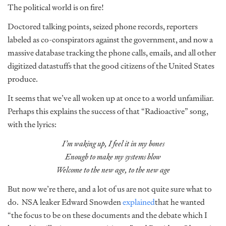
The political world is on fire!
Doctored talking points, seized phone records, reporters
labeled as co-conspirators against the government, and now a
massive database tracking the phone calls, emails, and all other
digitized datastuffs that the good citizens of the United States
produce.
It seems that we’ve all woken up at once to a world unfamiliar.
Perhaps this explains the success of that “Radioactive” song,
with the lyrics:
I’m waking up, I feel it in my bones
Enough to make my systems blow
Welcome to the new age, to the new age
But now we’re there, and a lot of us are not quite sure what to
do. NSA leaker Edward Snowden
explained
that he wanted
“the focus to be on these documents and the debate which I