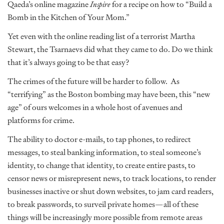
Qaeda’s online magazine
Inspire
for a recipe on how to “Build a
Bomb in the Kitchen of Your Mom.”
Yet even with the online reading list of a terrorist Martha
Stewart, the Tsarnaevs did what they came to do. Do we think
that it’s always going to be that easy?
The crimes of the future will be harder to follow. As
“terrifying” as the Boston bombing may have been, this “new
age” of ours welcomes in a whole host of avenues and
platforms for crime.
The ability to doctor e-mails, to tap phones, to redirect
messages, to steal banking information, to steal someone’s
identity, to change that identity, to create entire pasts, to
censor news or misrepresent news, to track locations, to render
businesses inactive or shut down websites, to jam card readers,
to break passwords, to surveil private homes—all of these
things will be increasingly more possible from remote areas