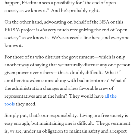
happen, Friedman sees a possibility for “the end of open
society as we know it.” And he’s probably right.
On the other hand, advocating on behalf of the NSA or this
PRISM project is
also
very much recognizing the end of “open
society” as we know it. We’ve crossed a line here, and everyone
knows it.
For those of us who distrust the government—which is only
another way of saying that we naturally distrust any one person
given power over others—this is doubly difficult. What if
another Snowden comes along with bad intentions? What if
the administration changes and a less favorable crew of
representatives are at the helm? They would have
all the
tools
they need.
Simply put, that’s our responsibility. Living in a free society is
easy enough, but maintaining one is difficult. The government
is,
we
are, under an obligation to maintain safety and a respect