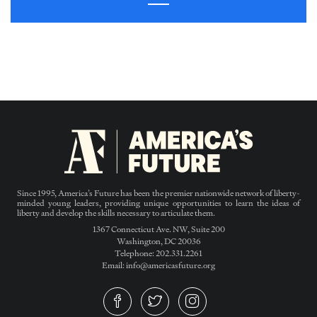
Since 1995, America’s Future has been the premier nationwide network of liberty-
minded young leaders, providing unique opportunities to learn the ideas of
liberty and develop the skills necessary to articulate them.
1367 Connecticut Ave. NW, Suite 200
Washington, DC 20036
Telephone: 202.331.2261
Email: info@americasfuture.org