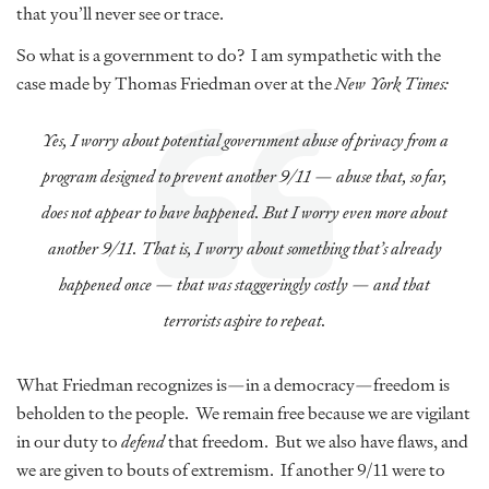
that you’ll never see or trace.
So what is a government to do? I am sympathetic with the
case made by Thomas Friedman over at the
New York Times:
Yes, I worry about potential government abuse of privacy from a
program designed to prevent another 9/11 — abuse that, so far,
does not appear to have happened. But I worry even more about
another 9/11. That is, I worry about something that’s already
happened once — that was staggeringly costly — and that
terrorists aspire to repeat.
What Friedman recognizes is—in a democracy—freedom is
beholden to the people. We remain free because we are vigilant
in our duty to
defend
that freedom. But we also have flaws, and
we are given to bouts of extremism. If another 9/11 were to