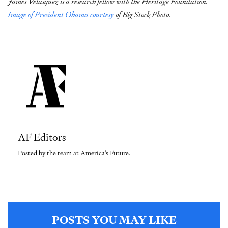
James Velasquez is a research fellow with the Heritage Foundation.
Image of President Obama courtesy
of Big Stock Photo.
AF Editors
Posted by the team at America's Future.
POSTS YOU MAY LIKE