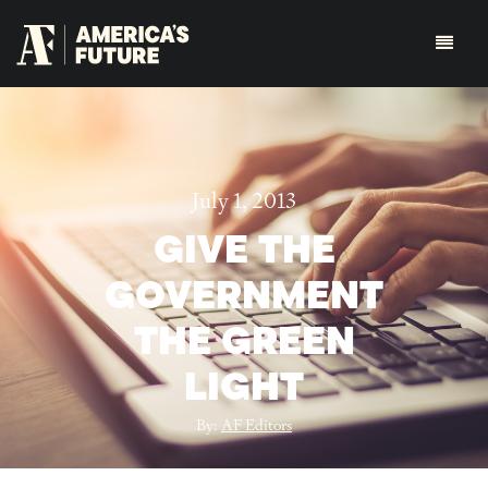
July 1, 2013
GIVE THE
GOVERNMENT
THE GREEN
LIGHT
By:
AF Editors