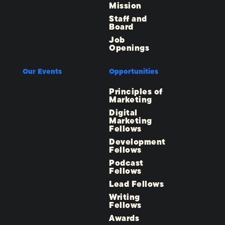
Mission
Staff and
Board
Job
Openings
Our Events
Opportunities
Principles of
Marketing
Digital
Marketing
Fellows
Development
Fellows
Podcast
Fellows
Lead Fellows
Writing
Fellows
Awards