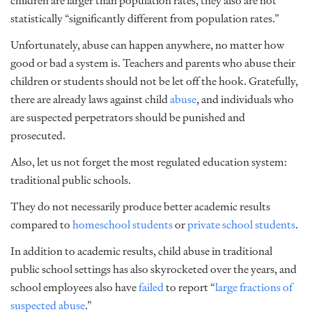
children are larger than population rates, they also are not
statistically “significantly different from population rates.”
Unfortunately, abuse can happen anywhere, no matter how
good or bad a system is. Teachers and parents who abuse their
children or students should not be let off the hook. Gratefully,
there are already laws against child
abuse
, and individuals who
are suspected perpetrators should be punished and
prosecuted.
Also, let us not forget the most regulated education system:
traditional public schools.
They do not necessarily produce better academic results
compared to
homeschool students
or
private school students
.
In addition to academic results, child abuse in traditional
public school settings has also skyrocketed over the years, and
school employees also have
failed
to report “
large fractions of
suspected abuse
.”