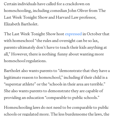
Certain individuals have called for a crackdown on
homeschooling, including comedian John Oliver from The
Last Week Tonight Show and Harvard Law professor,
Elizabeth Bartholet.
The Last Week Tonight Show host
expressed
in October that
with homeschool “the rules and oversight can be so lax,
parents ultimately don’t have to teach their kids anything at
all,” However, there is nothing funny about wanting more
homeschool regulations.
Bartholet also wants parents to “demonstrate that they have a
legitimate reason to homeschool,” including if their child is a
“superstar athlete” or the “schools in their area are terrible.”
She also wants parents to demonstrate they are capable of
providing an education “comparable to public schools.”
Homeschooling laws do not need to be comparable to public
schools or regulated more. The less burdensome the laws, the