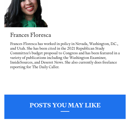
Frances Floresca
Frances Floresca has worked in policy in Nevada, Washington, D.C.,
and Utah. She has been cited in the 2021 Republican Study
Committee’s budget proposal to Congress and has been featured in a
variety of publications including the Washington Examiner,
InsideSources, and Deseret News. She also currently does freelance
reporting for The Daily Caller.
POSTS YOU MAY LIKE