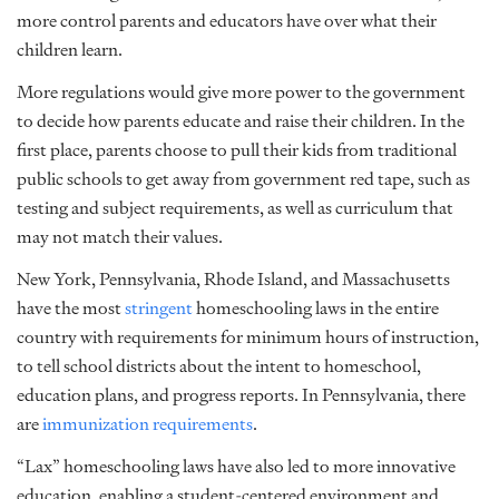
more control parents and educators have over what their
children learn.
More regulations would give more power to the government
to decide how parents educate and raise their children. In the
first place, parents choose to pull their kids from traditional
public schools to get away from government red tape, such as
testing and subject requirements, as well as curriculum that
may not match their values.
New York, Pennsylvania, Rhode Island, and Massachusetts
have the most
stringent
homeschooling laws in the entire
country with requirements for minimum hours of instruction,
to tell school districts about the intent to homeschool,
education plans, and progress reports. In Pennsylvania, there
are
immunization requirements
.
“Lax” homeschooling laws have also led to more innovative
education, enabling a student-centered environment and