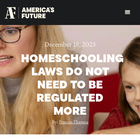
December 18, 2023
HOMESCHOOLING
LAWS DO NOT
NEED TO BE
REGULATED
MORE
By:
Frances Floresca