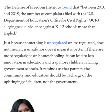
The Defense of Freedom Institute
found
that “between 2010
and 2019, the number of complaints filed with the U.S.
Department of Education’s Office for Civil Rights (OCR)
alleging sexual violence against K–12 schools more than
tripled.”
Just because something is
unregulated
or less regulated, does
not mean it is unsafe nor does it mean it is better. If there are
more regulations on homeschooling, it can lead to less
innovation in education and trap more children in failing
government schools. It reminds us that parents, the
community, and educators should be in charge of the
upbringing of children, not the government.