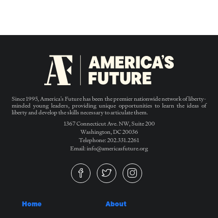
Since 1995, America’s Future has been the premier nationwide network of liberty-
minded young leaders, providing unique opportunities to learn the ideas of
liberty and develop the skills necessary to articulate them.
1367 Connecticut Ave. NW, Suite 200
Washington, DC 20036
Telephone: 202.331.2261
Email: info@americasfuture.org
Home
About