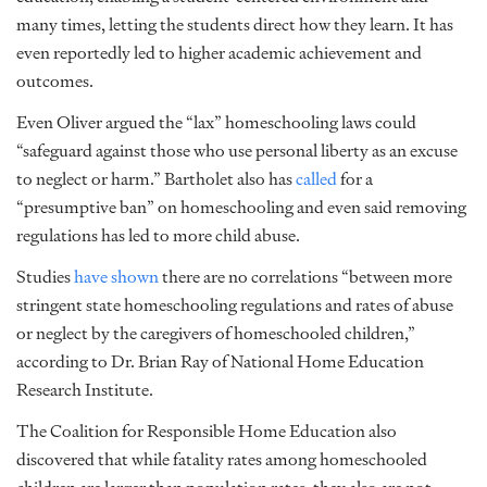
many times, letting the students direct how they learn. It has
even reportedly led to higher academic achievement and
outcomes.
Even Oliver argued the “lax” homeschooling laws could
“safeguard against those who use personal liberty as an excuse
to neglect or harm.” Bartholet also has
called
for a
“presumptive ban” on homeschooling and even said removing
regulations has led to more child abuse.
Studies
have shown
there are no correlations “between more
stringent state homeschooling regulations and rates of abuse
or neglect by the caregivers of homeschooled children,”
according to Dr. Brian Ray of National Home Education
Research Institute.
The Coalition for Responsible Home Education also
discovered that while fatality rates among homeschooled