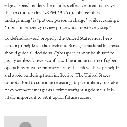
edge of speed renders them far less effective. Steinman says
that to counter this, NSPM-13’s “core philosophical
underpinning” is “put one person in charge” while retaining a
“robust interagency review process at almost every step.”
To defend forward properly, the United States must keep
certain principles at the forefront. Strategic national interests
should guide all decisions. Cyberspace cannot be abused to
justify aimless forever-conflicts. The unique nature of cyber
operations must be embraced to both achieve these principles
and avoid rendering them ineffective. The United States
cannot afford to continue repeating its past military mistakes.
As cyberspace emerges as a prime warfighting domain, it is
vitally important to set it up for future success.