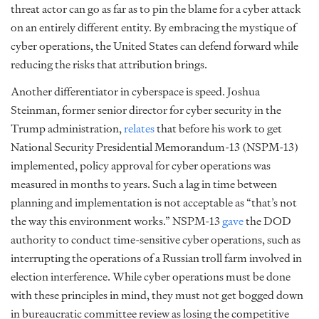
threat actor can go as far as to pin the blame for a cyber attack
on an entirely different entity. By embracing the mystique of
cyber operations, the United States can defend forward while
reducing the risks that attribution brings.
Another differentiator in cyberspace is speed. Joshua
Steinman, former senior director for cyber security in the
Trump administration,
relates
that before his work to get
National Security Presidential Memorandum-13 (NSPM-13)
implemented, policy approval for cyber operations was
measured in months to years. Such a lag in time between
planning and implementation is not acceptable as “that’s not
the way this environment works.” NSPM-13
gave
the DOD
authority to conduct time-sensitive cyber operations, such as
interrupting the operations of a Russian troll farm involved in
election interference. While cyber operations must be done
with these principles in mind, they must not get bogged down
in bureaucratic committee review as losing the competitive