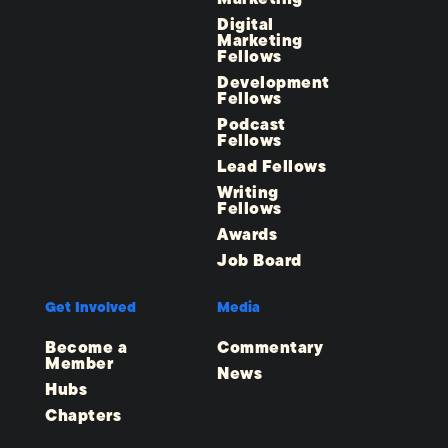
Digital
Marketing
Fellows
Development
Fellows
Podcast
Fellows
Lead Fellows
Writing
Fellows
Awards
Job Board
Get Involved
Media
Become a
Commentary
Member
News
Hubs
Chapters