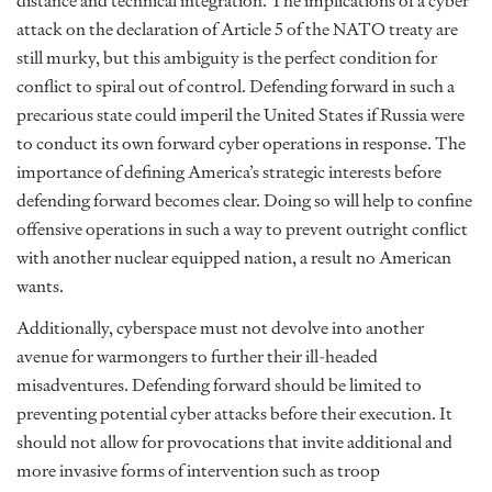
distance and technical integration. The implications of a cyber
attack on the declaration of Article 5 of the NATO treaty are
still murky, but this ambiguity is the perfect condition for
conflict to spiral out of control. Defending forward in such a
precarious state could imperil the United States if Russia were
to conduct its own forward cyber operations in response. The
importance of defining America’s strategic interests before
defending forward becomes clear. Doing so will help to confine
offensive operations in such a way to prevent outright conflict
with another nuclear equipped nation, a result no American
wants.
Additionally, cyberspace must not devolve into another
avenue for warmongers to further their ill-headed
misadventures. Defending forward should be limited to
preventing potential cyber attacks before their execution. It
should not allow for provocations that invite additional and
more invasive forms of intervention such as troop