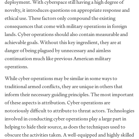
deployment. With cyberspace still having a high degree of
novelty, it introduces questions on appropriate response and
ethical use. These factors only compound the existing
consequences that come with military operations in foreign
lands. Cyber operations should also contain measurable and
achievable goals. Without this key ingredient, they are at
danger of being plagued by unnecessary and aimless
continuation much like previous American military
operations.
While cyber operations may be similar in some ways to
traditional armed conflicts, they are unique in others that
inform their necessary guiding principles. The most important
of these aspects is attribution. Cyber operations are
notoriously difficult to attribute to threat actors. Technologies
involved in conducting cyber operations play a large part in
helping to hide their source, as does the techniques used to
obscure the activities taken. A well-equipped and highly skilled