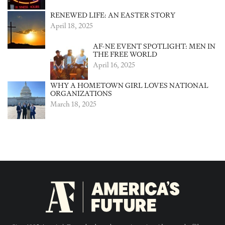
RENEWED LIFE: AN EASTER STORY
April 18, 2025
AF-NE EVENT SPOTLIGHT: MEN IN
THE FREE WORLD
April 16, 2025
WHY A HOMETOWN GIRL LOVES NATIONAL
ORGANIZATIONS
March 18, 2025