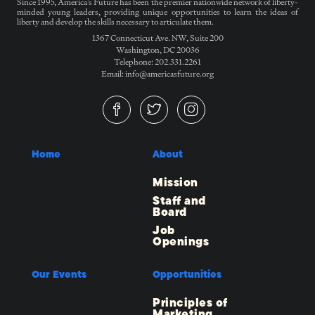
Since 1995, America’s Future has been the premier nationwide network of liberty-
minded young leaders, providing unique opportunities to learn the ideas of
liberty and develop the skills necessary to articulate them.
1367 Connecticut Ave. NW, Suite 200
Washington, DC 20036
Telephone: 202.331.2261
Email: info@americasfuture.org
Home
About
Mission
Staff and
Board
Job
Openings
Our Events
Opportunities
Principles of
Marketing