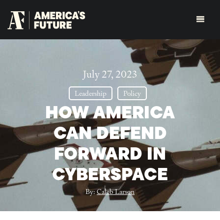
July 27, 2023
Leadership
Policy
HOW AMERICA
CAN DEFEND
FORWARD IN
CYBERSPACE
By:
Caleb Larson