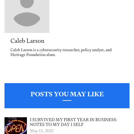
Caleb Larson
Caleb Larson is a cybersecurity researcher, policy analyst, and
Heritage Foundation alum.
POSTS YOU MAY LIKE
I SURVIVED MY FIRST YEAR IN BUSINESS:
NOTES TO MY DAY 1 SELF
May 13, 2025