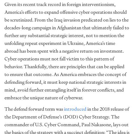
Given its recent track record in foreign interventionism,
America’s efforts to expand offensive cyber operations should
be scrutinized. From the Iraq invasion predicated on lies to the
decades-long campaign in Afghanistan that ultimately failed to
further any substantial strategic interest, not to mention the
unfolding repeat experiment in Ukraine, America’s time
abroad has been spent with a negative return on investment.
Cyber operations must not fall victim to this pattern of
behavior. Thankfully, there are principles that can be applied
to ensure that outcome. As America embraces the concept of
defending forward, it must keep national strategic interests in
mind, avoid further entangling itself in forever conflicts, and
embrace the unique nature of cyberwar.
The defend forward term was
introduced
in the 2018 release of
the Department of Defense’s (DOD) Cyber Strategy. The
commander of U.S. Cyber Command, Paul Nakasone, lays out
the basics of the strategy with a succinct definition: “The idea is