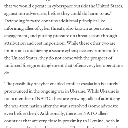
that we would operate in cyberspace outside the United States,
against our adversaries before they could do harm to us.”
Defending forward contains additional principles like
informing allies of cyber threats, also known as persistent
engagement, and putting pressure on threat actors through
attribution and cost imposition. While these other two are
important to achieving a secure cyberspace environment for
the United States, they do not come with the prospect of
unforced foreign entanglement that offensive cyber operations
do.
The possibility of cyber enabled conflict escalation is acutely
pronounced in the ongoing war in Ukraine. While Ukraine is
not a member of NATO, there are growing talks of admitting
the war-torn nation after the war is resolved (some advocate
even before then). Additionally, there are NATO allied
countries that are very close in proximity to Ukraine, both in