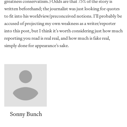
greatness conservatism.) Odds are that 75% of the story is
written beforehand; the journalist was just looking for quotes
to fit into his worldview/preconceived notions. I’ll probably be
accused of projecting my own weakness as a writer/reporter
into this post, but I think it’s worth considering just how much
reporting you read is real real, and how much is fake real,
simply done for appearance’s sake.
Sonny Bunch