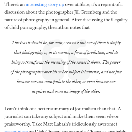
There’s an
interesting story up
over at Slate; it’s a reprint of a
discussion about the photographer Jill Greenberg and the
nature of photography in general. After discussing the illegality
of child pornography, the author notes that
This is as it should be, for many reasons; but one of them is simply
that photography is, in its essence, a form of predation, and its
being so transforms the meaning of the scenes it shows. The power
of the photographer over his or her subject is immense, and not just
because one can manipulate the other, or even because one
acquires and owns an image of the other.
I can’t think of a better summary of journalism than that. A
journalist can take any subject and make them seem vile or
praiseworthy. Take Matt Labash’s (ridiculously awesome)
recent piece
on Dick Cheney, for example. Cheney is, probably,