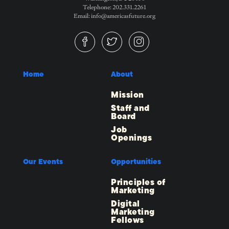
Telephone: 202.331.2261
Email: info@americasfuture.org
Home
About
Mission
Staff and
Board
Job
Openings
Our Events
Opportunities
Principles of
Marketing
Digital
Marketing
Fellows