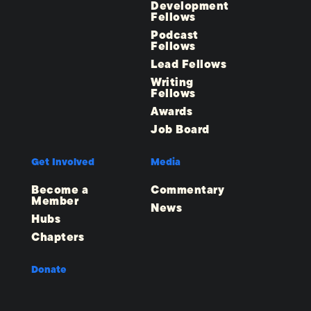
Development
Fellows
Podcast
Fellows
Lead Fellows
Writing
Fellows
Awards
Job Board
Get Involved
Media
Become a
Commentary
Member
News
Hubs
Chapters
Donate