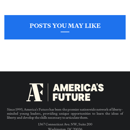
POSTS YOU MAY LIKE
Since 1995, America’s Future has been the premier nationwide network of liberty-
minded young leaders, providing unique opportunities to learn the ideas of
liberty and develop the skills necessary to articulate them.
1367 Connecticut Ave. NW, Suite 200
Washington, DC 20036