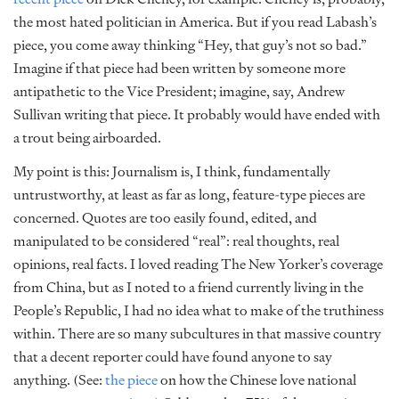
the most hated politician in America. But if you read Labash’s
piece, you come away thinking “Hey, that guy’s not so bad.”
Imagine if that piece had been written by someone more
antipathetic to the Vice President; imagine, say, Andrew
Sullivan writing that piece. It probably would have ended with
a trout being airboarded.
My point is this: Journalism is, I think, fundamentally
untrustworthy, at least as far as long, feature-type pieces are
concerned. Quotes are too easily found, edited, and
manipulated to be considered “real”: real thoughts, real
opinions, real facts. I loved reading The New Yorker’s coverage
from China, but as I noted to a friend currently living in the
People’s Republic, I had no idea what to make of the truthiness
within. There are so many subcultures in that massive country
that a decent reporter could have found anyone to say
anything. (See:
the piece
on how the Chinese love national