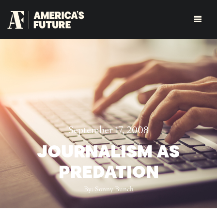
September 17, 2008
JOURNALISM AS
PREDATION
By:
Sonny Bunch