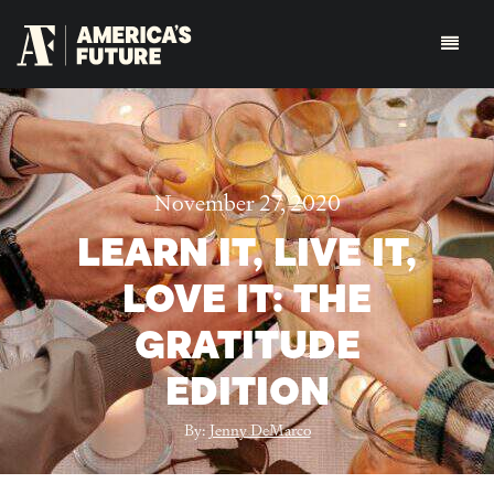
November 27, 2020
LEARN IT, LIVE IT,
LOVE IT: THE
GRATITUDE
EDITION
By:
Jenny DeMarco