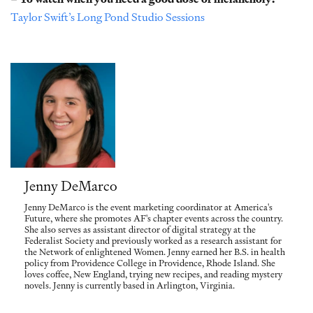
Taylor Swift’s Long Pond Studio Sessions
Jenny DeMarco
Jenny DeMarco is the event marketing coordinator at America's
Future, where she promotes AF's chapter events across the country.
She also serves as assistant director of digital strategy at the
Federalist Society and previously worked as a research assistant for
the Network of enlightened Women. Jenny earned her B.S. in health
policy from Providence College in Providence, Rhode Island. She
loves coffee, New England, trying new recipes, and reading mystery
novels. Jenny is currently based in Arlington, Virginia.