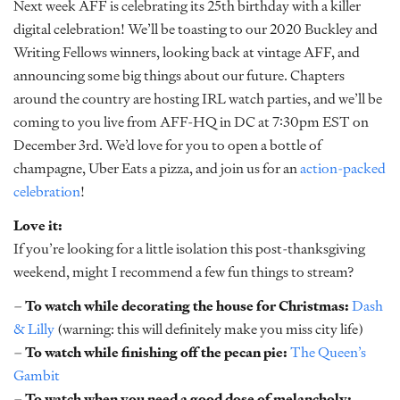
Next week AFF is celebrating its 25th birthday with a killer
digital celebration! We’ll be toasting to our 2020 Buckley and
Writing Fellows winners, looking back at vintage AFF, and
announcing some big things about our future. Chapters
around the country are hosting IRL watch parties, and we’ll be
coming to you live from AFF-HQ in DC at 7:30pm EST on
December 3rd. We’d love for you to open a bottle of
champagne, Uber Eats a pizza, and join us for an
action-packed
celebration
!
Love it:
If you’re looking for a little isolation this post-thanksgiving
weekend, might I recommend a few fun things to stream?
–
To watch while decorating the house for Christmas:
Dash
& Lilly
(warning: this will definitely make you miss city life)
–
To watch while finishing off the pecan pie:
The Queen’s
Gambit
–
To watch when you need a good dose of melancholy: