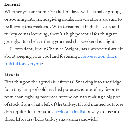
Learn it:
Whether you are home for the holidays, with a smaller group,
or zooming into friendsgiving meals, conversations are sure to
be flowing this weekend. With tensions so high this year, and
turkey comas looming, there’s a high potential for things to
get ugly. But the last thing you need this weekend is a fight.
IHS’ president, Emily Chamlee-Wright, has a wonderful article
about keeping your cool and fostering a
conversation that’s
fruitful for everyon
e.
Live it:
First thing on the agenda is leftovers! Sneaking into the fridge
for a tiny lump of cold mashed potatoes is one of my favorite
post-thanksgiving pastimes, second only to making a big pot
of stock from what’s left of the turkey. If cold mashed potatoes
don’t quite do it for you,
check out this list
of ways to use up
those leftovers (hello turkey shawarma sandwich!)