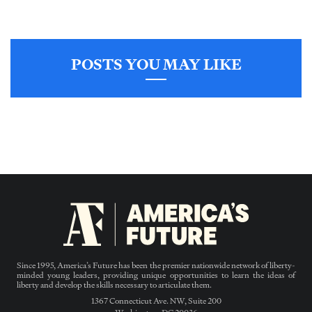
POSTS YOU MAY LIKE
Since 1995, America’s Future has been the premier nationwide network of liberty-
minded young leaders, providing unique opportunities to learn the ideas of
liberty and develop the skills necessary to articulate them.
1367 Connecticut Ave. NW, Suite 200