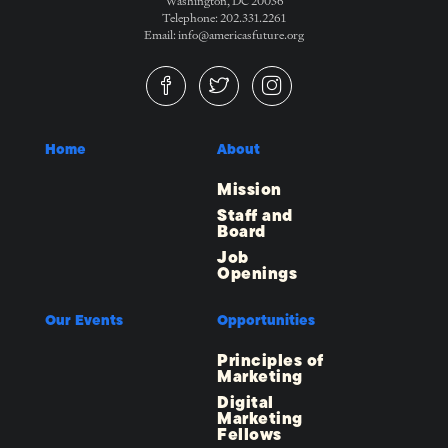
Washington, DC 20036
Telephone: 202.331.2261
Email: info@americasfuture.org
Home
About
Mission
Staff and
Board
Job
Openings
Our Events
Opportunities
Principles of
Marketing
Digital
Marketing
Fellows