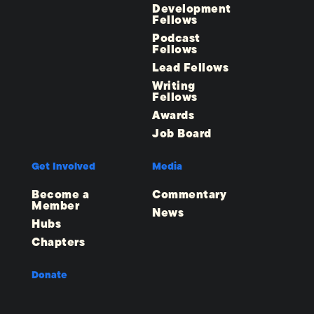
Development
Fellows
Podcast
Fellows
Lead Fellows
Writing
Fellows
Awards
Job Board
Get Involved
Media
Become a
Commentary
Member
News
Hubs
Chapters
Donate