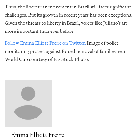
Thus, the libertarian movement in Brazil still faces significant
challenges. But its growth in recent years has been exceptional.
Given the threats to liberty in Brazil, voices like Juliano’s are
more important than ever before.
Follow Emma Elliott Freire on Twitter.
Image of police
monitoring protest against forced removal of families near
World Cup courtesy of Big Stock Photo.
Emma Elliott Freire