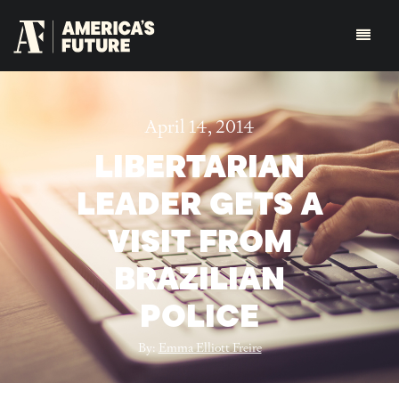
April 14, 2014
LIBERTARIAN
LEADER GETS A
VISIT FROM
BRAZILIAN
POLICE
By:
Emma Elliott Freire