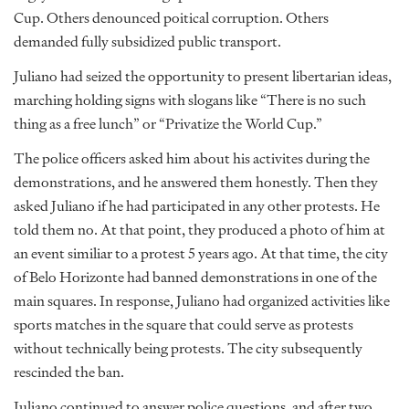
Cup. Others denounced poitical corruption. Others
demanded fully subsidized public transport.
Juliano had seized the opportunity to present libertarian ideas,
marching holding signs with slogans like “There is no such
thing as a free lunch” or “Privatize the World Cup.”
The police officers asked him about his activites during the
demonstrations, and he answered them honestly. Then they
asked Juliano if he had participated in any other protests. He
told them no. At that point, they produced a photo of him at
an event similiar to a protest 5 years ago. At that time, the city
of Belo Horizonte had banned demonstrations in one of the
main squares. In response, Juliano had organized activities like
sports matches in the square that could serve as protests
without technically being protests. The city subsequently
rescinded the ban.
Juliano continued to answer police questions, and after two