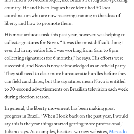
country. He and his colleagues have identified 50 local
coordinators who are now receiving training in the ideas of
liberty and how to promote them.
His most arduous task this past year, however, was helping to
collect signatures for Novo. “It was the most difficult thing I
ever did in my entire life. I was working from 6am to 8pm
collecting signatures for 6 months,” he says. His efforts were
successful, and Novo is now acknowledged as an official party.
They still need to clear more bureaucratic hurdles before they
can field candidates, but the signatures mean Novo is entitled
to 30-second advertisements on Brazilian television each week
during election season.
In general, the liberty movement has been making great
progress in Brazil. “When I look back on the past year, I would
say this is the year things started getting more professional,”
Juliano says. As examples, he cites two new websites,
Mercado