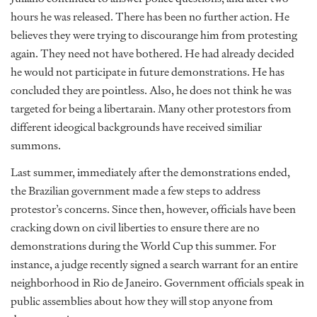
hours he was released. There has been no further action. He
believes they were trying to discourange him from protesting
again. They need not have bothered. He had already decided
he would not participate in future demonstrations. He has
concluded they are pointless. Also, he does not think he was
targeted for being a libertarain. Many other protestors from
different ideogical backgrounds have received similiar
summons.
Last summer, immediately after the demonstrations ended,
the Brazilian government made a few steps to address
protestor’s concerns. Since then, however, officials have been
cracking down on civil liberties to ensure there are no
demonstrations during the World Cup this summer. For
instance, a judge recently signed a search warrant for an entire
neighborhood in Rio de Janeiro. Government officials speak in
public assemblies about how they will stop anyone from