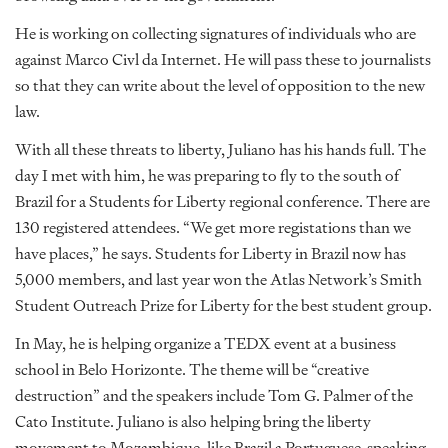
He is working on collecting signatures of individuals who are
against Marco Civl da Internet. He will pass these to journalists
so that they can write about the level of opposition to the new
law.
With all these threats to liberty, Juliano has his hands full. The
day I met with him, he was preparing to fly to the south of
Brazil for a Students for Liberty regional conference. There are
130 registered attendees. “We get more registations than we
have places,” he says. Students for Liberty in Brazil now has
5,000 members, and last year won the Atlas Network’s Smith
Student Outreach Prize for Liberty for the best student group.
In May, he is helping organize a TEDX event at a business
school in Belo Horizonte. The theme will be “creative
destruction” and the speakers include Tom G. Palmer of the
Cato Institute. Juliano is also helping bring the liberty
movement to Mozambique, like Brazil a Portuguese-speaking