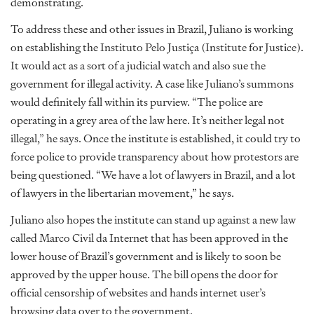
demonstrating.
To address these and other issues in Brazil, Juliano is working
on establishing the Instituto Pelo Justiça (Institute for Justice).
It would act as a sort of a judicial watch and also sue the
government for illegal activity. A case like Juliano’s summons
would definitely fall within its purview. “The police are
operating in a grey area of the law here. It’s neither legal not
illegal,” he says. Once the institute is established, it could try to
force police to provide transparency about how protestors are
being questioned. “We have a lot of lawyers in Brazil, and a lot
of lawyers in the libertarian movement,” he says.
Juliano also hopes the institute can stand up against a new law
called Marco Civil da Internet that has been approved in the
lower house of Brazil’s government and is likely to soon be
approved by the upper house. The bill opens the door for
official censorship of websites and hands internet user’s
browsing data over to the government.