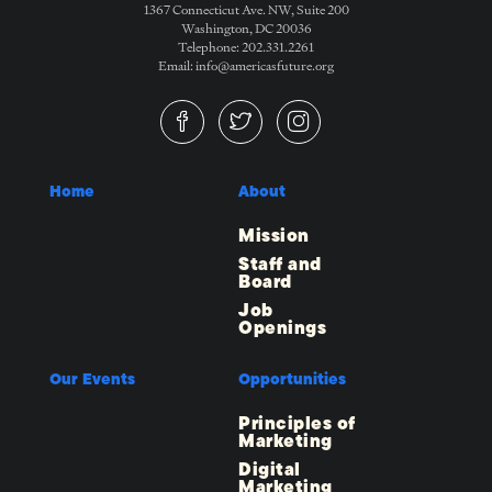
1367 Connecticut Ave. NW, Suite 200
Washington, DC 20036
Telephone: 202.331.2261
Email: info@americasfuture.org
Home
About
Mission
Staff and
Board
Job
Openings
Our Events
Opportunities
Principles of
Marketing
Digital
Marketing