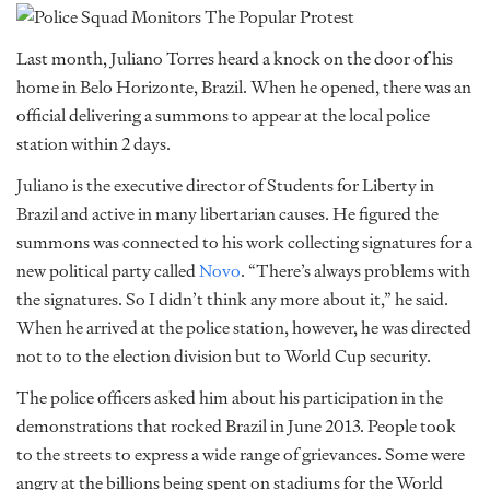
Last month, Juliano Torres heard a knock on the door of his
home in Belo Horizonte, Brazil. When he opened, there was an
official delivering a summons to appear at the local police
station within 2 days.
Juliano is the executive director of Students for Liberty in
Brazil and active in many libertarian causes. He figured the
summons was connected to his work collecting signatures for a
new political party called
Novo
. “There’s always problems with
the signatures. So I didn’t think any more about it,” he said.
When he arrived at the police station, however, he was directed
not to to the election division but to World Cup security.
The police officers asked him about his participation in the
demonstrations that rocked Brazil in June 2013. People took
to the streets to express a wide range of grievances. Some were
angry at the billions being spent on stadiums for the World