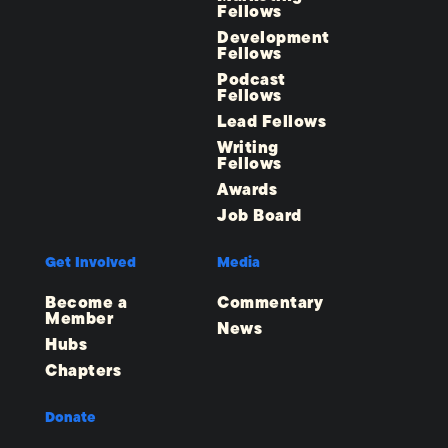
Fellows
Development
Fellows
Podcast
Fellows
Lead Fellows
Writing
Fellows
Awards
Job Board
Get Involved
Media
Become a
Commentary
Member
News
Hubs
Chapters
Donate