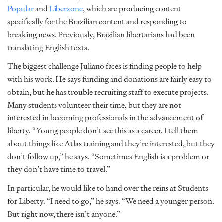
Popular
and
Liberzone
, which are producing content
specifically for the Brazilian content and responding to
breaking news. Previously, Brazilian libertarians had been
translating English texts.
The biggest challenge Juliano faces is finding people to help
with his work. He says funding and donations are fairly easy to
obtain, but he has trouble recruiting staff to execute projects.
Many students volunteer their time, but they are not
interested in becoming professionals in the advancement of
liberty. “Young people don’t see this as a career. I tell them
about things like Atlas training and they’re interested, but they
don’t follow up,” he says. “Sometimes English is a problem or
they don’t have time to travel.”
In particular, he would like to hand over the reins at Students
for Liberty. “I need to go,” he says. “We need a younger person.
But right now, there isn’t anyone.”