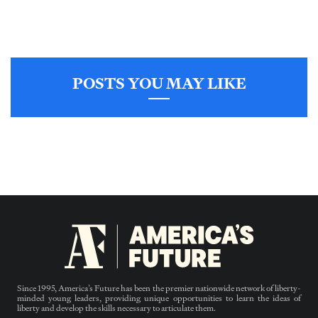
POSTS YOU MAY LIKE
Since 1995, America’s Future has been the premier nationwide network of liberty-
minded young leaders, providing unique opportunities to learn the ideas of
liberty and develop the skills necessary to articulate them.