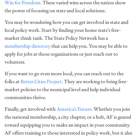
Win for Freedom
. These varied wins across the nation show
the power of focusing on state and local solutions.
You may be wondering how you can get involved in state and
local policy work. Start by finding your home state’s free-
market think tank. The State Policy Network has a
membership directory
that can help you. You may be able to
apply for jobs at those organizations or just reach out to
volunteer.
If you want to go even more local, you can reach out to the
folks at
Better Cities Project
. They are working to bring free-
market policies to the municipal level and help individual
communities thrive.
Finally, get involved with
America’s Future
. Whether you join
the national membership, a city chapter, or a hub, AF is geared
toward equipping you to make an impact in your community.
AF offers training to those interested in policy work, but it also