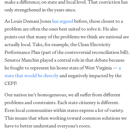
make a difference; on state and local level. That conviction has
only strengthened in the years since.
As Louis Demani Jones
has argued
before, those closest to a
problem are often the ones best suited to solve it. He also
points out that many of the problems we think are national are
actually local. Take, for example, the Clean Electricity
Performance Plan (part of the controversial reconciliation bill).
Senator Manchin played a central role in that debate because
he fought to represent his home state of West Virginia —
a
state that would be directly
and negatively impacted by the
CEPP.
Our nation isn’t homogeneous, we all suffer from different
problems and constraints. Each state citizenry is different.
Even local communities within states express a lot of variety.
This means that when working toward common solutions we
have to better understand everyone’s roots.