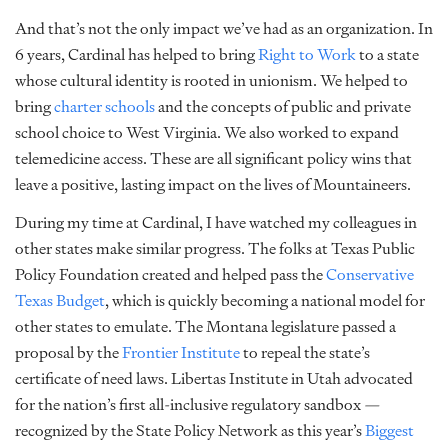
And that’s not the only impact we’ve had as an organization. In
6 years, Cardinal has helped to bring
Right to Work
to a state
whose cultural identity is rooted in unionism. We helped to
bring
charter schools
and the concepts of public and private
school choice to West Virginia. We also worked to expand
telemedicine access. These are all significant policy wins that
leave a positive, lasting impact on the lives of Mountaineers.
During my time at Cardinal, I have watched my colleagues in
other states make similar progress. The folks at Texas Public
Policy Foundation created and helped pass the
Conservative
Texas Budget
, which is quickly becoming a national model for
other states to emulate. The Montana legislature passed a
proposal by the
Frontier Institute
to repeal the state’s
certificate of need laws. Libertas Institute in Utah advocated
for the nation’s first all-inclusive regulatory sandbox —
recognized by the State Policy Network as this year’s
Biggest