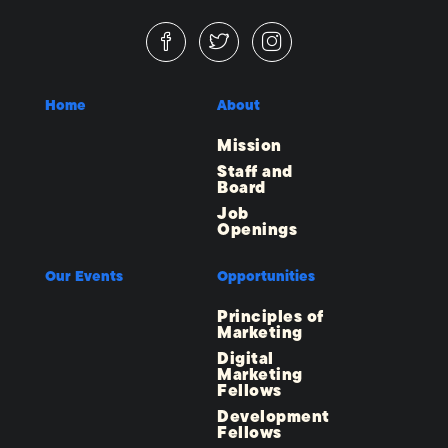
Home
About
Mission
Staff and
Board
Job
Openings
Our Events
Opportunities
Principles of
Marketing
Digital
Marketing
Fellows
Development
Fellows