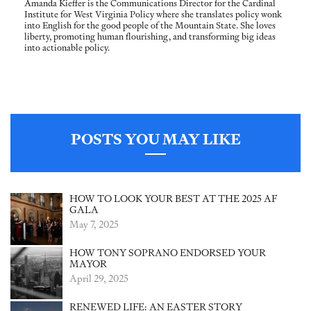
Amanda Kieffer is the Communications Director for the Cardinal
Institute for West Virginia Policy where she translates policy wonk
into English for the good people of the Mountain State. She loves
liberty, promoting human flourishing, and transforming big ideas
into actionable policy.
POSTS YOU MAY LIKE
HOW TO LOOK YOUR BEST AT THE 2025 AF
GALA
May 7, 2025
HOW TONY SOPRANO ENDORSED YOUR
MAYOR
April 29, 2025
RENEWED LIFE: AN EASTER STORY