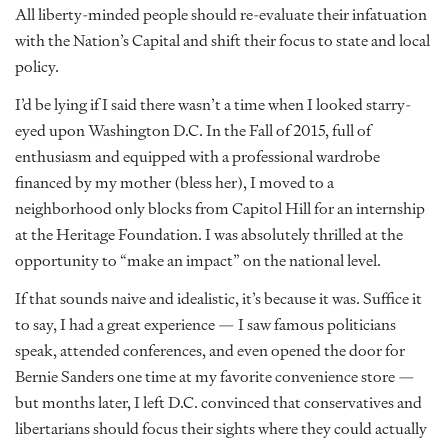
All liberty-minded people should re-evaluate their infatuation
with the Nation’s Capital and shift their focus to state and local
policy.
I’d be lying if I said there wasn’t a time when I looked starry-
eyed upon Washington D.C. In the Fall of 2015, full of
enthusiasm and equipped with a professional wardrobe
financed by my mother (bless her), I moved to a
neighborhood only blocks from Capitol Hill for an internship
at the Heritage Foundation. I was absolutely thrilled at the
opportunity to “make an impact” on the national level.
If that sounds naive and idealistic, it’s because it was. Suffice it
to say, I had a great experience — I saw famous politicians
speak, attended conferences, and even opened the door for
Bernie Sanders one time at my favorite convenience store —
but months later, I left D.C. convinced that conservatives and
libertarians should focus their sights where they could actually