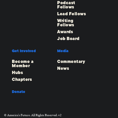
Podcast
Fellows
Lead Fellows
Writing
Fellows
Awards
Job Board
Get Involved
Media
Become a
Commentary
Member
News
Hubs
Chapters
Donate
© America's Future. All Rights Reserved. v2