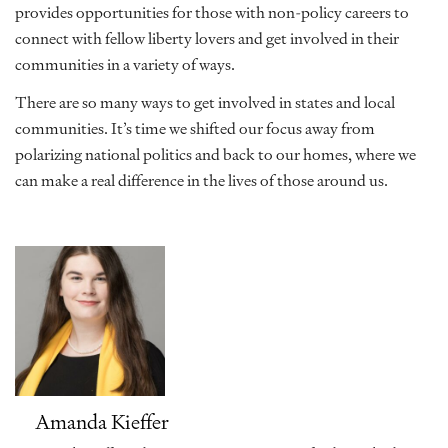
provides opportunities for those with non-policy careers to
connect with fellow liberty lovers and get involved in their
communities in a variety of ways.
There are so many ways to get involved in states and local
communities. It’s time we shifted our focus away from
polarizing national politics and back to our homes, where we
can make a real difference in the lives of those around us.
Amanda Kieffer