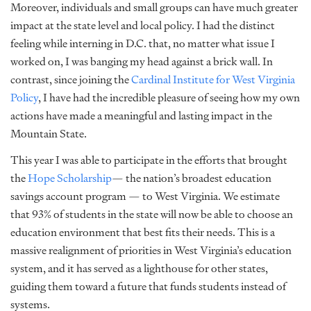
Moreover, individuals and small groups can have much greater
impact at the state level and local policy. I had the distinct
feeling while interning in D.C. that, no matter what issue I
worked on, I was banging my head against a brick wall. In
contrast, since joining the
Cardinal Institute for West Virginia
Policy
, I have had the incredible pleasure of seeing how my own
actions have made a meaningful and lasting impact in the
Mountain State.
This year I was able to participate in the efforts that brought
the
Hope Scholarship
— the nation’s broadest education
savings account program — to West Virginia. We estimate
that 93% of students in the state will now be able to choose an
education environment that best fits their needs. This is a
massive realignment of priorities in West Virginia’s education
system, and it has served as a lighthouse for other states,
guiding them toward a future that funds students instead of
systems.