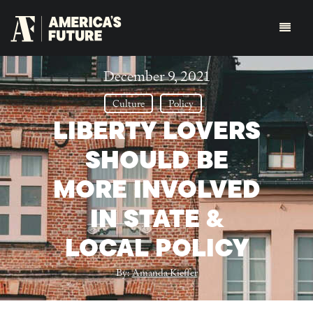
December 9, 2021
Culture
Policy
LIBERTY LOVERS
SHOULD BE
MORE INVOLVED
IN STATE &
LOCAL POLICY
By:
Amanda Kieffer