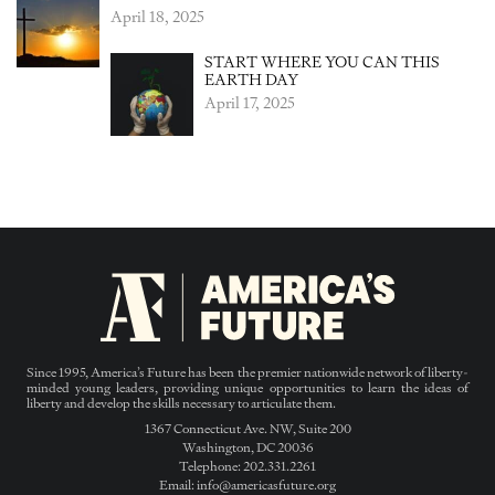
April 18, 2025
START WHERE YOU CAN THIS
EARTH DAY
April 17, 2025
Since 1995, America’s Future has been the premier nationwide network of liberty-
minded young leaders, providing unique opportunities to learn the ideas of
liberty and develop the skills necessary to articulate them.
1367 Connecticut Ave. NW, Suite 200
Washington, DC 20036
Telephone: 202.331.2261
Email: info@americasfuture.org