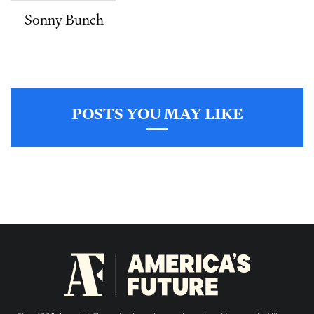
Sonny Bunch
POSTS YOU MAY LIKE