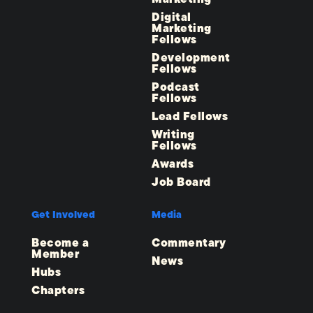
Digital
Marketing
Fellows
Development
Fellows
Podcast
Fellows
Lead Fellows
Writing
Fellows
Awards
Job Board
Get Involved
Media
Become a
Commentary
Member
News
Hubs
Chapters