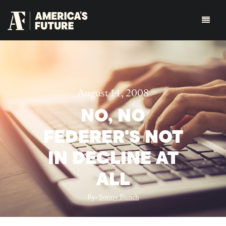
August 14, 2008
NO, NO
FEDERER'S NOT
IN DECLINE AT
ALL
By:
Sonny Bunch