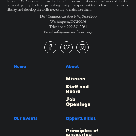
Since 1995, America’s Future has been the premier nationwide network of liberty-
minded young leaders, providing unique opportunities to learn the ideas of
liberty and develop the skills necessary to articulate them.
1367 Connecticut Ave. NW, Suite 200
Washington, DC 20036
Telephone: 202.331.2261
Email: info@americasfuture.org
Home
About
Mission
Staff and
Board
Job
Openings
Our Events
Opportunities
Principles of
Marketing