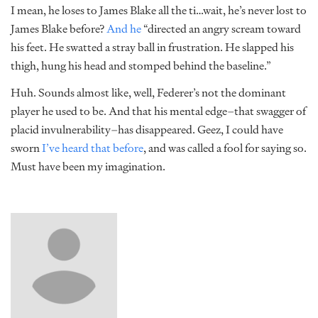
I mean, he loses to James Blake all the ti…wait, he’s never lost to
James Blake before?
And he
“directed an angry scream toward
his feet. He swatted a stray ball in frustration. He slapped his
thigh, hung his head and stomped behind the baseline.”
Huh. Sounds almost like, well, Federer’s not the dominant
player he used to be. And that his mental edge–that swagger of
placid invulnerability–has disappeared. Geez, I could have
sworn
I’ve heard
that before
, and was called a fool for saying so.
Must have been my imagination.