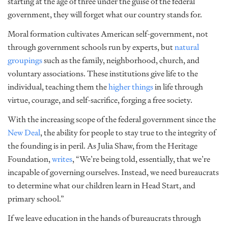
starting at the age of three under the guise of the federal
government, they will forget what our country stands for.
Moral formation cultivates American self-government, not
through government schools run by experts, but
natural
groupings
such as the family, neighborhood, church, and
voluntary associations. These institutions give life to the
individual, teaching them the
higher things
in life through
virtue, courage, and self-sacrifice, forging a free society.
With the increasing scope of the federal government since the
New Deal
, the ability for people to stay true to the integrity of
the founding is in peril. As Julia Shaw, from the Heritage
Foundation,
writes
, “We’re being told, essentially, that we’re
incapable of governing ourselves. Instead, we need bureaucrats
to determine what our children learn in Head Start, and
primary school.”
If we leave education in the hands of bureaucrats through