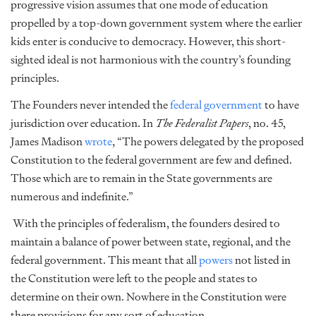
progressive vision assumes that one mode of education
propelled by a top-down government system where the earlier
kids enter is conducive to democracy. However, this short-
sighted ideal is not harmonious with the country’s founding
principles.
The Founders never intended the
federal government
to have
jurisdiction over education. In
The Federalist Papers
, no. 45,
James Madison
wrote
, “The powers delegated by the proposed
Constitution to the federal government are few and defined.
Those which are to remain in the State governments are
numerous and indefinite.”
With the principles of federalism, the founders desired to
maintain a balance of power between state, regional, and the
federal government. This meant that all
powers
not listed in
the Constitution were left to the people and states to
determine on their own. Nowhere in the Constitution were
there provisions for any sort of education.