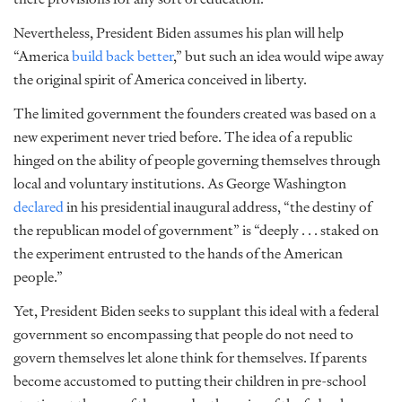
Nevertheless, President Biden assumes his plan will help
“America
build back better
,” but such an idea would wipe away
the original spirit of America conceived in liberty.
The limited government the founders created was based on a
new experiment never tried before. The idea of a republic
hinged on the ability of people governing themselves through
local and voluntary institutions. As George Washington
declared
in his presidential inaugural address, “the destiny of
the republican model of government” is “deeply . . . staked on
the experiment entrusted to the hands of the American
people.”
Yet, President Biden seeks to supplant this ideal with a federal
government so encompassing that people do not need to
govern themselves let alone think for themselves. If parents
become accustomed to putting their children in pre-school