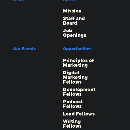
Mission
Staff and
Board
Job
Openings
Our Events
Opportunities
Principles of
Marketing
Digital
Marketing
Fellows
Development
Fellows
Podcast
Fellows
Lead Fellows
Writing
Fellows