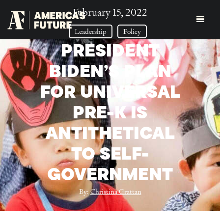
February 15, 2022
Leadership
Policy
PRESIDENT
BIDEN’S PLAN
FOR UNIVERSAL
PRE-K IS
ANTITHETICAL
TO SELF-
GOVERNMENT
By:
Christina Grattan