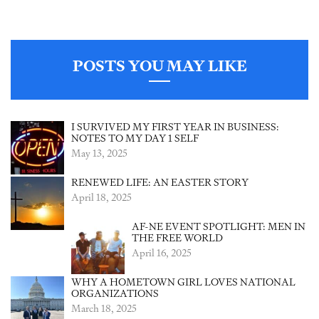
POSTS YOU MAY LIKE
I SURVIVED MY FIRST YEAR IN BUSINESS:
NOTES TO MY DAY 1 SELF
May 13, 2025
RENEWED LIFE: AN EASTER STORY
April 18, 2025
AF-NE EVENT SPOTLIGHT: MEN IN
THE FREE WORLD
April 16, 2025
WHY A HOMETOWN GIRL LOVES NATIONAL
ORGANIZATIONS
March 18, 2025