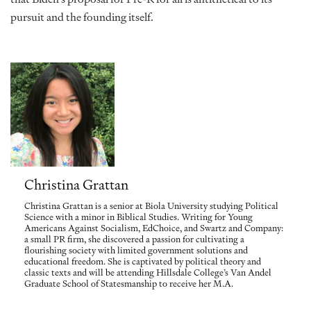
pursuit and the founding itself.
Christina Grattan
Christina Grattan is a senior at Biola University studying Political
Science with a minor in Biblical Studies. Writing for Young
Americans Against Socialism, EdChoice, and Swartz and Company:
a small PR firm, she discovered a passion for cultivating a
flourishing society with limited government solutions and
educational freedom. She is captivated by political theory and
classic texts and will be attending Hillsdale College’s Van Andel
Graduate School of Statesmanship to receive her M.A.