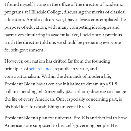
I found myself sitting in the office of the director of academic
programs at Hillsdale College, discussing the merits of classical
education. Amid a culture war, I have always contemplated the
purpose of education, with many competing ideologies and
narratives circulating in academia. Yet, I held onto a precious
truth the director told me: we should be preparing everyone
for self-government.
However, our nation has drifted far from the founding
principles of
self-reliance
, republican virtue, and
constitutionalism. Within the demands of modern life,
President Biden has taken the initiative to dream up a $1.8
trillion spending bill
(originally $3.5 trillion) desiring to change
the life of every American. One, especially concerning part, is
his bold idea for establishing universal Pre-K
.
President Biden’s plan for universal Pre-K is antithetical to how
Americans are supposed to be a self-governing people. His