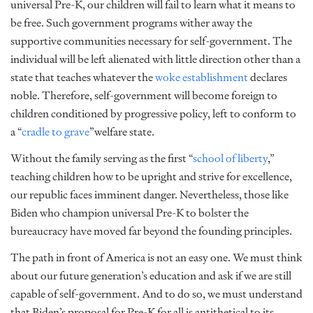
universal Pre-K, our children will fail to learn what it means to
be free. Such government programs wither away the
supportive communities necessary for self-government. The
individual will be left alienated with little direction other than a
state that teaches whatever the
woke establishment
declares
noble. Therefore, self-government will become foreign to
children conditioned by progressive policy, left to conform to
a “
cradle to grave
”welfare state.
Without the family serving as the first “
school of liberty
,”
teaching children how to be upright and strive for excellence,
our republic faces imminent danger. Nevertheless, those like
Biden who champion universal Pre-K to bolster the
bureaucracy have moved far beyond the founding principles.
The path in front of America is not an easy one. We must think
about our future generation’s education and ask if we are still
capable of self-government. And to do so, we must understand
that Biden’s proposal for Pre-K for all is antithetical to its