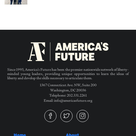
Since 1995, America’s Future has been the premier nationwide network of liberty-
minded young leaders, providing unique opportunities to learn the ideas of
liberty and develop the skills necessary to articulate them.
1367 Connecticut Ave. NW, Suite 200
Washington, DC 20036
Telephone: 202.331.2261
Email: info@americasfuture.org
Home
About