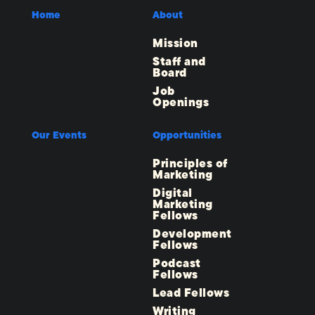
Home
About
Mission
Staff and
Board
Job
Openings
Our Events
Opportunities
Principles of
Marketing
Digital
Marketing
Fellows
Development
Fellows
Podcast
Fellows
Lead Fellows
Writing