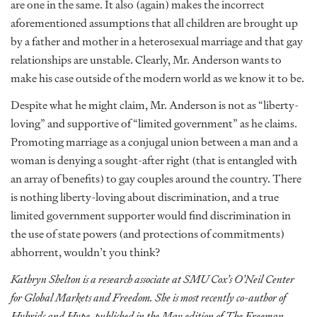
are one in the same. It also (again) makes the incorrect
aforementioned assumptions that all children are brought up
by a father and mother in a heterosexual marriage and that gay
relationships are unstable. Clearly, Mr. Anderson wants to
make his case outside of the modern world as we know it to be.
Despite what he might claim, Mr. Anderson is not as “liberty-
loving” and supportive of “limited government” as he claims.
Promoting marriage as a conjugal union between a man and a
woman is denying a sought-after right (that is entangled with
an array of benefits) to gay couples around the country. There
is nothing liberty-loving about discrimination, and a true
limited government supporter would find discrimination in
the use of state powers (and protections of commitments)
abhorrent, wouldn’t you think?
Kathryn Shelton is a research associate at SMU Cox’s O’Neil Center
for Global Markets and Freedom. She is most recently co-author of
Hybrids and Hype, published in the May edition of The Freeman.