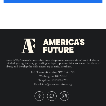
Since 1995, America’s Future has been the premier nationwide network of liberty-
minded young leaders, providing unique opportunities to learn the ideas of
liberty and develop the skills necessary to articulate them.
1367 Connecticut Ave. NW, Suite 200
Washington, DC 20036
Telephone: 202.331.2261
Email: info@americasfuture.org