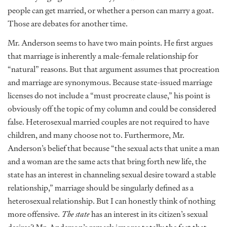
people can get married, or whether a person can marry a goat.
Those are debates for another time.
Mr. Anderson seems to have two main points. He first argues
that marriage is inherently a male-female relationship for
“natural” reasons. But that argument assumes that procreation
and marriage are synonymous. Because state-issued marriage
licenses do not include a “must procreate clause,” his point is
obviously off the topic of my column and could be considered
false. Heterosexual married couples are not required to have
children, and many choose not to. Furthermore, Mr.
Anderson’s belief that because “the sexual acts that unite a man
and a woman are the same acts that bring forth new life, the
state has an interest in channeling sexual desire toward a stable
relationship,” marriage should be singularly defined as a
heterosexual relationship. But I can honestly think of nothing
more offensive.
The state
has an interest in its citizen’s sexual