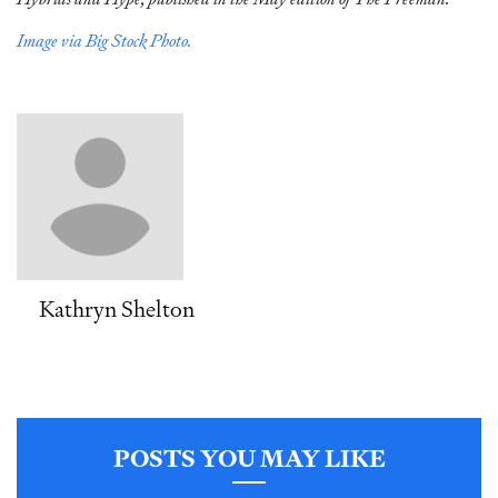
Image via Big Stock Photo.
Kathryn Shelton
POSTS YOU MAY LIKE