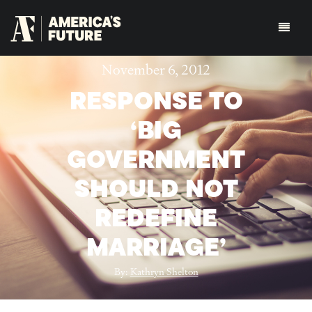
November 6, 2012
RESPONSE TO
‘BIG
GOVERNMENT
SHOULD NOT
REDEFINE
MARRIAGE’
By:
Kathryn Shelton