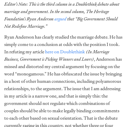
Editor’s Note: This is the third column in a Doublethink debate about
marriage and government. In the second column, The Heritage
Foundation’s Ryan Anderson
argued
that “Big Government Should
Not Redefine Marriage.”
Ryan Anderson has clearly studied the marriage debate. He has
simply come to a conclusion at odds with the position I took.
In refuting my article
here on Doublethink
(In Marriage
Business, Government is Picking Winners and Losers)
,
Anderson has
missed and distorted my central argument by focusing on the
word “monogamous.” He has obfuscated the issue by bringing
in a host of other human connections, including polyamorous
relationships, to the argument. The issue that I am addressing
in my article is a narrow one, and that is simply this: the
government should not regulate which combinations of
couples should be able to make legally binding commitments
to each other based on sexual orientation. That is the debate
currently raging in this country, not whether three or four