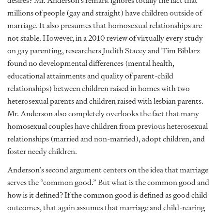
desires? Mr. Anderson’s remark ignores totally the fact that
millions of people (gay and straight) have children outside of
marriage. It also presumes that homosexual relationships are
not stable. However, in a 2010 review of virtually every study
on gay parenting, researchers Judith Stacey and Tim Biblarz
found no developmental differences (mental health,
educational attainments and quality of parent-child
relationships) between children raised in homes with two
heterosexual parents and children raised with lesbian parents.
Mr. Anderson also completely overlooks the fact that many
homosexual couples have children from previous heterosexual
relationships (married and non-married), adopt children, and
foster needy children.
Anderson’s second argument centers on the idea that marriage
serves the “common good.” But what is the common good and
how is it defined? If the common good is defined as good child
outcomes, that again assumes that marriage and child-rearing