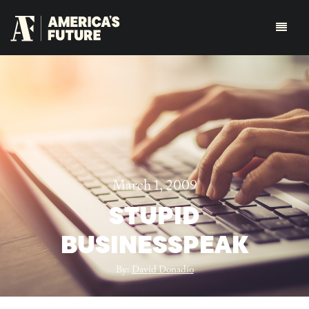
March 1, 2009
STUPID
BUSINESSPEAK
By:
David Donadio