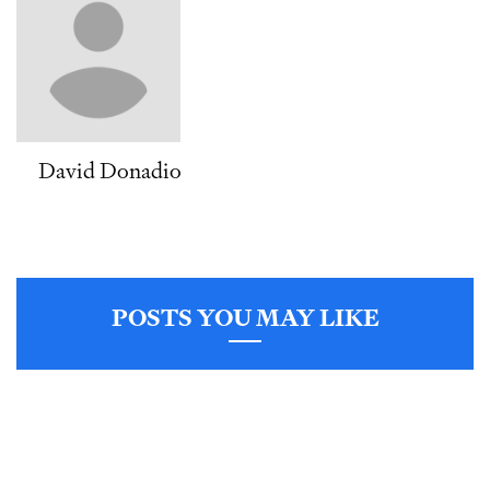
David Donadio
POSTS YOU MAY LIKE