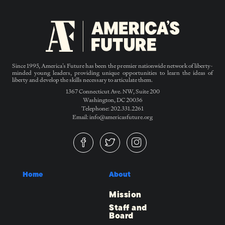
Since 1995, America’s Future has been the premier nationwide network of liberty-
minded young leaders, providing unique opportunities to learn the ideas of
liberty and develop the skills necessary to articulate them.
1367 Connecticut Ave. NW, Suite 200
Washington, DC 20036
Telephone: 202.331.2261
Email: info@americasfuture.org
Home
About
Mission
Staff and
Board