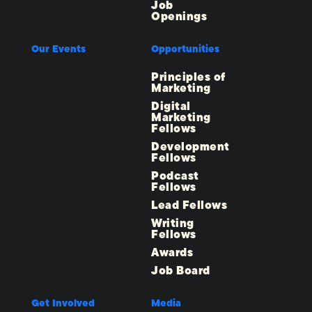
Job
Openings
Our Events
Opportunities
Principles of
Marketing
Digital
Marketing
Fellows
Development
Fellows
Podcast
Fellows
Lead Fellows
Writing
Fellows
Awards
Job Board
Get Involved
Media