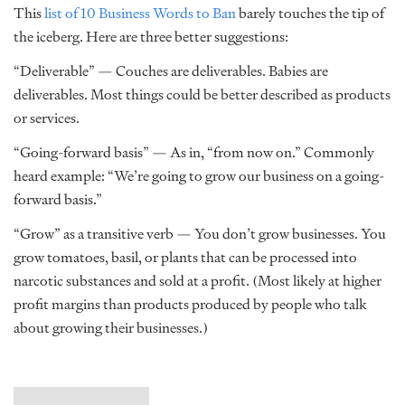
This
list of 10 Business Words to Ban
barely touches the tip of
the iceberg. Here are three better suggestions:
“Deliverable” — Couches are deliverables. Babies are
deliverables. Most things could be better described as products
or services.
“Going-forward basis” — As in, “from now on.” Commonly
heard example: “We’re going to grow our business on a going-
forward basis.”
“Grow” as a transitive verb — You don’t grow businesses. You
grow tomatoes, basil, or plants that can be processed into
narcotic substances and sold at a profit. (Most likely at higher
profit margins than products produced by people who talk
about growing their businesses.)