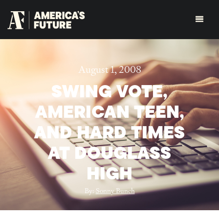
August 1, 2008
SWING VOTE,
AMERICAN TEEN,
AND HARD TIMES
AT DOUGLASS
HIGH
By:
Sonny Bunch