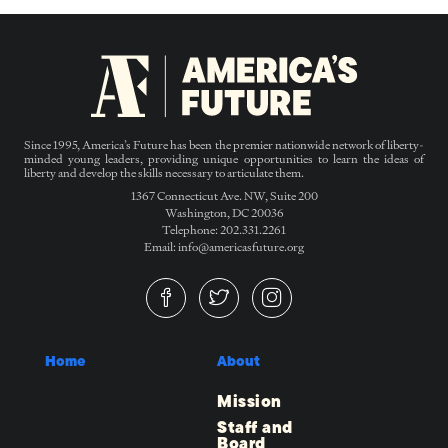
Since 1995, America’s Future has been the premier nationwide network of liberty-
minded young leaders, providing unique opportunities to learn the ideas of
liberty and develop the skills necessary to articulate them.
1367 Connecticut Ave. NW, Suite 200
Washington, DC 20036
Telephone: 202.331.2261
Email: info@americasfuture.org
Home
About
Mission
Staff and
Board