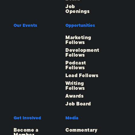
Job
Openings
Our Events
Opportunities
Marketing
Fellows
Development
Fellows
Podcast
Fellows
Lead Fellows
Writing
Fellows
Awards
Job Board
Get Involved
Media
Become a
Commentary