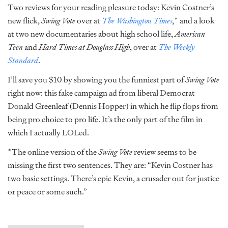
Two reviews for your reading pleasure today: Kevin Costner’s
new flick,
Swing Vote
over at
The Washington Times
,* and a look
at two new documentaries about high school life,
American
Teen
and
Hard Times at Douglass High
, over at
The Weekly
Standard
.
I’ll save you $10 by showing you the funniest part of
Swing Vote
right now: this fake campaign ad from liberal Democrat
Donald Greenleaf (Dennis Hopper) in which he flip flops from
being pro choice to pro life. It’s the only part of the film in
which I actually LOLed.
*The online version of the
Swing Vote
review seems to be
missing the first two sentences. They are: “Kevin Costner has
two basic settings. There’s epic Kevin, a crusader out for justice
or peace or some such.”