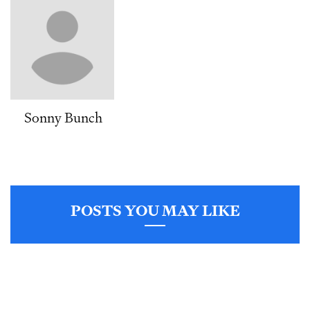
Sonny Bunch
POSTS YOU MAY LIKE