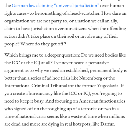
the
German law claiming “universal jurisdiction”
over human
rights cases–to be something of a head-scratcher. How dare an
organization we are not party to, or a nation we call an ally,
claim to have jurisdiction over our citizens when the offending
action didn’t take place on their soil or involve any of their
people? Where do they get off?
Which brings me to a deeper question: Do we need bodies like
the ICC or the ICJ at all? I’ve never heard a persuasive
argument as to why we need an established, permanent body is
better than a series of ad hoc trials like Nuremberg or the
International Criminal Tribunal for the former Yugoslavia. If
you create a bureaucracy like the ICC or ICJ, you’re going to
need to keep it busy. And focusing on American functionaries
who signed off on the roughing up of a terrorist or two in a
time of national crisis seems like a waste of time when millions
are dead and more are dying in real hotspots, like Darfur.