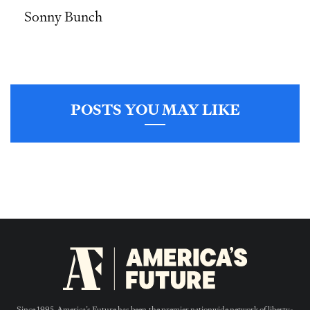
Sonny Bunch
POSTS YOU MAY LIKE
Since 1995, America’s Future has been the premier nationwide network of liberty-