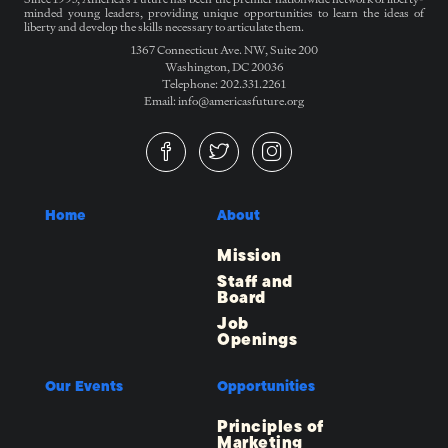
minded young leaders, providing unique opportunities to learn the ideas of
liberty and develop the skills necessary to articulate them.
1367 Connecticut Ave. NW, Suite 200
Washington, DC 20036
Telephone: 202.331.2261
Email: info@americasfuture.org
Home
About
Mission
Staff and
Board
Job
Openings
Our Events
Opportunities
Principles of
Marketing