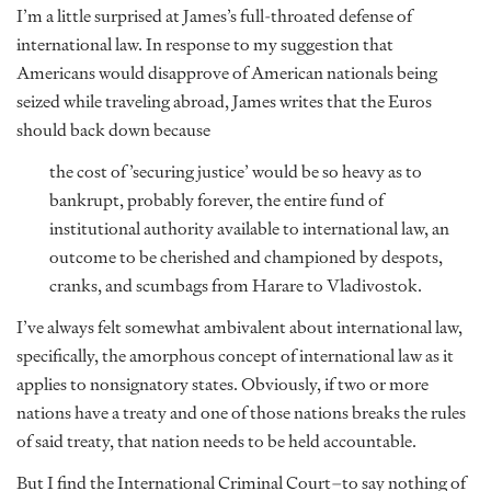
I’m a little surprised at James’s full-throated defense of
international law. In response to my suggestion that
Americans would disapprove of American nationals being
seized while traveling abroad, James writes that the Euros
should back down because
the cost of ’securing justice’ would be so heavy as to
bankrupt, probably forever, the entire fund of
institutional authority available to international law, an
outcome to be cherished and championed by despots,
cranks, and scumbags from Harare to Vladivostok.
I’ve always felt somewhat ambivalent about international law,
specifically, the amorphous concept of international law as it
applies to nonsignatory states. Obviously, if two or more
nations have a treaty and one of those nations breaks the rules
of said treaty, that nation needs to be held accountable.
But I find the International Criminal Court–to say nothing of