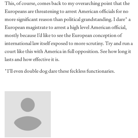
This, of course, comes back to my overarching point that the
Europeans are threatening to arrest American officials for no
more significant reason than political grandstanding. I dare* a
European magistrate to arrest a high level American official,
mostly because I’d like to see the European conception of
international law itself exposed to more scrutiny. Try and run a
court like this with America in full opposition. See how long it
lasts and how effective it is.
*I’ll even double dog dare these feckless functionaries.