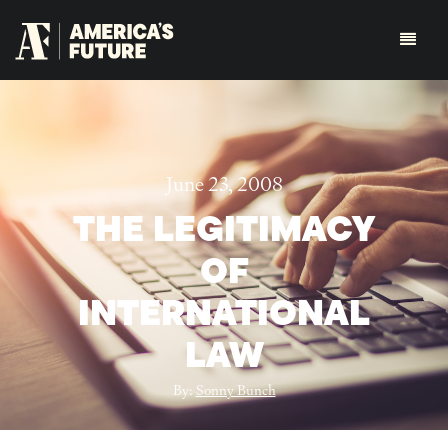
June 23, 2008
THE LEGITIMACY
OF
INTERNATIONAL
LAW
By:
Sonny Bunch