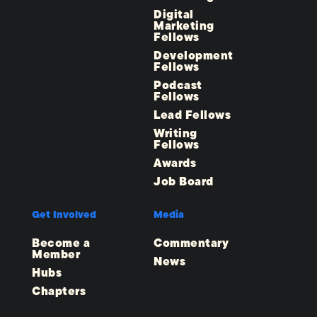
Digital
Marketing
Fellows
Development
Fellows
Podcast
Fellows
Lead Fellows
Writing
Fellows
Awards
Job Board
Get Involved
Media
Become a
Commentary
Member
News
Hubs
Chapters