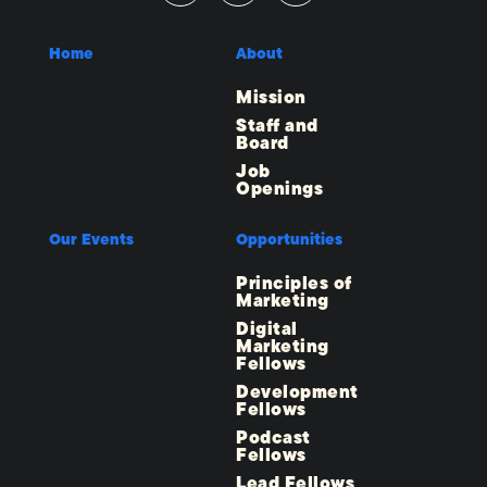
Home
About
Mission
Staff and
Board
Job
Openings
Our Events
Opportunities
Principles of
Marketing
Digital
Marketing
Fellows
Development
Fellows
Podcast
Fellows
Lead Fellows