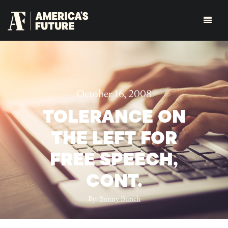
October 16, 2008
TOLERANCE ON
THE LEFT FOR
FREE SPEECH,
CONT.
By:
Sonny Bunch