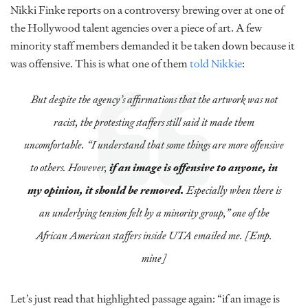
Nikki Finke reports on a controversy brewing over at one of
the Hollywood talent agencies over a piece of art. A few
minority staff members demanded it be taken down because it
was offensive. This is what one of them
told Nikkie
:
But despite the agency’s affirmations that the artwork was not
racist, the protesting staffers still said it made them
uncomfortable. “I understand that some things are more offensive
to others. However,
if an image is offensive to anyone, in
my opinion, it should be removed.
Especially when there is
an underlying tension felt by a minority group,” one of the
African American staffers inside UTA emailed me. [Emp.
mine]
Let’s just read that highlighted passage again: “if an image is