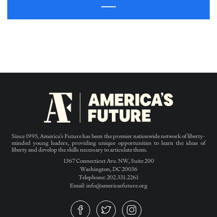
Since 1995, America’s Future has been the premier nationwide network of liberty-
minded young leaders, providing unique opportunities to learn the ideas of
liberty and develop the skills necessary to articulate them.
1367 Connecticut Ave. NW, Suite 200
Washington, DC 20036
Telephone: 202.331.2261
Email: info@americasfuture.org