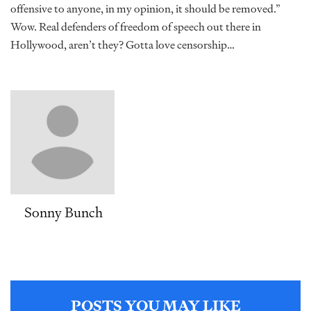
offensive to anyone, in my opinion, it should be removed.”
Wow. Real defenders of freedom of speech out there in
Hollywood, aren’t they? Gotta love censorship…
Sonny Bunch
POSTS YOU MAY LIKE