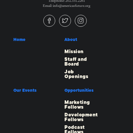
Telephone: 202.331.2261
Email: info@americasfuture.org
Home
About
Mission
Staff and
Board
Job
Openings
Our Events
Opportunities
Marketing
Fellows
Development
Fellows
Podcast
Fellows