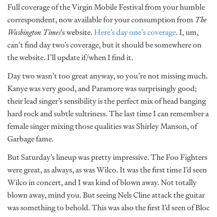
Full coverage of the Virgin Mobile Festival from your humble
correspondent, now available for your consumption from
The
Washington Times
‘s website.
Here’s day one’s coverage
. I, um,
can’t find day two’s coverage, but it should be somewhere on
the website. I’ll update if/when I find it.
Day two wasn’t too great anyway, so you’re not missing much.
Kanye was very good, and Paramore was surprisingly good;
their lead singer’s sensibility is the perfect mix of head banging
hard rock and subtle sultriness. The last time I can remember a
female singer mixing those qualities was Shirley Manson, of
Garbage fame.
But Saturday’s lineup was pretty impressive. The Foo Fighters
were great, as always, as was Wilco. It was the first time I’d seen
Wilco in concert, and I was kind of blown away. Not totally
blown away, mind you. But seeing Nels Cline attack the guitar
was something to behold. This was also the first I’d seen of Bloc