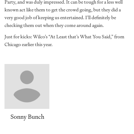
Party, and was duly impressed. It can be tough for a less well
known act like them to get the crowd going, but they did a
very good job of keeping us entertained. I’ll definitely be
checking them out when they come around again.
Just for kicks: Wilco’s “At Least that’s What You Said,” from
Chicago earlier this year.
Sonny Bunch