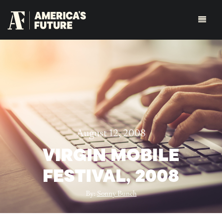
August 12, 2008
VIRGIN MOBILE
FESTIVAL, 2008
By:
Sonny Bunch