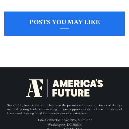
POSTS YOU MAY LIKE
Since 1995, America’s Future has been the premier nationwide network of liberty-
minded young leaders, providing unique opportunities to learn the ideas of
liberty and develop the skills necessary to articulate them.
1367 Connecticut Ave. NW, Suite 200
Washington, DC 20036