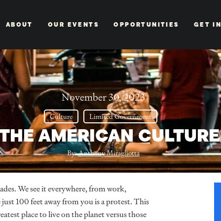
ABOUT
OUR EVENTS
OPPORTUNITIES
GET I
November 30, 2023
Culture
Limited Government
THE AMERICAN CULTURE 
By:
Anthony Miragliotta
ades. We see it everywhere, from work,
just 100 feet away from you is a protest. This
eatest place to live on the planet versus those