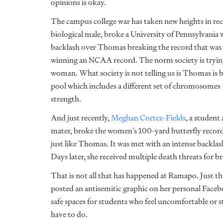
opinions is okay.
The campus college war has taken new heights in rece
biological male, broke a University of Pennsylvani
backlash over Thomas breaking the record that was 
winning an NCAA record. The norm society is trying t
woman. What society is not telling us is Thomas is b
pool which includes a different set of chromosomes 
strength.
And just recently,
Meghan Cortez-Fields
, a student
mater, broke the women’s 100-yard butterfly record.
just like Thomas. It was met with an intense backla
Days later, she received multiple death threats for b
That is not all that has happened at Ramapo. Just th
posted an antisemitic graphic on her personal Face
safe spaces for students who feel uncomfortable or 
have to do.