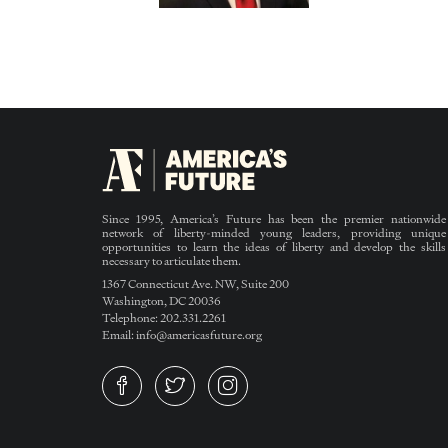
Since 1995, America’s Future has been the premier nationwide
network of liberty-minded young leaders, providing unique
opportunities to learn the ideas of liberty and develop the skills
necessary to articulate them.
1367 Connecticut Ave. NW, Suite 200
Washington, DC 20036
Telephone: 202.331.2261
Email: info@americasfuture.org