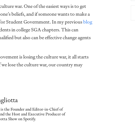
lture war. One of the easiest ways is to get
one’s beliefs, and if someone wants to make a
n for Student Government. In my previous
blog
ents in college SGA chapters. This can
alified but also can be effective change agents
vement is losing the culture war, it all starts
f we lose the culture war, our country may
gliotta
is the Founder and Editor-in-Chief of
nd the Host and Executive Producer of
tta Show on Spotify.