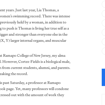
nt years. Just last year, Lia Thomas, a
a women’s swimming record. There was intense
previously held by a woman, in addition to
o push is Thomas is living her true self as a
igger and stronger than everyone else in the
(X, Y) larger internal organs, and muscular
 at Ramapo College of New Jersey, my alma
 However, Cortez-Fields is a biological male,
sh from current students, alumni, and parents.
reaking the record.
is past Saturday, a professor at Ramapo
book page. Yet, many professors will condone
stressed out with the amount of work they