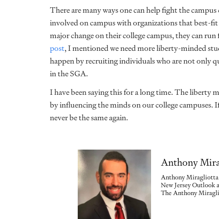
There are many ways one can help fight the campus cu
involved on campus with organizations that best-fit 
major change on their college campus, they can ru
post
, I mentioned we need more liberty-minded stud
happen by recruiting individuals who are not only qu
in the SGA.
I have been saying this for a long time. The liberty mo
by influencing the minds on our college campuses. I
never be the same again.
Anthony Mira
Anthony Miragliotta 
New Jersey Outlook a
The Anthony Miraglio