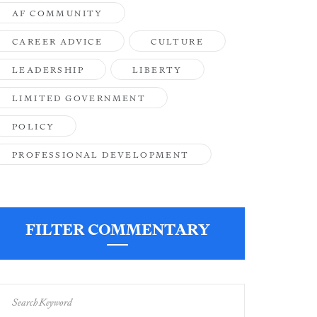
AF COMMUNITY
CAREER ADVICE
CULTURE
LEADERSHIP
LIBERTY
LIMITED GOVERNMENT
POLICY
PROFESSIONAL DEVELOPMENT
FILTER COMMENTARY