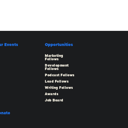
ur Events
Opportunities
Marketing
Fellows
Development
Fellows
Podcast Fellows
Lead Fellows
Writing Fellows
Awards
Job Board
onate