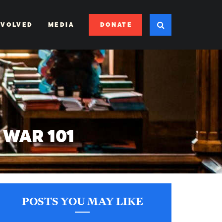
DONATE
NVOLVED
MEDIA
WAR 101
POSTS YOU MAY LIKE