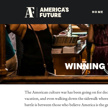
HOME
WINNING 
The American culture war has been going on for dec
vacation, and even walking down the sidewalk where 
battle is between those who believe America is the gr