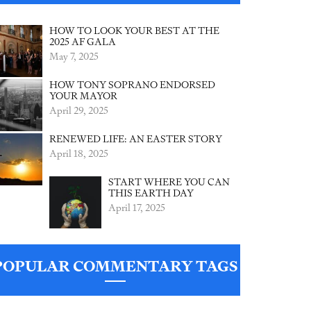
HOW TO LOOK YOUR BEST AT THE
2025 AF GALA
May 7, 2025
HOW TONY SOPRANO ENDORSED
YOUR MAYOR
April 29, 2025
RENEWED LIFE: AN EASTER STORY
April 18, 2025
START WHERE YOU CAN
THIS EARTH DAY
April 17, 2025
POPULAR COMMENTARY TAGS