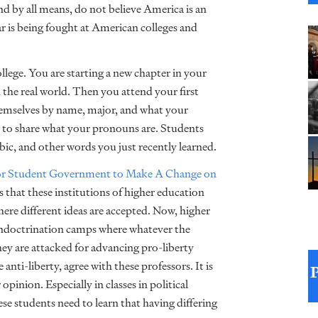
nd by all means, do not believe America is an
r is being fought at American colleges and
college. You are starting a new chapter in your
n the real world. Then you attend your first
themselves by name, major, and what your
 to share what your pronouns are. Students
c, and other words you just recently learned.
r Student Government to Make A Change on
0s that these institutions of higher education
here different ideas are accepted. Now, higher
 indoctrination camps where whatever the
they are attacked for advancing pro-liberty
nti-liberty, agree with these professors. It is
opinion. Especially in classes in political
ese students need to learn that having differing