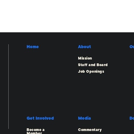
Home
About
O
Mission
Staff and Board
Job Openings
Get Involved
Media
D
Become a
Commentary
Member