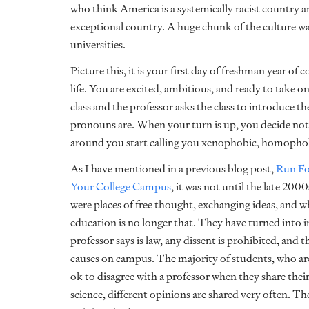
who think America is a systemically racist country a
exceptional country. A huge chunk of the culture wa
universities.
Picture this, it is your first day of freshman year of 
life. You are excited, ambitious, and ready to take o
class and the professor asks the class to introduce 
pronouns are. When your turn is up, you decide not
around you start calling you xenophobic, homophobi
As I have mentioned in a previous blog post,
Run Fo
Your College Campus
, it was not until the late 200
were places of free thought, exchanging ideas, and w
education is no longer that. They have turned into
professor says is law, any dissent is prohibited, and 
causes on campus. The majority of students, who are a
ok to disagree with a professor when they share their 
science, different opinions are shared very often. Th