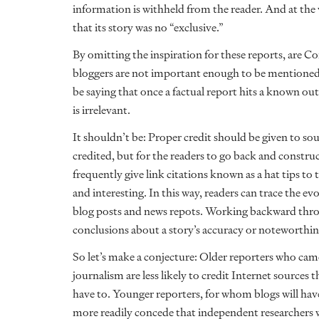
information is withheld from the reader. And at the
that its story was no “exclusive.”
By omitting the inspiration for these reports, are 
bloggers are not important enough to be mentioned? 
be saying that once a factual report hits a known outl
is irrelevant.
It shouldn’t be: Proper credit should be given to sour
credited, but for the readers to go back and constru
frequently give link citations known as a hat tips 
and interesting. In this way, readers can trace the ev
blog posts and news repots. Working backward throu
conclusions about a story’s accuracy or noteworthin
So let’s make a conjecture: Older reporters who cam
journalism are less likely to credit Internet sources 
have to. Younger reporters, for whom blogs will have 
more readily concede that independent researchers w