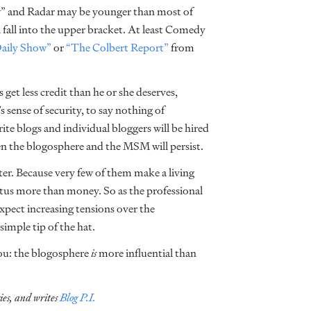
w” and Radar may be younger than most of
ll fall into the upper bracket. At least Comedy
aily Show”
or
“The Colbert Report”
from
s get less credit than he or she deserves,
 sense of security, to say nothing of
ite blogs and individual bloggers will be hired
n the blogosphere and the MSM will persist.
er. Because very few of them make a living
atus more than money. So as the professional
pect increasing tensions over the
 simple tip of the hat.
you: the blogosphere
is
more influential than
ies, and writes
Blog P.I.