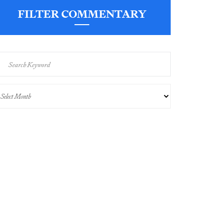
FILTER COMMENTARY