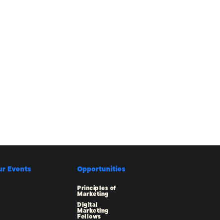
ur Events
Opportunities
Principles of
Marketing
Digital
Marketing
Fellows