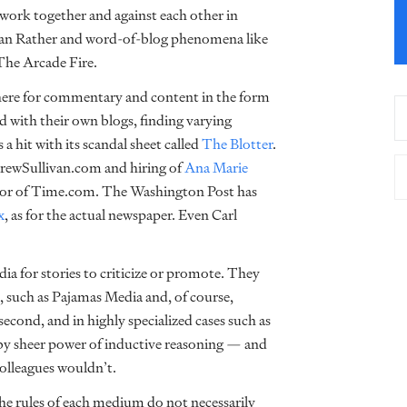
work together and against each other in
f Dan Rather and word-of-blog phenomena like
The Arcade Fire.
here for commentary and content in the form
d with their own blogs, finding varying
 a hit with its scandal sheet called
The Blotter
.
drewSullivan.com and hiring of
Ana Marie
itor of Time.com. The Washington Post has
x
, as for the actual newspaper. Even Carl
a for stories to criticize or promote. They
 such as Pajamas Media and, of course,
econd, and in highly specialized cases such as
 by sheer power of inductive reasoning — and
olleagues wouldn’t.
 the rules of each medium do not necessarily