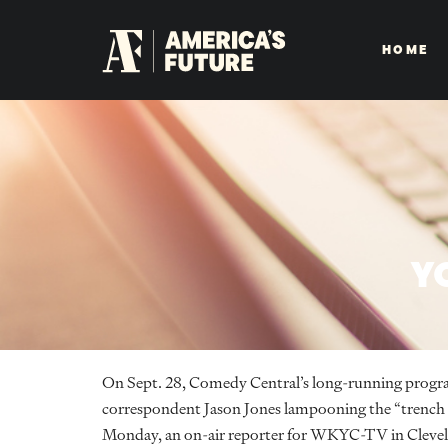
HOME
Y
On Sept. 28, Comedy Central’s long-running prog
correspondent Jason Jones lampooning the “trench c
Monday, an on-air reporter for WKYC-TV in Clevelan