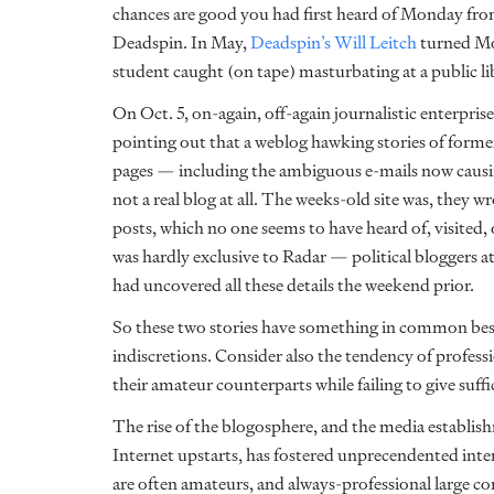
chances are good you had first heard of Monday fr
Deadspin. In May,
Deadspin’s Will Leitch
turned Mon
student caught (on tape) masturbating at a public 
On Oct. 5, on-again, off-again journalistic enterpris
pointing out that a weblog hawking stories of form
pages — including the ambiguous e-mails now caus
not a real blog at all. The weeks-old site was, they wr
posts, which no one seems to have heard of, visited, o
was hardly exclusive to Radar — political bloggers a
had uncovered all these details the weekend prior.
So these two stories have something in common besi
indiscretions. Consider also the tendency of profess
their amateur counterparts while failing to give suff
The rise of the blogosphere, and the media establis
Internet upstarts, has fostered unprecendented int
are often amateurs, and always-professional large co