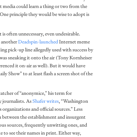
ent media could learn a thing or two from the
One principle they would be wise to adopt is
 is often unnecessary, even undesirable.
d another
Deadspin-launched
Internet meme
g pick-up line allegedly used with success by
as sneaking it onto the air (Tony Kornheiser
nced it on-air as well). But it would have
ily Show” to at least flash a screen shot of the
 catcher of “anonymice,” his term for
 journalists. As
Shafer writes
, “Washington
organizations and official sources.” Less
ion between the establishment and insurgent
s sources, frequently unwitting ones, and
 to see their names in print. Either way,