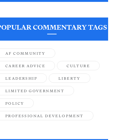
POPULAR COMMENTARY TAGS
AF COMMUNITY
CAREER ADVICE
CULTURE
LEADERSHIP
LIBERTY
LIMITED GOVERNMENT
POLICY
PROFESSIONAL DEVELOPMENT