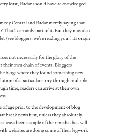
 very least, Radar should have acknowledged
Comedy Central and Radar merely saying that
That’s certainly part of it. But they may also
et (see bloggers, we’re reading you!) its origin
ces not necessarily for the glory of the
ct their own chain of events. Bloggers
to the blogs where they found something new
olution of a particular story through multiple
gh time, readers can arrive at their own
ess.
e of age prior to the development of blog
that break news first, unless they absolutely
always been a staple of their media diet, will
ith websites are doing some of their legwork