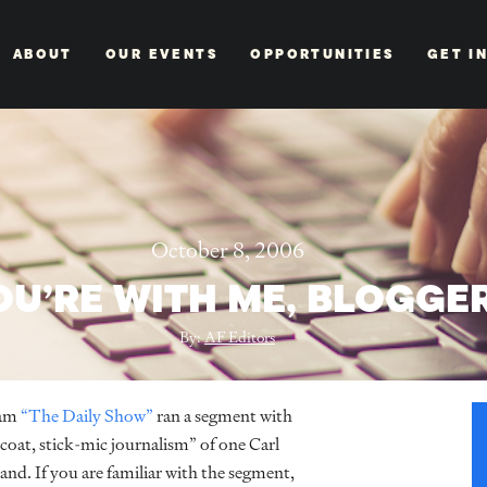
ABOUT
OUR EVENTS
OPPORTUNITIES
GET I
October 8, 2006
OU’RE WITH ME, BLOGGE
By:
AF Editors
ram
“The Daily Show”
ran a segment with
oat, stick-mic journalism” of one Carl
d. If you are familiar with the segment,