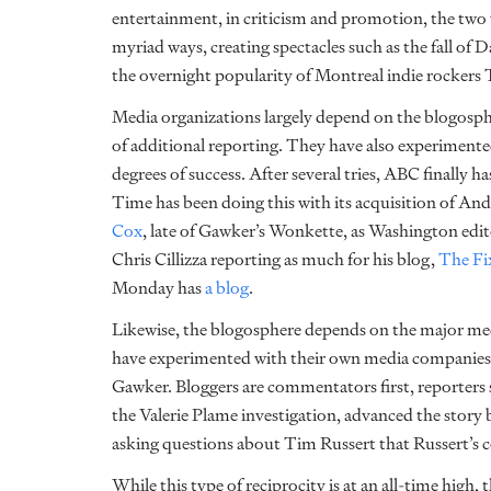
entertainment, in criticism and promotion, the two 
myriad ways, creating spectacles such as the fall o
the overnight popularity of Montreal indie rockers 
Media organizations largely depend on the blogosp
of additional reporting. They have also experimente
degrees of success. After several tries, ABC finally has
Time has been doing this with its acquisition of An
Cox
, late of Gawker’s Wonkette, as Washington ed
Chris Cillizza reporting as much for his blog,
The Fi
Monday has
a blog
.
Likewise, the blogosphere depends on the major medi
have experimented with their own media companies,
Gawker. Bloggers are commentators first, reporters s
the Valerie Plame investigation, advanced the story
asking questions about Tim Russert that Russert’s c
While this type of reciprocity is at an all-time high,