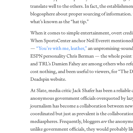
translate well to the others. In fact, the establishm
blogosphere about proper sourcing of information. 
what’s known as the “hat tip.”
When it comes to simple entertainment, overt credit
When SportsCenter anchor Neil Everett mentione
—
“You’re with me, leather,”
an unpromising-soundin
ESPN personality Chris Berman — the whole point w
and TRL’s Damien Fahey are among others who refere
cost nothing, and been useful to viewers, for “The Da
Deadspin website.
At Slate, media critic Jack Shafer has been a reliable
anonymous government officials overquoted by lazy
journalism has become a collaboration between news 
coordinated but just as prevalent is the collaborat
mediaspheres. Frequently, bloggers
are
the anonymou
unlike government officials, they would probably like