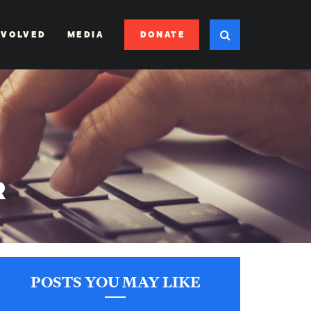
DONATE
NVOLVED
MEDIA
R
POSTS YOU MAY LIKE