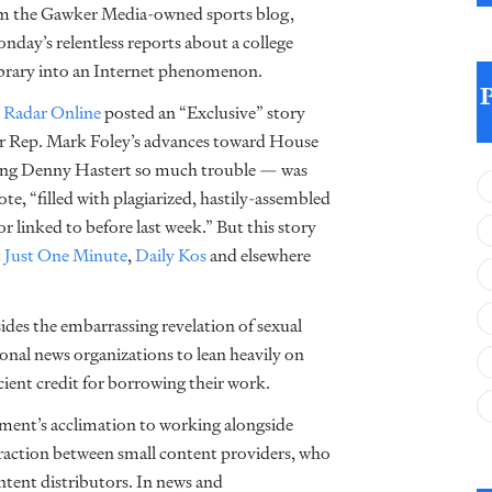
om the Gawker Media-owned sports blog,
day’s relentless reports about a college
library into an Internet phenomenon.
e
Radar Online
posted an “Exclusive” story
er Rep. Mark Foley’s advances toward House
ing Denny Hastert so much trouble — was
ote, “filled with plagiarized, hastily-assembled
r linked to before last week.” But this story
t
Just One Minute
,
Daily Kos
and elsewhere
des the embarrassing revelation of sexual
ional news organizations to lean heavily on
icient credit for borrowing their work.
hment’s acclimation to working alongside
eraction between small content providers, who
ntent distributors. In news and