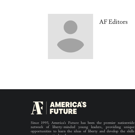
AF Editors
Since 1995, America’s Future has been the premier nationwide
network of liberty-minded young leaders, providing unique
opportunities to learn the ideas of liberty and develop the skills