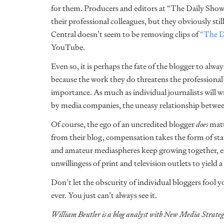
for them. Producers and editors at “The Daily Sho
their professional colleagues, but they obviously sti
Central doesn’t seem to be removing clips of
“The D
YouTube.
Even so, it is perhaps the fate of the blogger to alway
because the work they do threatens the professional’s
importance. As much as individual journalists will wr
by media companies, the uneasy relationship betwee
Of course, the ego of an uncredited blogger
does
matt
from their blog, compensation takes the form of st
and amateur mediaspheres keep growing together, ex
unwillingess of print and television outlets to yield a
Don’t let the obscurity of individual bloggers fool 
ever. You just can’t always see it.
William Beutler is a blog analyst with New Media Strateg