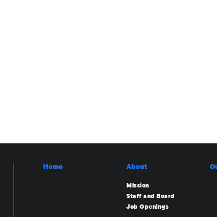
Home
About
O
Mission
Staff and Board
Job Openings