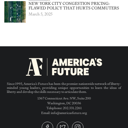
NEW YORK CITY CONGESTION PRICING:
FLAWED POLICY THAT HURTS COMMUTERS
March 5, 2025
Since 1995, America’s Future has been the premier nationwide network of liberty-
minded young leaders, providing unique opportunities to learn the ideas of
liberty and develop the skills necessary to articulate them.
1367 Connecticut Ave. NW, Suite 200
Washington, DC 20036
Telephone: 202.331.2261
Email: info@americasfuture.org