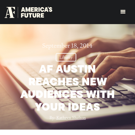
September 18, 2014
Liberty
AF AUSTIN
REACHES NEW
AUDIENCES WITH
YOUR IDEAS
By:
Kathryn Shelton