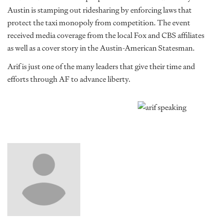
Austin is stamping out ridesharing by enforcing laws that
protect the taxi monopoly from competition. The event
received media coverage from the local Fox and CBS affiliates
as well as a cover story in the Austin-American Statesman.
Arif is just one of the many leaders that give their time and
efforts through AF to advance liberty.