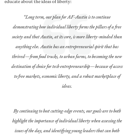
educate about the ideas of liberty:
“Long term, our plan for AF-Austin is to continue
demonstrating how individual liberty forms the pillars of a free
society and that Austin, at its core, is more liberty-minded than
anything else. Austin has an entrepreneurial spirit that has
thrived—from food trucks, to urban farms, to becoming the new
destination of choice for tech entrepreneurship—because of access
to free markets, economic liberty, and a robust marketplace of
ideas.
By continuing to host cutting-edge events, our goals are to both
highlight the importance of individual liberty when assessing the
issues of the day, and identifying young leaders that can both