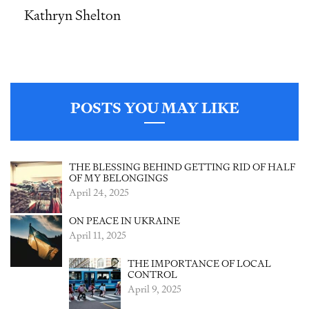
Kathryn Shelton
POSTS YOU MAY LIKE
THE BLESSING BEHIND GETTING RID OF HALF
OF MY BELONGINGS
April 24, 2025
ON PEACE IN UKRAINE
April 11, 2025
THE IMPORTANCE OF LOCAL
CONTROL
April 9, 2025