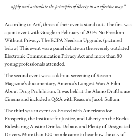
apply and articulate the principles of liberty in an effective way.”
According to Arif, three of their events stand out. The first was
a joint event with Google in February of 2014: No Freedom
Without Privacy: The ECPA Needs an Upgrade. (pictured
below) This event was a panel debate on the severely outdated
Electronic Communication Privacy Act and more than 80
young professionals attended.
The second event was a sold-out screening of Reason
Magazine’s documentary, America’s Longest War: A Film
About Drug Prohibition. It was held at the Alamo Drafthouse
Cinema and included a Q&A with Reason’s Jacob Sullum.
The third was an event co-hosted with Americans for
Prosperity, the Institute for Justice, and Liberty on the Rocks:
Ridesharing Austin: Drinks, Debate, and Plenty of Designated
Drivers. More than 100 people came to hear how the city of