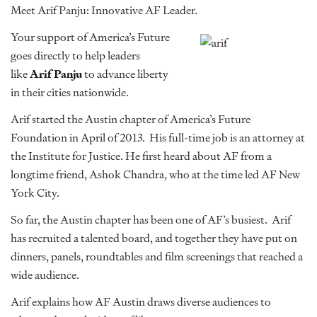
Meet Arif Panju: Innovative AF Leader.
Your support of America’s Future
goes directly to help leaders
like
Arif Panju
to advance liberty
in their cities nationwide.
Arif started the Austin chapter of America’s Future
Foundation in April of 2013. His full-time job is an attorney at
the Institute for Justice. He first heard about AF from a
longtime friend, Ashok Chandra, who at the time led AF New
York City.
So far, the Austin chapter has been one of AF’s busiest. Arif
has recruited a talented board, and together they have put on
dinners, panels, roundtables and film screenings that reached a
wide audience.
Arif explains how AF Austin draws diverse audiences to