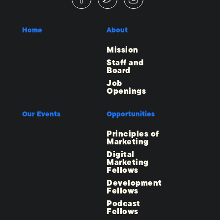
Home
About
Mission
Staff and
Board
Job
Openings
Our Events
Opportunities
Principles of
Marketing
Digital
Marketing
Fellows
Development
Fellows
Podcast
Fellows