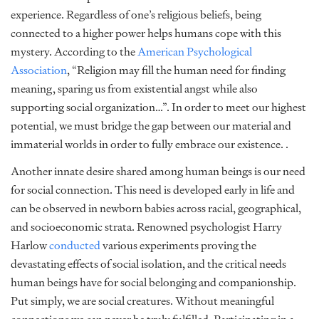
experience. Regardless of one’s religious beliefs, being
connected to a higher power helps humans cope with this
mystery. According to the
American Psychological
Association
, “Religion may fill the human need for finding
meaning, sparing us from existential angst while also
supporting social organization…”. In order to meet our highest
potential, we must bridge the gap between our material and
immaterial worlds in order to fully embrace our existence. .
Another innate desire shared among human beings is our need
for social connection. This need is developed early in life and
can be observed in newborn babies across racial, geographical,
and socioeconomic strata. Renowned psychologist Harry
Harlow
conducted
various experiments proving the
devastating effects of social isolation, and the critical needs
human beings have for social belonging and companionship.
Put simply, we are social creatures. Without meaningful