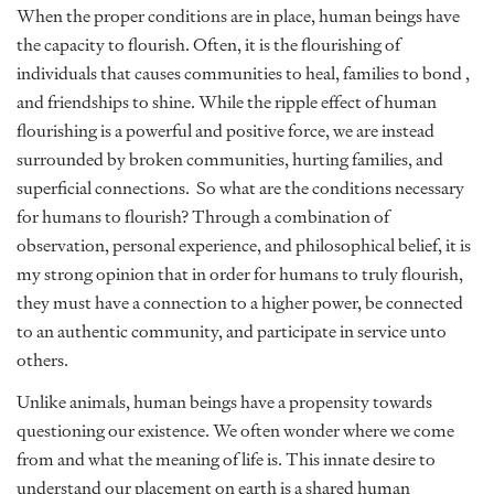
When the proper conditions are in place, human beings have
the capacity to flourish. Often, it is the flourishing of
individuals that causes communities to heal, families to bond ,
and friendships to shine. While the ripple effect of human
flourishing is a powerful and positive force, we are instead
surrounded by broken communities, hurting families, and
superficial connections. So what are the conditions necessary
for humans to flourish? Through a combination of
observation, personal experience, and philosophical belief, it is
my strong opinion that in order for humans to truly flourish,
they must have a connection to a higher power, be connected
to an authentic community, and participate in service unto
others.
Unlike animals, human beings have a propensity towards
questioning our existence. We often wonder where we come
from and what the meaning of life is. This innate desire to
understand our placement on earth is a shared human