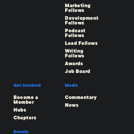
Marketing
Fellows
Development
Fellows
Podcast
Fellows
Lead Fellows
Writing
Fellows
Awards
Job Board
Get Involved
Media
Become a
Commentary
Member
News
Hubs
Chapters
Donate