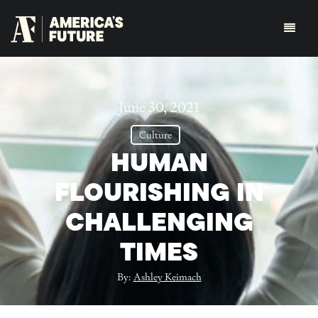
June 30, 2021
Culture
HUMAN
FLOURISHING IN
CHALLENGING
TIMES
By:
Ashley Keimach