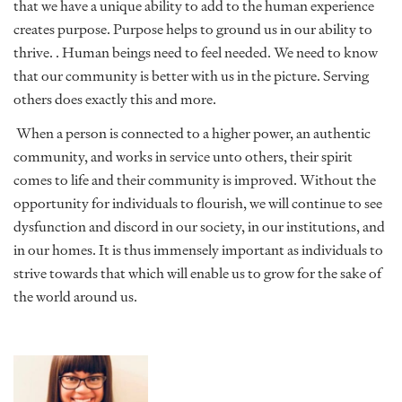
that we have a unique ability to add to the human experience
creates purpose. Purpose helps to ground us in our ability to
thrive. . Human beings need to feel needed. We need to know
that our community is better with us in the picture. Serving
others does exactly this and more.
When a person is connected to a higher power, an authentic
community, and works in service unto others, their spirit
comes to life and their community is improved. Without the
opportunity for individuals to flourish, we will continue to see
dysfunction and discord in our society, in our institutions, and
in our homes. It is thus immensely important as individuals to
strive towards that which will enable us to grow for the sake of
the world around us.