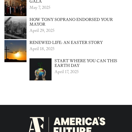
GALA
May 7, 2025
HOW TONY SOPRANO ENDORSED YOUR
MAYOR
April 29, 2025
RENEWED LIFE: AN EASTER STORY
April 18, 2025
START WHERE YOU CAN THIS
EARTH DAY
April 17, 2025