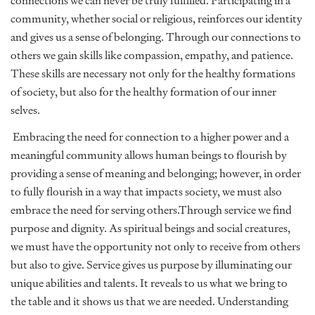
connections we can never be truly fulfilled. Participating in a
community, whether social or religious, reinforces our identity
and gives us a sense of belonging. Through our connections to
others we gain skills like compassion, empathy, and patience.
These skills are necessary not only for the healthy formations
of society, but also for the healthy formation of our inner
selves.
Embracing the need for connection to a higher power and a
meaningful community allows human beings to flourish by
providing a sense of meaning and belonging; however, in order
to fully flourish in a way that impacts society, we must also
embrace the need for serving others.Through service we find
purpose and dignity. As spiritual beings and social creatures,
we must have the opportunity not only to receive from others
but also to give. Service gives us purpose by illuminating our
unique abilities and talents. It reveals to us what we bring to
the table and it shows us that we are needed. Understanding