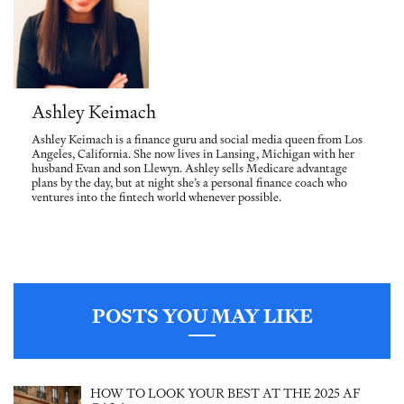
Ashley Keimach
Ashley Keimach is a finance guru and social media queen from Los
Angeles, California. She now lives in Lansing, Michigan with her
husband Evan and son Llewyn. Ashley sells Medicare advantage
plans by the day, but at night she’s a personal finance coach who
ventures into the fintech world whenever possible.
POSTS YOU MAY LIKE
HOW TO LOOK YOUR BEST AT THE 2025 AF