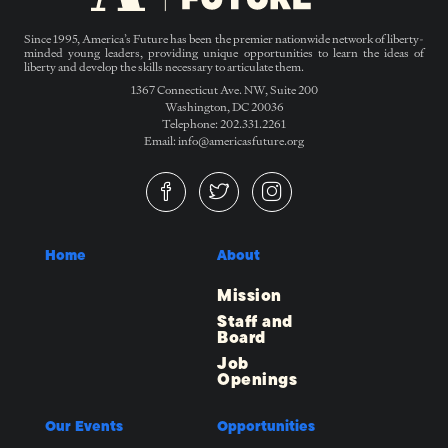
Since 1995, America’s Future has been the premier nationwide network of liberty-
minded young leaders, providing unique opportunities to learn the ideas of
liberty and develop the skills necessary to articulate them.
1367 Connecticut Ave. NW, Suite 200
Washington, DC 20036
Telephone: 202.331.2261
Email: info@americasfuture.org
Home
About
Mission
Staff and
Board
Job
Openings
Our Events
Opportunities