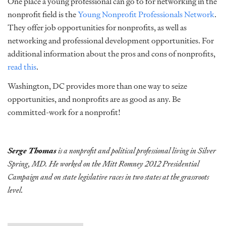
One place a young professional can go to for networking in the
nonprofit field is the
Young Nonprofit Professionals Network
.
They offer job opportunities for nonprofits, as well as
networking and professional development opportunities. For
additional information about the pros and cons of nonprofits,
read this
.
Washington, DC provides more than one way to seize
opportunities, and nonprofits are as good as any. Be
committed-work for a nonprofit!
Serge Thomas
is a nonprofit and political professional living in Silver
Spring, MD. He worked on the Mitt Romney 2012 Presidential
Campaign and on state legislative races in two states at the grassroots
level.