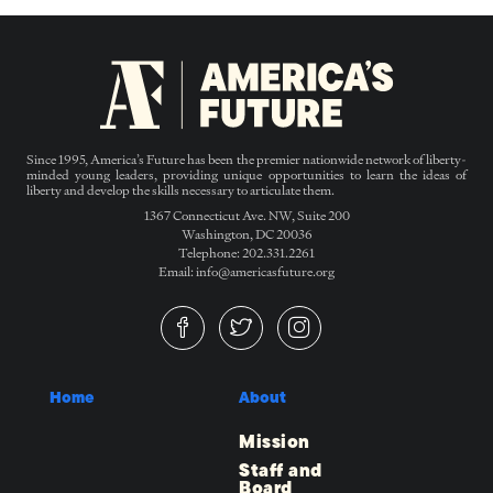
Since 1995, America’s Future has been the premier nationwide network of liberty-
minded young leaders, providing unique opportunities to learn the ideas of
liberty and develop the skills necessary to articulate them.
1367 Connecticut Ave. NW, Suite 200
Washington, DC 20036
Telephone: 202.331.2261
Email: info@americasfuture.org
Home
About
Mission
Staff and
Board