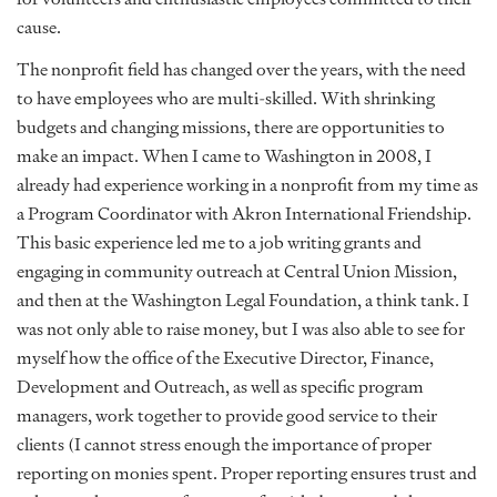
cause.
The nonprofit field has changed over the years, with the need
to have employees who are multi-skilled. With shrinking
budgets and changing missions, there are opportunities to
make an impact. When I came to Washington in 2008, I
already had experience working in a nonprofit from my time as
a Program Coordinator with Akron International Friendship.
This basic experience led me to a job writing grants and
engaging in community outreach at Central Union Mission,
and then at the Washington Legal Foundation, a think tank. I
was not only able to raise money, but I was also able to see for
myself how the office of the Executive Director, Finance,
Development and Outreach, as well as specific program
managers, work together to provide good service to their
clients (I cannot stress enough the importance of proper
reporting on monies spent. Proper reporting ensures trust and