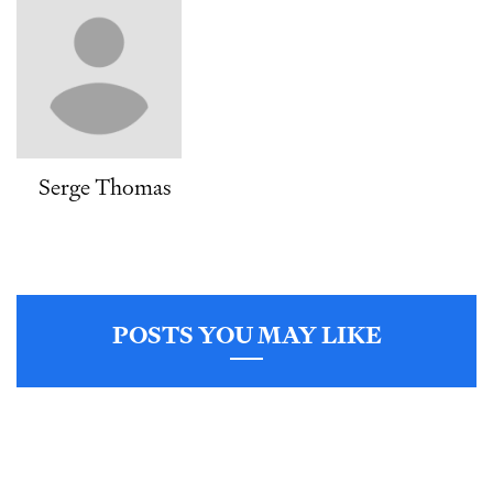
Serge Thomas
POSTS YOU MAY LIKE