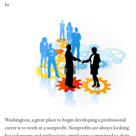
In
Washington, a great place to begin developing a professional
career is to work at a nonprofit. Nonprofits are always looking
for volunteers and enthusiastic employees committed to their