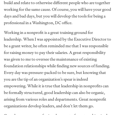
build and relate to otherwise different people who are together
working for the same cause. Of course, you will have your good
days and bad days, but you will develop the tools for being a
professional in a Washington, DC office.
Working in a nonprofit is a great training ground for
leadership. When I was appointed by the Executive Director to
be a grant writer, he often reminded me that I was responsible
for raising money to pay their salaries. A great responsibility
was given to me to oversee the maintenance of existing
foundation relationships while finding new sources of funding.
Every day was pressure-packed to be sure, but knowing that
you are the tip of an organization’s spear is indeed
empowering. While it is true that leadership in nonprofits can
be formally structured, good leadership can also be organic,
arising from various roles and departments. Great nonprofit
organizations develop leaders, and don’t let them go.