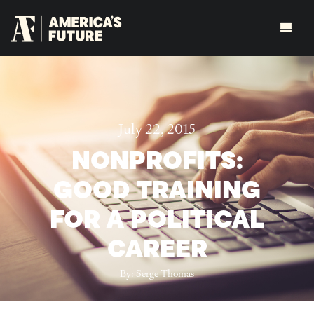
July 22, 2015
NONPROFITS:
GOOD TRAINING
FOR A POLITICAL
CAREER
By:
Serge Thomas