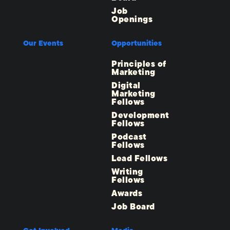
Job
Openings
Our Events
Opportunities
Principles of
Marketing
Digital
Marketing
Fellows
Development
Fellows
Podcast
Fellows
Lead Fellows
Writing
Fellows
Awards
Job Board