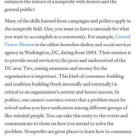
enhances the stature of a nonprofit with donors and the
general public).
Many of the skills learned from campaigns and politics apply in
the nonprofit field. One, you want to have a rationale for what
you want to accomplish in a community. For example,
Central
Union Mission
is the oldest homeless shelter and social services
agency in Washington, DC, dating from 1884. Their mission is
to provide social services to the poor and underserved of the
DC area. Two, raising awareness and money for the
organization is important. This kind of consensus-building
and coalition building (both internally and externally) is
critical to an organization’s current and future success. In
politics, one cannot convince voters that a problem must be
solved unless you have unification among different groups of
like-minded people. You can take this unity to the voters and
communicate to them on how you intend to solve the
problem. Nonprofits are great places to learn how to consensus