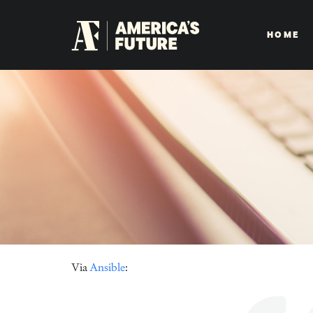
HOME
Via
Ansible
: