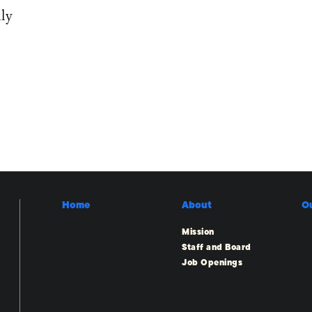
ly
Home
About
O
Mission
Staff and Board
Job Openings