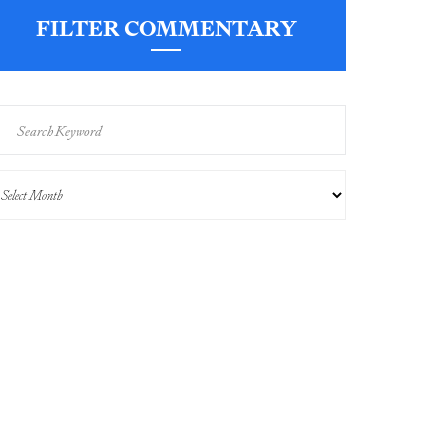
FILTER COMMENTARY