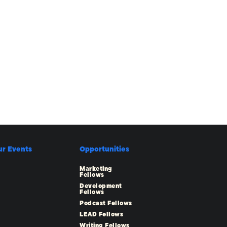
ur Events
Opportunities
Marketing
Fellows
Development
Fellows
Podcast Fellows
LEAD Fellows
Writing Fellows