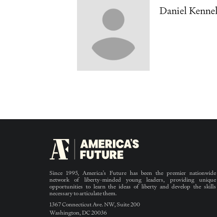
Daniel Kennel
Since 1995, America’s Future has been the premier nationwide
network of liberty-minded young leaders, providing unique
opportunities to learn the ideas of liberty and develop the skills
necessary to articulate them.
1367 Connecticut Ave. NW, Suite 200
Washington, DC 20036