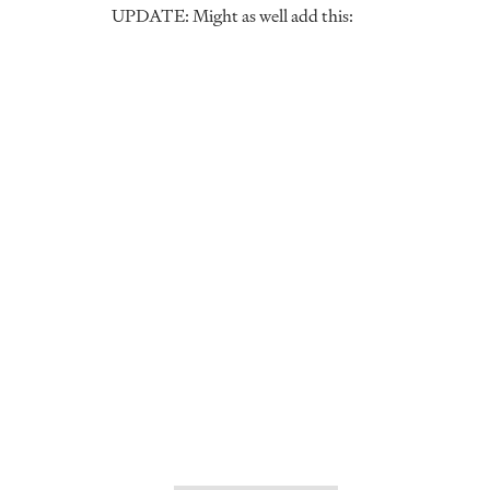
UPDATE: Might as well add this: