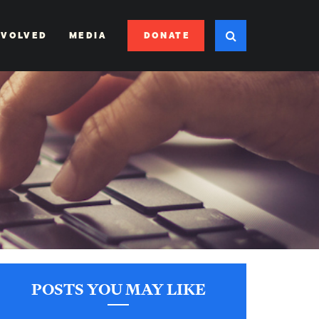
DONATE
NVOLVED
MEDIA
POSTS YOU MAY LIKE