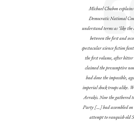
Michael Chabon explains 
Democratic National Conv
understand terms as ‘like the
between the first and sec
spectacular science fiction fant
the first volume, after bitt
claimed the presumptive n
had done the impossible, a
imperial shock troops alike. 
Arrakis. Now the gathered tr
Party […] had assembled on t
attempt to vanquish old