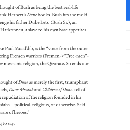
hought of Bush as being the best real-life
rank Herbert’s
Dune
books. Bush fits the mold
enge his father Duke Leto (Bush Sr.), an
arkonnen, a slave to his own base appetites
ke Paul Muad’dib, is the “voice from the outer
uffering Fremen warriors (Fremen->”Free-men”-
 messianic religion, the Qizarate. So ends our
thought of
Dune
as merely the first, triumphant
uels,
Dune Messiah
and
Children of Dune
, tell of
 repudiation of the religion founded in his
siahs—political, religious, or otherwise. Said
eware of heroes.”
 to say.