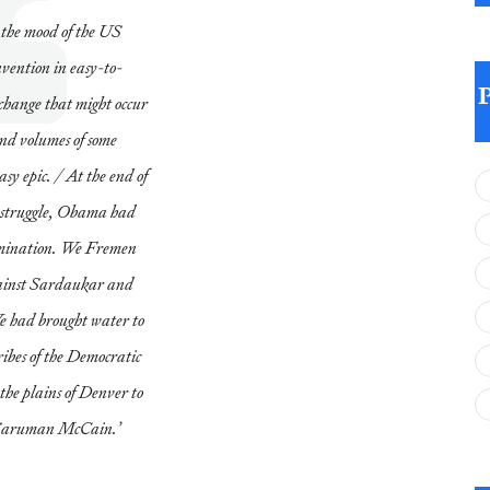
the mood of the US
ention in easy-to-
 change that might occur
ond volumes of some
asy epic. / At the end of
er struggle, Obama had
omination. We Fremen
gainst Sardaukar and
We had brought water to
ibes of the Democratic
he plains of Denver to
 Saruman McCain.’