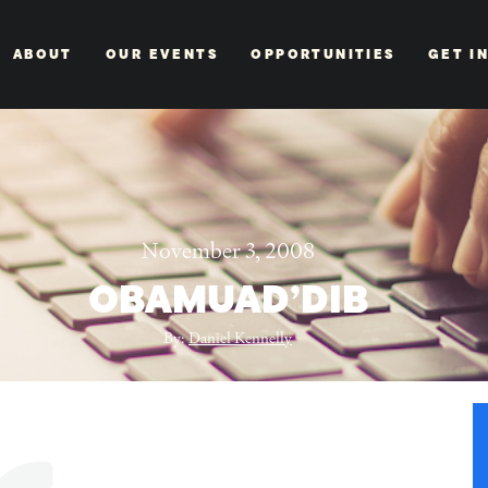
ABOUT
OUR EVENTS
OPPORTUNITIES
GET I
November 3, 2008
OBAMUAD’DIB
By:
Daniel Kennelly