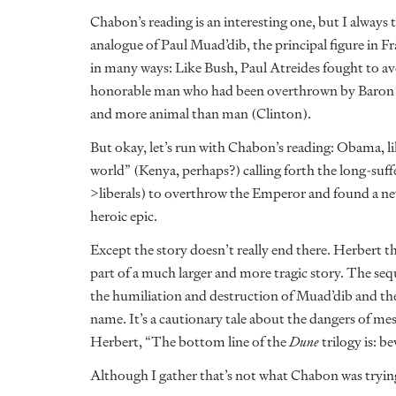
Chabon’s reading is an interesting one, but I always t
analogue of Paul Muad’dib, the principal figure in F
in many ways: Like Bush, Paul Atreides fought to av
honorable man who had been overthrown by Baron H
and more animal than man (Clinton).
But okay, let’s run with Chabon’s reading: Obama, li
world” (Kenya, perhaps?) calling forth the long-s
>liberals) to overthrow the Emperor and found a new
heroic epic.
Except the story doesn’t really end there. Herbert 
part of a much larger and more tragic story. The seq
the humiliation and destruction of Muad’dib and the
name. It’s a cautionary tale about the dangers of mes
Herbert, “The bottom line of the
Dune
trilogy is: b
Although I gather that’s not what Chabon was trying