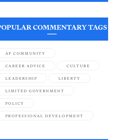
POPULAR COMMENTARY TAGS
AF COMMUNITY
CAREER ADVICE
CULTURE
LEADERSHIP
LIBERTY
LIMITED GOVERNMENT
POLICY
PROFESSIONAL DEVELOPMENT