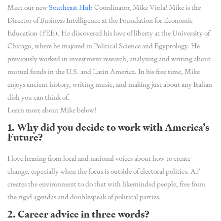
Meet our new
Southeast Hub
Coordinator, Mike Viola! Mike is the
Director of Business Intelligence at the Foundation for Economic
Education (FEE). He discovered his love of liberty at the University of
Chicago, where he majored in Political Science and Egyptology. He
previously worked in investment research, analyzing and writing about
mutual funds in the U.S. and Latin America. In his free time, Mike
enjoys ancient history, writing music, and making just about any Italian
dish you can think of.
Learn more about Mike below!
1. Why did you decide to work with America’s
Future?
I love hearing from local and national voices about how to create
change, especially when the focus is outside of electoral politics. AF
creates the environment to do that with likeminded people, free from
the rigid agendas and doublespeak of political parties.
2. Career advice in three words?