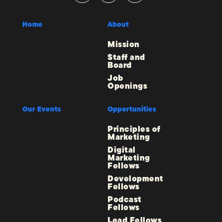
Home
About
Mission
Staff and
Board
Job
Openings
Our Events
Opportunities
Principles of
Marketing
Digital
Marketing
Fellows
Development
Fellows
Podcast
Fellows
Lead Fellows