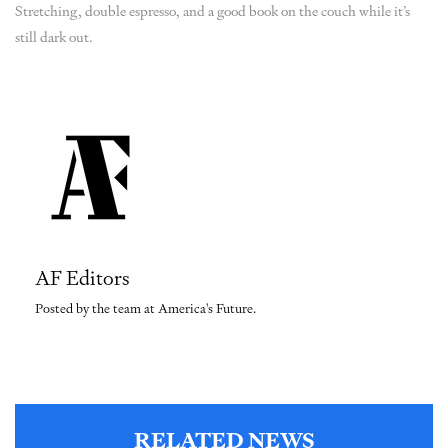
Stretching, double espresso, and a good book on the couch while it’s
still dark out.
AF Editors
Posted by the team at America's Future.
RELATED NEWS