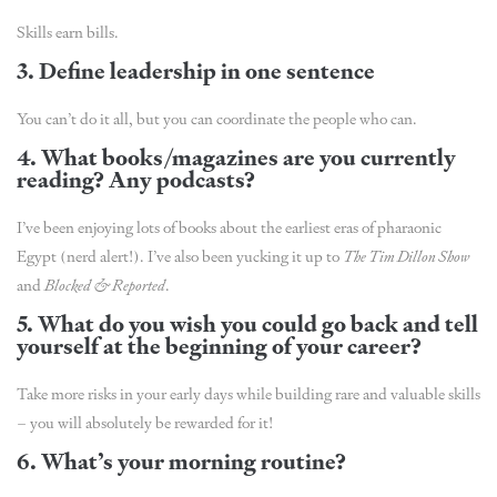
Skills earn bills.
3. Define leadership in one sentence
You can’t do it all, but you can coordinate the people who can.
4. What books/magazines are you currently
reading? Any podcasts?
I’ve been enjoying lots of books about the earliest eras of pharaonic
Egypt (nerd alert!). I’ve also been yucking it up to
The Tim Dillon Show
and
Blocked & Reported
.
5. What do you wish you could go back and tell
yourself at the beginning of your career?
Take more risks in your early days while building rare and valuable skills
– you will absolutely be rewarded for it!
6. What’s your morning routine?