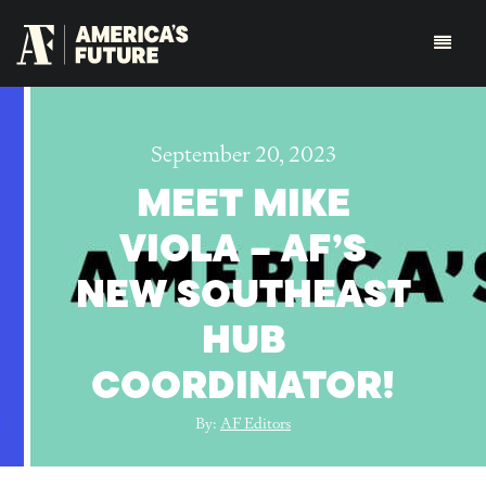
September 20, 2023
MEET MIKE
VIOLA – AF’S
NEW SOUTHEAST
HUB
COORDINATOR!
By:
AF Editors