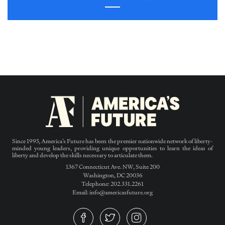
Since 1995, America’s Future has been the premier nationwide network of liberty-
minded young leaders, providing unique opportunities to learn the ideas of
liberty and develop the skills necessary to articulate them.
1367 Connecticut Ave. NW, Suite 200
Washington, DC 20036
Telephone: 202.331.2261
Email: info@americasfuture.org